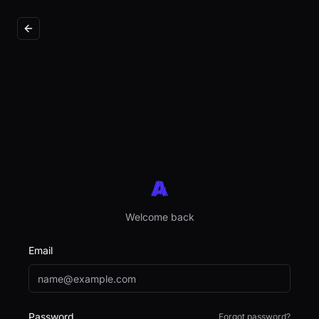
Welcome back
Email
Password
Forgot password?