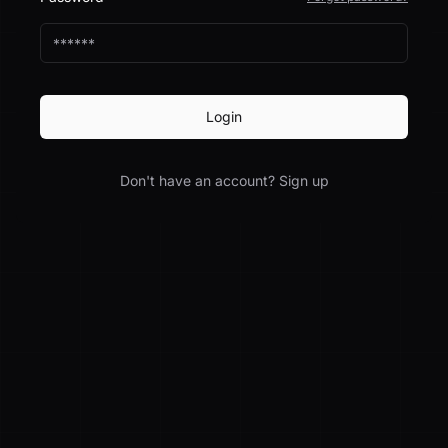
Login
Don't have an account? Sign up