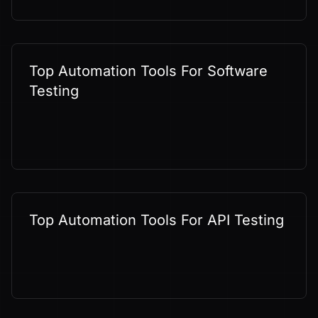
Top Automation Tools For Software
Testing
Top Automation Tools For API Testing