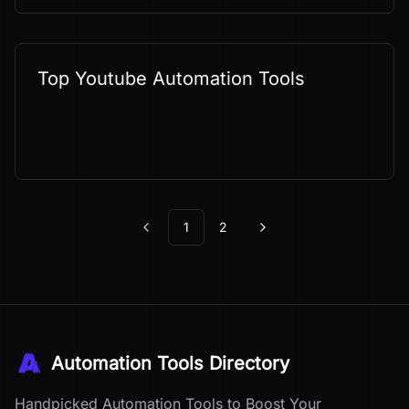
Top Youtube Automation Tools
1
2
Previous
Next
Automation Tools Directory
Handpicked Automation Tools to Boost Your