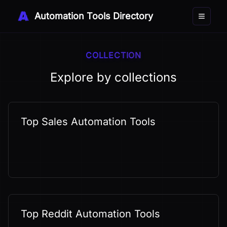
Automation Tools Directory
Toggle 
COLLECTION
Explore by collections
Top Sales Automation Tools
Top Reddit Automation Tools