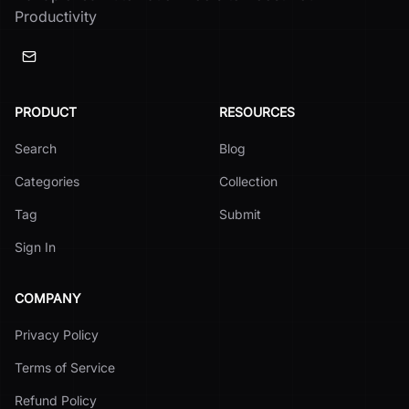
Productivity
PRODUCT
RESOURCES
Search
Blog
Categories
Collection
Tag
Submit
Sign In
COMPANY
Privacy Policy
Terms of Service
Refund Policy