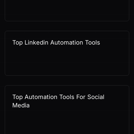
Top Linkedin Automation Tools
Top Automation Tools For Social
Media