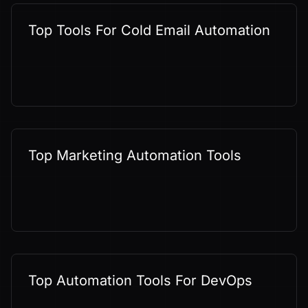
Top Tools For Cold Email Automation
Top Marketing Automation Tools
Top Automation Tools For DevOps