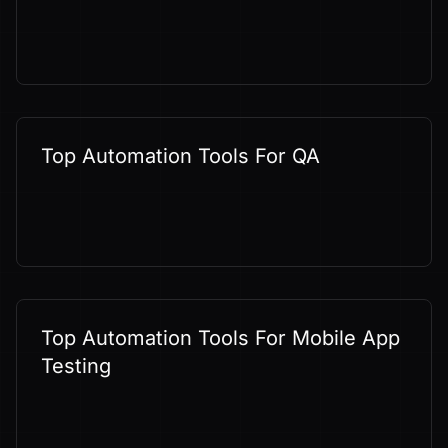
Top Automation Tools For QA
Top Automation Tools For Mobile App
Testing