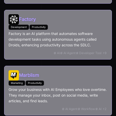
Factory
Development
Productivity
Factory is an AI platform that automates software
development tasks using autonomous agents called
Droids, enhancing productivity across the SDLC.
AI
AI Agent
Developer Tool
+
9
Marblism
Marketing
Productivity
Grow your business with AI Employees who love overtime.
They manage your inbox, post on social media, write
articles, and find leads.
AI Agent
Workflow
AI
+
2