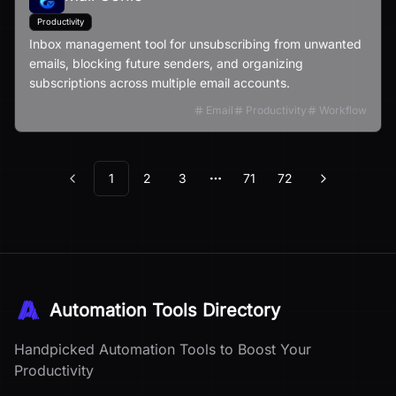
Productivity
Inbox management tool for unsubscribing from unwanted
emails, blocking future senders, and organizing
subscriptions across multiple email accounts.
Email
Productivity
Workflow
1
2
3
71
72
Previous
Next
More pages
Automation Tools Directory
Handpicked Automation Tools to Boost Your
Productivity