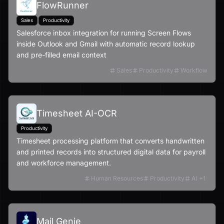
FlowRunner
Sales
Productivity
Salesforce inbox integration for running Screen Flows
inside Outlook and Gmail with automatic record lookup
and pre-filled email context
Sales
Productivity
Workflow
Timesheet AI-OCR
Productivity
Timesheet processing platform that converts handwritten
and printed records into structured digital data for payroll
and workforce management.
Human Resources
Productivity
AI
+
1
Mail Genie