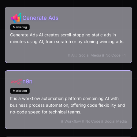
Generate Ads
Marketing
Generate Ads AI creates scroll-stopping static ads in
minutes using AI, from scratch or by cloning winning ads.
AI
Social Media
No Code
+
1
n8n
Marketing
It is a workflow automation platform combining AI with
business process automation, offering code flexibility and
no-code speed for technical teams.
Workflow
No Code
Social Media