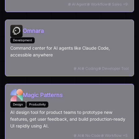
budgets, RFIs, submittals, and field workflows - all from
AI Agent
Workflow
Sales
+
9
your documents and all in minutes.
Omnara
Development
Command center for AI agents like Claude Code,
accessible anywhere
AI
Coding
Developer Tool
Magic Patterns
Design
Productivity
AI design tool for product teams to prototype new
features, get user feedback, and build production-ready
UI rapidly using AI.
AI
No Code
Workflow
+
5