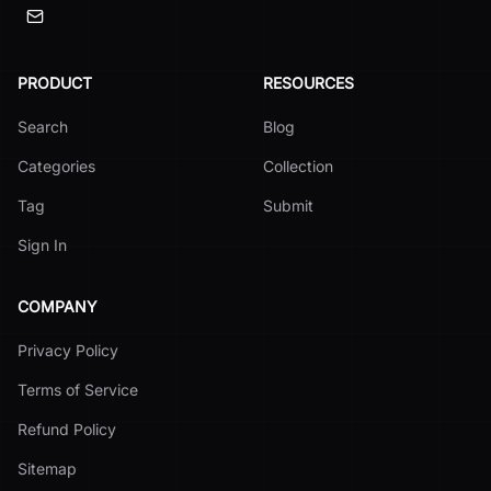
PRODUCT
RESOURCES
Search
Blog
Categories
Collection
Tag
Submit
Sign In
COMPANY
Privacy Policy
Terms of Service
Refund Policy
Sitemap