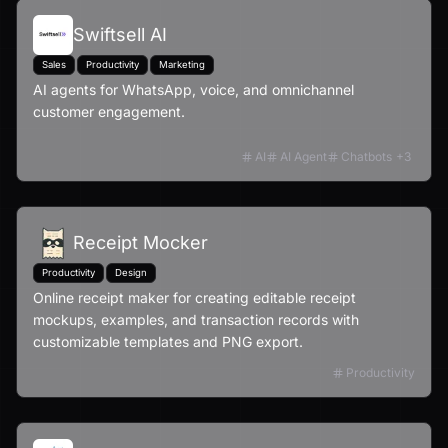
Swiftsell AI
Sales
Productivity
Marketing
AI agents for WhatsApp, voice, and omnichannel
customer engagement.
AI
AI Agent
Chatbots
+
3
Receipt Mocker
Productivity
Design
Online receipt maker for creating editable receipt
mockups, examples, and transaction records with
customizable templates and PNG export.
Productivity