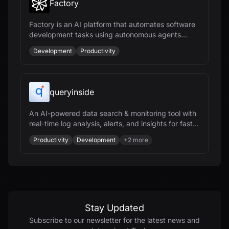
Factory
Factory is an AI platform that automates software
development tasks using autonomous agents
called Droids, enhancing productivity across the
Development
Productivity
SDLC.
queryinside
An AI-powered data search & monitoring tool with
real-time log analysis, alerts, and insights for faster
data analysis.
Productivity
Development
+
2
more
Stay Updated
Subscribe to our newsletter for the latest news and