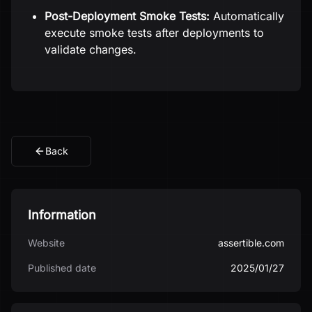
Post-Deployment Smoke Tests:
Automatically
execute smoke tests after deployments to
validate changes.
Back
Information
Website
assertible.com
Published date
2025/01/27