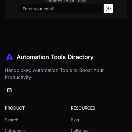
updates about
Tools
Email
Subscribe
Automation Tools Directory
Handpicked Automation Tools to Boost Your
Productivity
PRODUCT
RESOURCES
Search
Blog
Categories
Collection