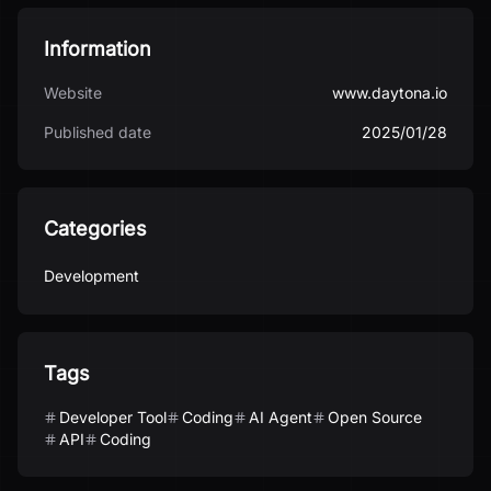
Information
Website
www.daytona.io
Published date
2025/01/28
Categories
Development
Tags
Developer Tool
Coding
AI Agent
Open Source
API
Coding