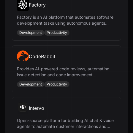
Factory
Factory is an AI platform that automates software
development tasks using autonomous agents
called Droids, enhancing productivity across the
Development
Productivity
SDLC.
CodeRabbit
Provides AI-powered code reviews, automating
issue detection and code improvement
suggestions for faster and more efficient
Development
Productivity
development.
Intervo
Open-source platform for building AI chat & voice
agents to automate customer interactions and
accelerate business growth.