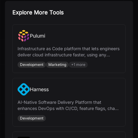
Explore More Tools
Pulumi
Infrastructure as Code platform that lets engineers
deliver cloud infrastructure faster, using any
programming language and AI.
Development
Marketing
+
1
more
Harness
AI-Native Software Delivery Platform that
enhances DevOps with CI/CD, feature flags, chaos
engineering, and cloud cost management.
Development