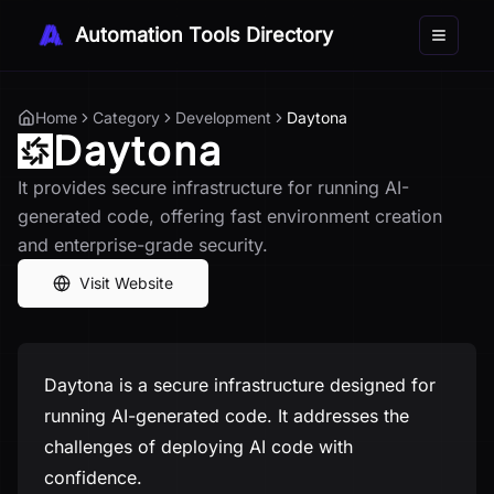
Automation Tools Directory
Toggle 
Home
Category
Development
Daytona
Daytona
It provides secure infrastructure for running AI-
generated code, offering fast environment creation
and enterprise-grade security.
Visit Website
Daytona is a secure infrastructure designed for
running AI-generated code. It addresses the
challenges of deploying AI code with
confidence.