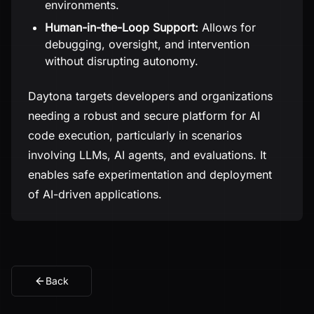
environments.
Human-in-the-Loop Support:
Allows for
debugging, oversight, and intervention
without disrupting autonomy.
Daytona targets developers and organizations
needing a robust and secure platform for AI
code execution, particularly in scenarios
involving LLMs, AI agents, and evaluations. It
enables safe experimentation and deployment
of AI-driven applications.
Back