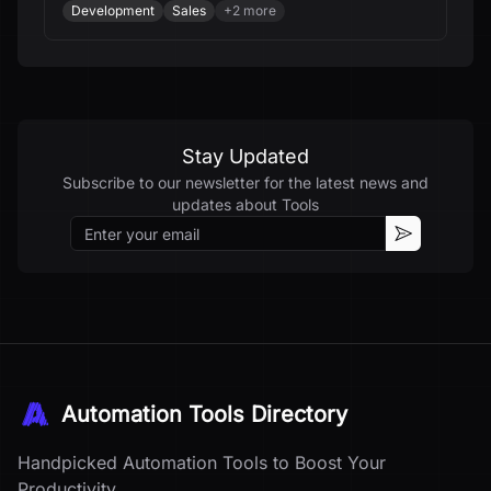
Development
Sales
+
2
more
Stay Updated
Subscribe to our newsletter for the latest news and
updates about
Tools
Email
Subscribe
Automation Tools Directory
Handpicked Automation Tools to Boost Your
Productivity