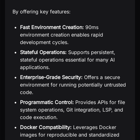
By offering key features:
Fast Environment Creation:
90ms
environment creation enables rapid
development cycles.
Stateful Operations:
Supports persistent,
stateful operations essential for many AI
applications.
Enterprise-Grade Security:
Offers a secure
environment for running potentially untrusted
code.
Programmatic Control:
Provides APIs for file
system operations, Git integration, LSP, and
code execution.
Docker Compatibility:
Leverages Docker
images for reproducible and standardized