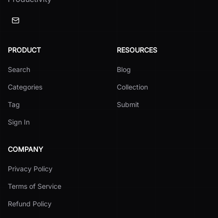
PRODUCT
RESOURCES
Search
Blog
Categories
Collection
Tag
Submit
Sign In
COMPANY
Privacy Policy
Terms of Service
Refund Policy