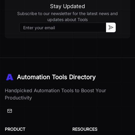
Stay Updated
Subscribe to our newsletter for the latest news and
updates about
Tools
Email
Subscribe
Automation Tools Directory
Handpicked Automation Tools to Boost Your
Productivity
PRODUCT
RESOURCES