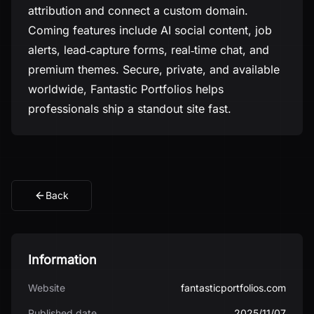
attribution and connect a custom domain.
Coming features include AI social content, job
alerts, lead‑capture forms, real‑time chat, and
premium themes. Secure, private, and available
worldwide, Fantastic Portfolios helps
professionals ship a standout site fast.
Back
Information
Website
fantasticportfolios.com
Published date
2025/11/07