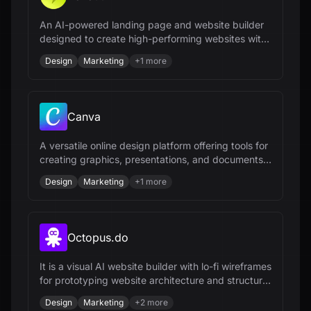
An AI-powered landing page and website builder
designed to create high-performing websites with
ease.
Design
Marketing
+
1
more
Canva
A versatile online design platform offering tools for
creating graphics, presentations, and documents
with a user-friendly interface.
Design
Marketing
+
1
more
Octopus.do
It is a visual AI website builder with lo-fi wireframes
for prototyping website architecture and structure,
offering site mapping and AI diagram tools.
Design
Marketing
+
2
more