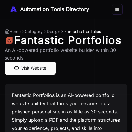
Automation Tools Directory
Toggle 
Home
Category
Design
Fantastic Portfolios
Fantastic Portfolios
An AI-powered portfolio website builder within 30
seconds.
Visit Website
Fantastic Portfolios is an AI-powered portfolio
website builder that turns your resume into a
polished personal site in as little as 30 seconds.
Simply upload a PDF and the platform structures
your experience, projects, and skills into