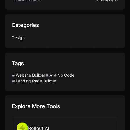
Categories
Design
Tags
Website Builder
AI
No Code
Landing Page Builder
Explore More Tools
Rollout AI