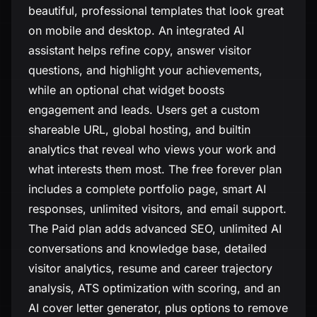
beautiful, professional templates that look great
on mobile and desktop. An integrated AI
assistant helps refine copy, answer visitor
questions, and highlight your achievements,
while an optional chat widget boosts
engagement and leads. Users get a custom
shareable URL, global hosting, and builtin
analytics that reveal who views your work and
what interests them most. The free forever plan
includes a complete portfolio page, smart AI
responses, unlimited visitors, and email support.
The Paid plan adds advanced SEO, unlimited AI
conversations and knowledge base, detailed
visitor analytics, resume and career trajectory
analysis, ATS optimization with scoring, and an
AI cover letter generator, plus options to remove