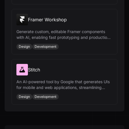
Framer Workshop
Generate custom, editable Framer components
with AI, enabling fast prototyping and production-
ready results without coding.
Design
Development
Stitch
An AI-powered tool by Google that generates UIs
for mobile and web applications, streamlining
design ideation and development.
Design
Development