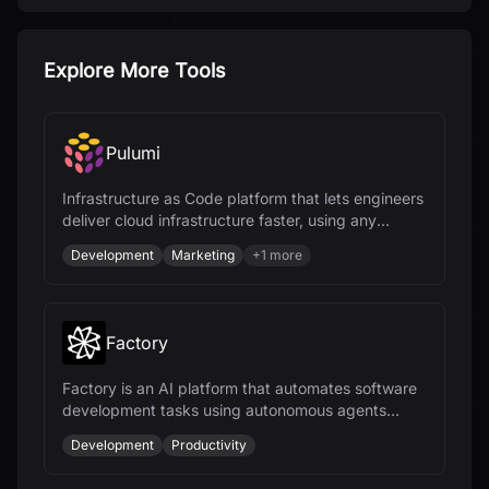
Explore More Tools
Pulumi
Infrastructure as Code platform that lets engineers
deliver cloud infrastructure faster, using any
programming language and AI.
Development
Marketing
+
1
more
Factory
Factory is an AI platform that automates software
development tasks using autonomous agents
called Droids, enhancing productivity across the
Development
Productivity
SDLC.