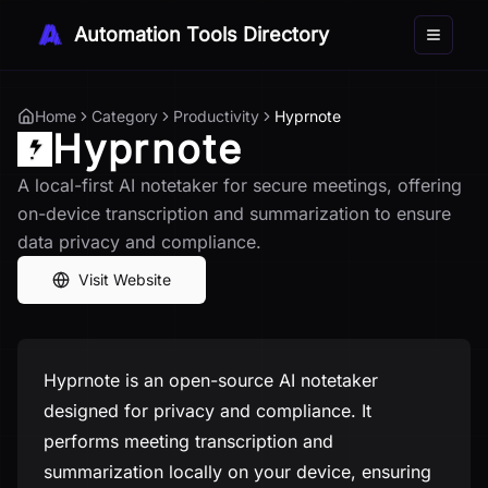
Automation Tools Directory
Toggle 
Home
Category
Productivity
Hyprnote
Hyprnote
A local-first AI notetaker for secure meetings, offering
on-device transcription and summarization to ensure
data privacy and compliance.
Visit Website
Hyprnote is an open-source AI notetaker
designed for privacy and compliance. It
performs meeting transcription and
summarization locally on your device, ensuring