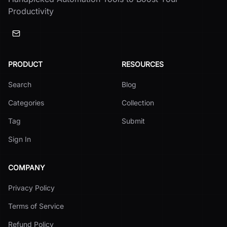
Productivity
PRODUCT
RESOURCES
Search
Blog
Categories
Collection
Tag
Submit
Sign In
COMPANY
Privacy Policy
Terms of Service
Refund Policy