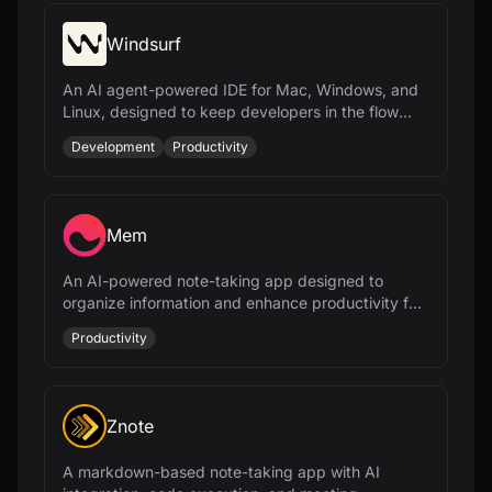
Windsurf
An AI agent-powered IDE for Mac, Windows, and
Linux, designed to keep developers in the flow
with features like Cascade and Tab.
Development
Productivity
Mem
An AI-powered note-taking app designed to
organize information and enhance productivity for
busy professionals.
Productivity
Znote
A markdown-based note-taking app with AI