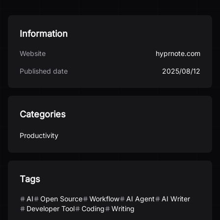
Information
Website
hyprnote.com
Published date
2025/08/12
Categories
Productivity
Tags
AI
Open Source
Workflow
AI Agent
AI Writer
Developer Tool
Coding
Writing