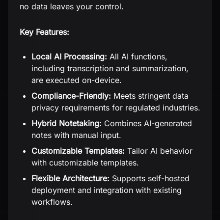
no data leaves your control.
Key Features:
Local AI Processing:
All AI functions,
including transcription and summarization,
are executed on-device.
Compliance-Friendly:
Meets stringent data
privacy requirements for regulated industries.
Hybrid Notetaking:
Combines AI-generated
notes with manual input.
Customizable Templates:
Tailor AI behavior
with customizable templates.
Flexible Architecture:
Supports self-hosted
deployment and integration with existing
workflows.