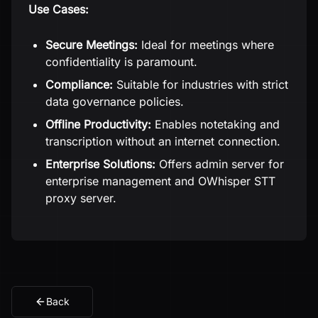
Use Cases:
Secure Meetings:
Ideal for meetings where
confidentiality is paramount.
Compliance:
Suitable for industries with strict
data governance policies.
Offline Productivity:
Enables notetaking and
transcription without an internet connection.
Enterprise Solutions:
Offers admin server for
enterprise management and OWhisper STT
proxy server.
Back