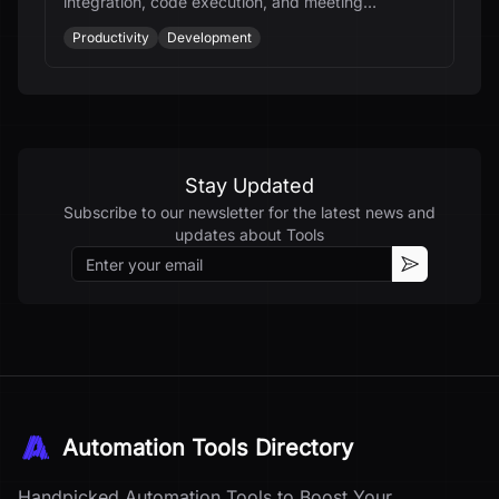
integration, code execution, and meeting
transcription for students, developers, and
Productivity
Development
thinkers.
Stay Updated
Subscribe to our newsletter for the latest news and
updates about
Tools
Email
Subscribe
Automation Tools Directory
Handpicked Automation Tools to Boost Your