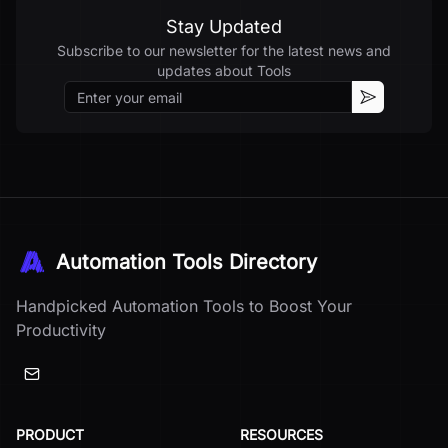
Stay Updated
Subscribe to our newsletter for the latest news and
updates about
Tools
Email
Subscribe
Automation Tools Directory
Handpicked Automation Tools to Boost Your
Productivity
PRODUCT
RESOURCES