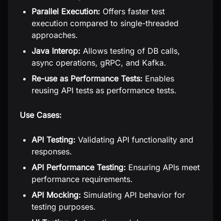
Parallel Execution:
Offers faster test
execution compared to single-threaded
approaches.
Java Interop:
Allows testing of DB calls,
async operations, gRPC, and Kafka.
Re-use as Performance Tests:
Enables
reusing API tests as performance tests.
Use Cases:
API Testing:
Validating API functionality and
responses.
API Performance Testing:
Ensuring APIs meet
performance requirements.
API Mocking:
Simulating API behavior for
testing purposes.