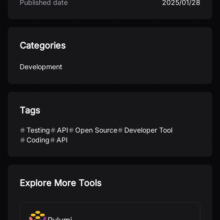
Published date
2025/01/28
Categories
Development
Tags
Testing
API
Open Source
Developer Tool
Coding
API
Explore More Tools