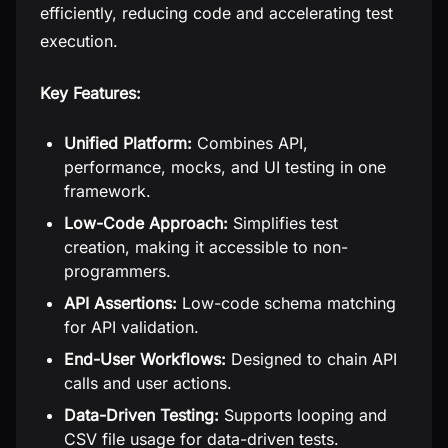
efficiently, reducing code and accelerating test
execution.
Key Features:
Unified Platform:
Combines API,
performance, mocks, and UI testing in one
framework.
Low-Code Approach:
Simplifies test
creation, making it accessible to non-
programmers.
API Assertions:
Low-code schema matching
for API validation.
End-User Workflows:
Designed to chain API
calls and user actions.
Data-Driven Testing:
Supports looping and
CSV file usage for data-driven tests.