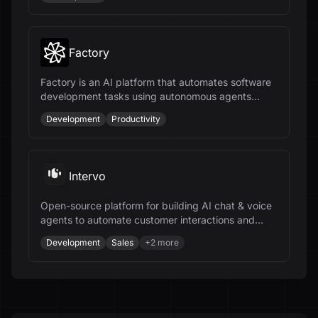
Factory
Factory is an AI platform that automates software
development tasks using autonomous agents
called Droids, enhancing productivity across the
Development
Productivity
SDLC.
Intervo
Open-source platform for building AI chat & voice
agents to automate customer interactions and
accelerate business growth.
Development
Sales
+
2
more