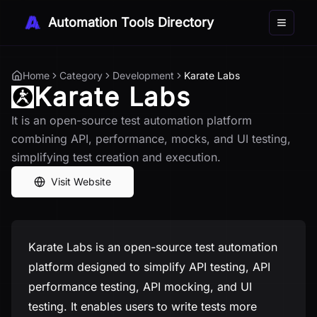
Automation Tools Directory
Toggle 
Home
Category
Development
Karate Labs
Karate Labs
It is an open-source test automation platform
combining API, performance, mocks, and UI testing,
simplifying test creation and execution.
Visit Website
Karate Labs is an open-source test automation
platform designed to simplify API testing, API
performance testing, API mocking, and UI
testing. It enables users to write tests more