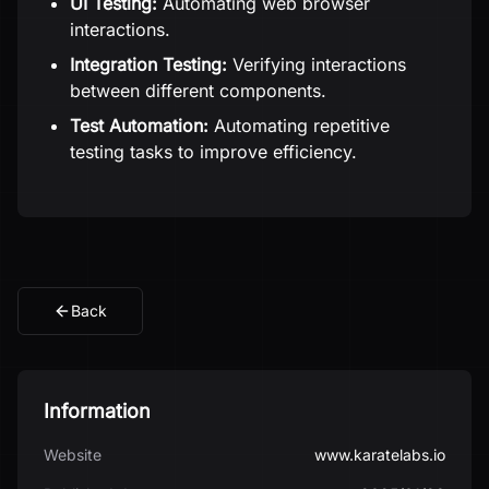
UI Testing:
Automating web browser
interactions.
Integration Testing:
Verifying interactions
between different components.
Test Automation:
Automating repetitive
testing tasks to improve efficiency.
Back
Information
Website
www.karatelabs.io