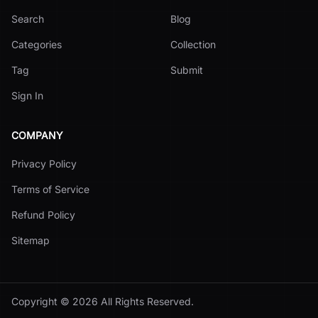
Search
Blog
Categories
Collection
Tag
Submit
Sign In
COMPANY
Privacy Policy
Terms of Service
Refund Policy
Sitemap
Copyright ©
2026
All Rights Reserved.