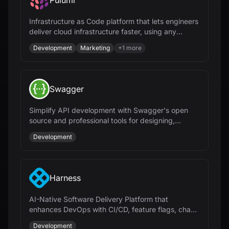
Pulumi
Infrastructure as Code platform that lets engineers
deliver cloud infrastructure faster, using any
programming language and AI.
Development
Marketing
+
1
more
Swagger
Simplify API development with Swagger's open
source and professional tools for designing,
documenting, and testing APIs at scale.
Development
Harness
AI-Native Software Delivery Platform that
enhances DevOps with CI/CD, feature flags, chaos
engineering, and cloud cost management.
Development