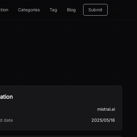
ction
Categories
Tag
Blog
Submit
ation
mistral.ai
d date
2025/05/16