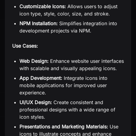
Customizable Icons:
Allows users to adjust
icon type, style, color, size, and stroke.
NPM Installation:
Simplifies integration into
development projects via NPM.
Use Cases:
Web Design:
Enhance website user interfaces
with scalable and visually appealing icons.
App Development:
Integrate icons into
mobile applications for improved user
experience.
UI/UX Design:
Create consistent and
professional designs with a wide range of
icon styles.
Presentations and Marketing Materials:
Use
icons to illustrate concepts and enhance