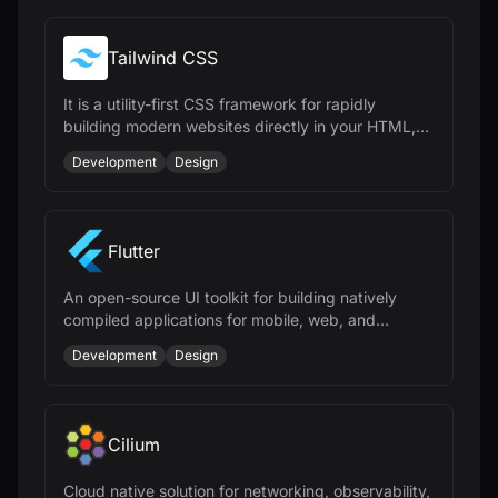
Tailwind CSS
It is a utility-first CSS framework for rapidly
building modern websites directly in your HTML,
offering speed and flexibility.
Development
Design
Flutter
An open-source UI toolkit for building natively
compiled applications for mobile, web, and
desktop from a single codebase.
Development
Design
Cilium
Cloud native solution for networking, observability,