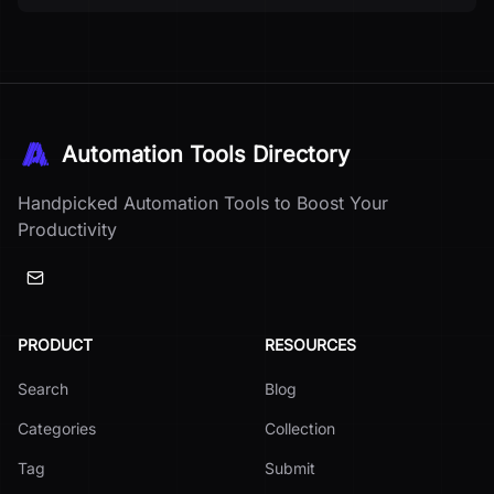
Automation Tools Directory
Handpicked Automation Tools to Boost Your
Productivity
PRODUCT
RESOURCES
Search
Blog
Categories
Collection
Tag
Submit