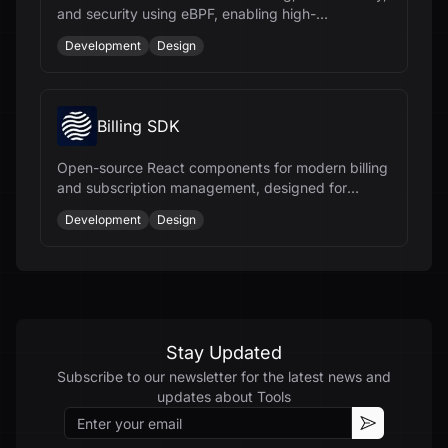
and security using eBPF, enabling high-
performance connectivity for workloads.
Development
Design
Billing SDK
Open-source React components for modern billing
and subscription management, designed for
React, TypeScript, and Tailwind CSS.
Development
Design
Stay Updated
Subscribe to our newsletter for the latest news and
updates about
Tools
Email
Subscribe