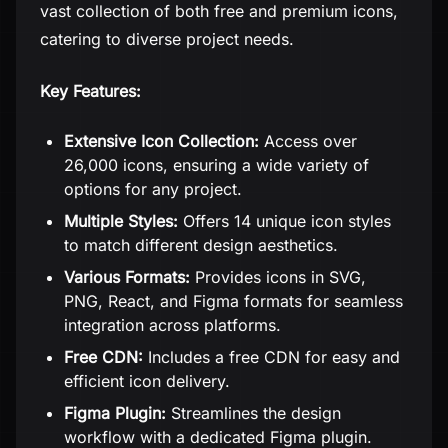
vast collection of both free and premium icons,
catering to diverse project needs.
Key Features:
Extensive Icon Collection:
Access over
26,000 icons, ensuring a wide variety of
options for any project.
Multiple Styles:
Offers 14 unique icon styles
to match different design aesthetics.
Various Formats:
Provides icons in SVG,
PNG, React, and Figma formats for seamless
integration across platforms.
Free CDN:
Includes a free CDN for easy and
efficient icon delivery.
Figma Plugin:
Streamlines the design
workflow with a dedicated Figma plugin.