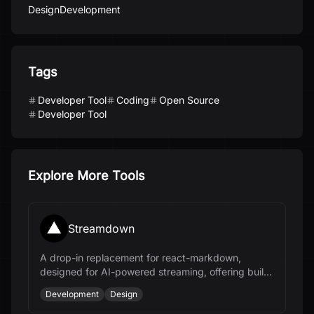
Design
Development
Tags
Developer Tool
Coding
Open Source
Developer Tool
Explore More Tools
Streamdown
A drop-in replacement for react-markdown,
designed for AI-powered streaming, offering built-
in typography and security hardening.
Development
Design