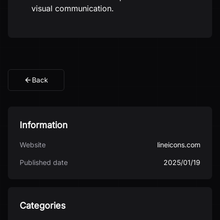
visual communication.
Back
Information
Website
lineicons.com
Published date
2025/01/19
Categories