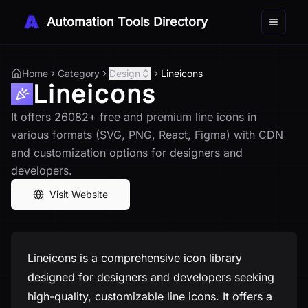
Automation Tools Directory
Toggle 
Home
Category
Design
Lineicons
Lineicons
It offers 26082+ free and premium line icons in
various formats (SVG, PNG, React, Figma) with CDN
and customization options for designers and
developers.
Visit Website
Lineicons is a comprehensive icon library
designed for designers and developers seeking
high-quality, customizable line icons. It offers a