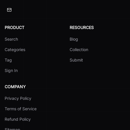
PRODUCT
RESOURCES
Search
Blog
Categories
Collection
Tag
Submit
Sign In
COMPANY
Privacy Policy
Terms of Service
Refund Policy
Sitemap