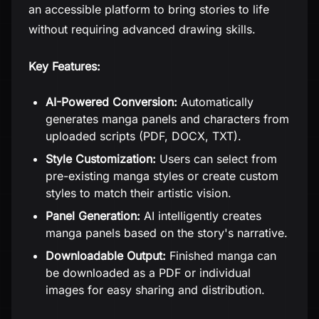
an accessible platform to bring stories to life
without requiring advanced drawing skills.
Key Features:
AI-Powered Conversion:
Automatically
generates manga panels and characters from
uploaded scripts (PDF, DOCX, TXT).
Style Customization:
Users can select from
pre-existing manga styles or create custom
styles to match their artistic vision.
Panel Generation:
AI intelligently creates
manga panels based on the story's narrative.
Downloadable Output:
Finished manga can
be downloaded as a PDF or individual
images for easy sharing and distribution.