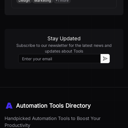
Design
Marketing
+
1
more
Stay Updated
Subscribe to our newsletter for the latest news and
updates about
Tools
Email
Subscribe
Automation Tools Directory
Handpicked Automation Tools to Boost Your
Productivity