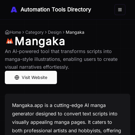
Automation Tools Directory
Toggle 
Home
Category
Design
Mangaka
Mangaka
An AI-powered tool that transforms scripts into
manga-style illustrations, enabling users to create
visual narratives effortlessly.
Visit Website
Mangaka.app is a cutting-edge AI manga
generator designed to convert text scripts into
visually appealing manga pages. It caters to
both professional artists and hobbyists, offering