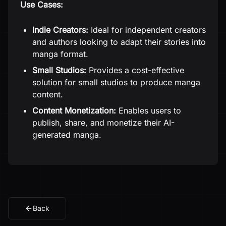
Use Cases:
Indie Creators:
Ideal for independent creators
and authors looking to adapt their stories into
manga format.
Small Studios:
Provides a cost-effective
solution for small studios to produce manga
content.
Content Monetization:
Enables users to
publish, share, and monetize their AI-
generated manga.
Back