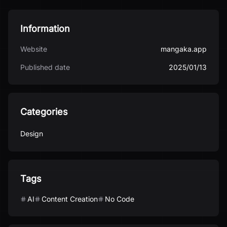
Information
Website
mangaka.app
Published date
2025/01/13
Categories
Design
Tags
AI
Content Creation
No Code