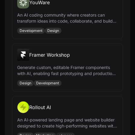
YouWare
An AI coding community where creators can
transform ideas into code, collaborate, and build
projects without coding experience.
Development
Design
Framer Workshop
Generate custom, editable Framer components
with AI, enabling fast prototyping and production-
ready results without coding.
Design
Development
Rollout AI
An AI-powered landing page and website builder
designed to create high-performing websites with
ease.