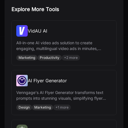
Explore More Tools
VidAU AI
All-in-one AI video ads solution to create
engaging, multilingual video ads in minutes,
optimize campaigns, and scale your brand
Marketing
Productivity
+
2
more
effortlessly.
AI Flyer Generator
Venngage's AI Flyer Generator transforms text
prompts into stunning visuals, simplifying flyer
design for various needs.
Design
Marketing
+
1
more