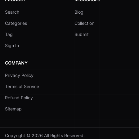
Search
Blog
Categories
Collection
Tag
Submit
Sign In
COMPANY
Privacy Policy
Terms of Service
Refund Policy
Sitemap
Copyright ©
2026
All Rights Reserved.