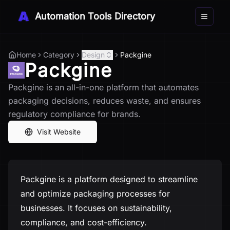
Automation Tools Directory
Toggle 
Home
Category
Design
Packgine
Packgine
Packgine is an all-in-one platform that automates
packaging decisions, reduces waste, and ensures
regulatory compliance for brands.
Visit Website
Packgine is a platform designed to streamline
and optimize packaging processes for
businesses. It focuses on sustainability,
compliance, and cost-efficiency.