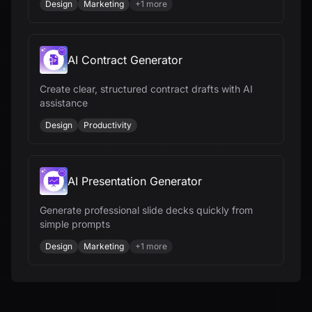
Design
Marketing
+
1
more
AI Contract Generator
Create clear, structured contract drafts with AI
assistance
Design
Productivity
AI Presentation Generator
Generate professional slide decks quickly from
simple prompts
Design
Marketing
+
1
more