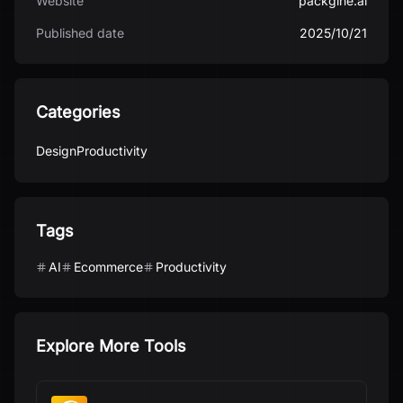
Website
packgine.ai
Published date
2025/10/21
Categories
Design
Productivity
Tags
AI
Ecommerce
Productivity
Explore More Tools