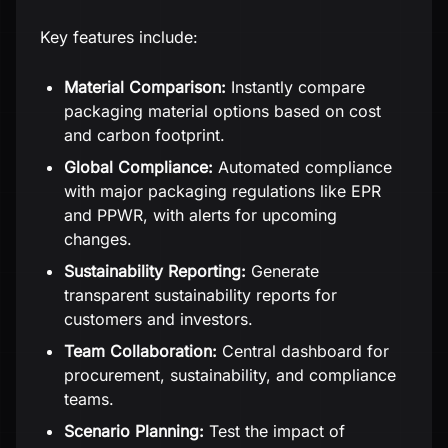
Key features include:
Material Comparison:
Instantly compare
packaging material options based on cost
and carbon footprint.
Global Compliance:
Automated compliance
with major packaging regulations like EPR
and PPWR, with alerts for upcoming
changes.
Sustainability Reporting:
Generate
transparent sustainability reports for
customers and investors.
Team Collaboration:
Central dashboard for
procurement, sustainability, and compliance
teams.
Scenario Planning:
Test the impact of