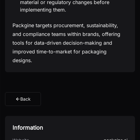
material or regulatory changes before
implementing them.
Packgine targets procurement, sustainability,
and compliance teams within brands, offering
tools for data-driven decision-making and
improved time-to-market for packaging
designs.
Back
Information