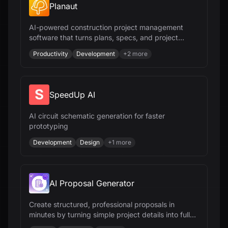
Planaut
AI-powered construction project management
software that turns plans, specs, and project
documents into deliverables - editable scopes,
Productivity
Development
+
2
more
CPM schedules, estimates, budgets, RFIs,
submittals, and field workflows - all from your
documents and all in minutes.
SpeedUp AI
AI circuit schematic generation for faster
prototyping
Development
Design
+
1
more
AI Proposal Generator
Create structured, professional proposals in
minutes by turning simple project details into fully
editable, client-ready drafts.