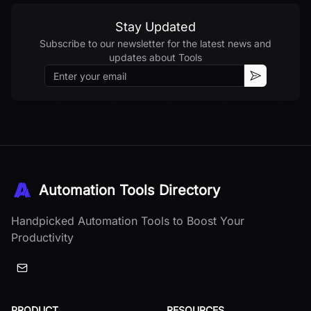
Stay Updated
Subscribe to our newsletter for the latest news and
updates about
Tools
Email
Subscribe
Automation Tools Directory
Handpicked Automation Tools to Boost Your
Productivity
PRODUCT
RESOURCES