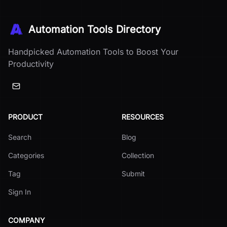
Automation Tools Directory
Handpicked Automation Tools to Boost Your
Productivity
PRODUCT
RESOURCES
Search
Blog
Categories
Collection
Tag
Submit
Sign In
COMPANY