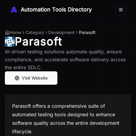
Automation Tools Directory
Toggle 
Home
Category
Development
Parasoft
Parasoft
AI-driven testing solutions automate quality, ensure
compliance, and accelerate software delivery across
the entire SDLC.
Visit Website
Parasoft offers a comprehensive suite of
automated testing tools designed to enhance
software quality across the entire development
lifecycle.