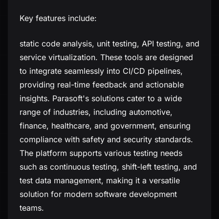
Key features include:
static code analysis, unit testing, API testing, and
service virtualization. These tools are designed
to integrate seamlessly into CI/CD pipelines,
providing real-time feedback and actionable
insights. Parasoft's solutions cater to a wide
range of industries, including automotive,
finance, healthcare, and government, ensuring
compliance with safety and security standards.
The platform supports various testing needs
such as continuous testing, shift-left testing, and
test data management, making it a versatile
solution for modern software development
teams.