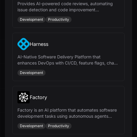
Provides AI-powered code reviews, automating
issue detection and code improvement
suggestions for faster and more efficient
Development
Productivity
development.
Harness
AI-Native Software Delivery Platform that
enhances DevOps with CI/CD, feature flags, chaos
engineering, and cloud cost management.
Development
Factory
Factory is an AI platform that automates software
development tasks using autonomous agents
called Droids, enhancing productivity across the
Development
Productivity
SDLC.