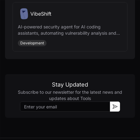
VibeShift
AI-powered security agent for AI coding
assistants, automating vulnerability analysis and
remediation for secure code development.
Development
Stay Updated
Subscribe to our newsletter for the latest news and
updates about
Tools
Email
Subscribe