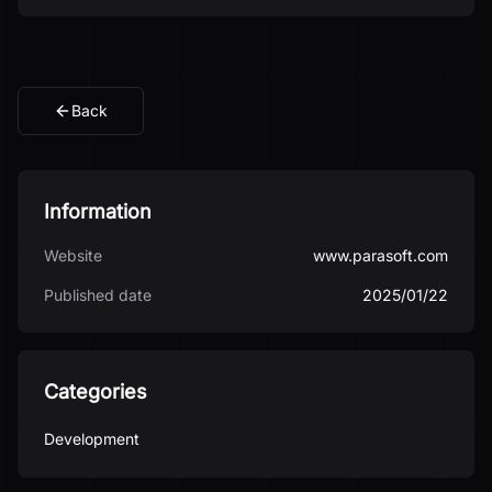
Back
Information
Website
www.parasoft.com
Published date
2025/01/22
Categories
Development