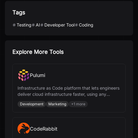
Tags
Testing
AI
Developer Tool
Coding
Explore More Tools
Pulumi
Infrastructure as Code platform that lets engineers
deliver cloud infrastructure faster, using any
programming language and AI.
Development
Marketing
+
1
more
CodeRabbit