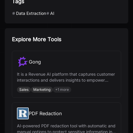
Tags
Data Extraction
AI
Explore More Tools
Gong
It is a Revenue AI platform that captures customer
interactions and delivers insights to empower
revenue teams.
Sales
Marketing
+
1
more
PDF Redaction
AI-powered PDF redaction tool with automatic and
manual options to protect sensitive information in