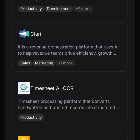
documents, ensuring compliance and security.
Productivity
Development
+
2
more
Clari
It is a revenue orchestration platform that uses AI
to help revenue teams drive efficiency, growth,
and predictability.
Sales
Marketing
+
1
more
Timesheet AI-OCR
Timesheet processing platform that converts
handwritten and printed records into structured
digital data for payroll and workforce
Productivity
management.