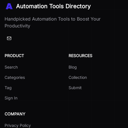
Automation Tools Directory
Handpicked Automation Tools to Boost Your
Productivity
PRODUCT
RESOURCES
Search
Blog
Categories
Collection
Tag
Submit
Sign In
COMPANY
Privacy Policy