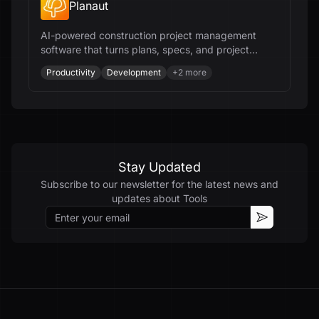
Planaut
AI-powered construction project management
software that turns plans, specs, and project
documents into deliverables - editable scopes,
Productivity
Development
+
2
more
CPM schedules, estimates, budgets, RFIs,
submittals, and field workflows - all from your
documents and all in minutes.
Stay Updated
Subscribe to our newsletter for the latest news and
updates about
Tools
Email
Subscribe