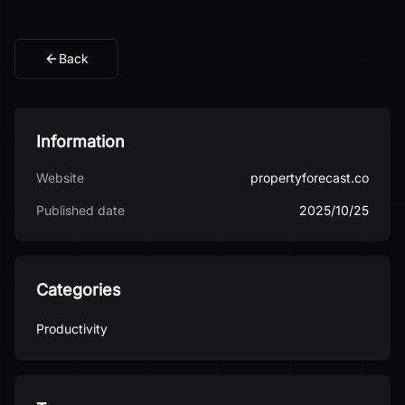
Back
Information
Website
propertyforecast.co
Published date
2025/10/25
Categories
Productivity