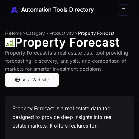
Automation Tools Directory
Toggle 
Home
Category
Productivity
Property Forecast
Property Forecast
Property Forecast is a real estate data tool providing
forecasting, discovery, analysis, and comparison of
markets for smarter investment decisions.
Visit Website
Property Forecast is a real estate data tool
designed to provide deep insights into real
estate markets. It offers features for: