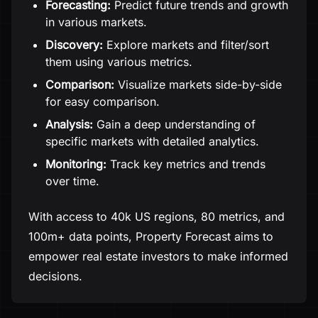
Forecasting:
Predict future trends and growth
in various markets.
Discovery:
Explore markets and filter/sort
them using various metrics.
Comparison:
Visualize markets side-by-side
for easy comparison.
Analysis:
Gain a deep understanding of
specific markets with detailed analytics.
Monitoring:
Track key metrics and trends
over time.
With access to 40k US regions, 80 metrics, and
100m+ data points, Property Forecast aims to
empower real estate investors to make informed
decisions.