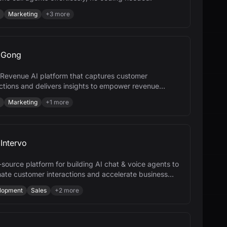
Marketing
+
3
more
Gong
 a Revenue AI platform that captures customer
actions and delivers insights to empower revenue
.
Marketing
+
1
more
Intervo
source platform for building AI chat & voice agents to
ate customer interactions and accelerate business
h.
lopment
Sales
+
2
more