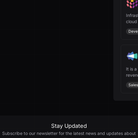
Infras
cloud
and A
Deve
It is 
revenu
Sales
Stay Updated
Subscribe to our newsletter for the latest news and updates about