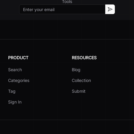
Tools
Email
Subscribe
PRODUCT
RESOURCES
Search
Blog
Categories
Collection
Tag
Submit
Sign In