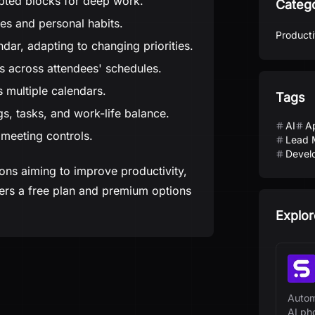
pted blocks for deep work.
Categ
nes and personal habits.
Producti
ndar, adapting to changing priorities.
s across attendees' schedules.
 multiple calendars.
Tags
s, tasks, and work-life balance.
AI
A
 meeting controls.
Lead 
Develo
ions aiming to improve productivity,
ffers a free plan and premium options
Explor
Autom
AI ph