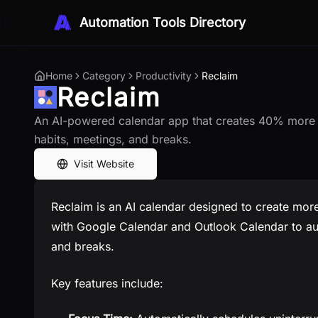
Automation Tools Directory
Home
Category
Productivity
Reclaim
Reclaim
An AI-powered calendar app that creates 40% more t
habits, meetings, and breaks.
Visit Website
Reclaim is an AI calendar designed to create more 
with Google Calendar and Outlook Calendar to aut
and breaks.
Key features include: