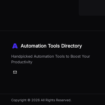
Automation Tools Directory
Handpicked Automation Tools to Boost Your
Productivity
Copyright ©
2026
All Rights Reserved.