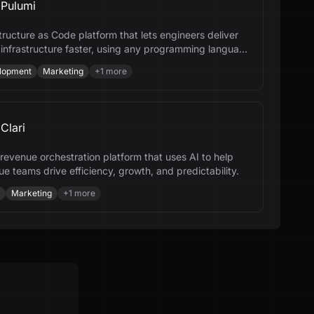
Pulumi
tructure as Code platform that lets engineers deliver
 infrastructure faster, using any programming language
I.
lopment
Marketing
+
1
more
Clari
a revenue orchestration platform that uses AI to help
e teams drive efficiency, growth, and predictability.
Marketing
+
1
more