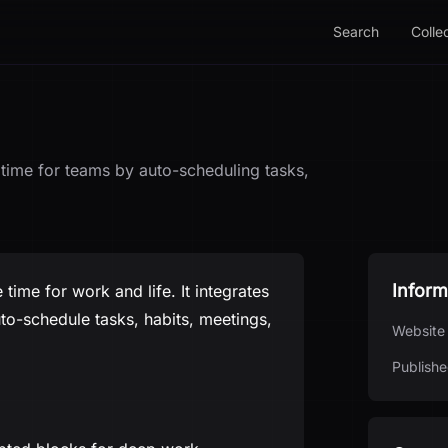
Search
Colle
ime for teams by auto-scheduling tasks,
Inform
time for work and life. It integrates
o-schedule tasks, habits, meetings,
Website
Publishe