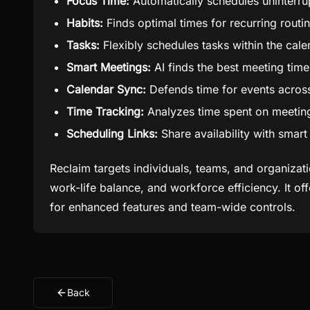
Focus Time:
Automatically schedules uninterru
Habits:
Finds optimal times for recurring routi
Tasks:
Flexibly schedules tasks within the cale
Smart Meetings:
AI finds the best meeting time
Calendar Sync:
Defends time for events across
Time Tracking:
Analyzes time spent on meeting
Scheduling Links:
Share availability with smart
Reclaim targets individuals, teams, and organizat
work-life balance, and workforce efficiency. It o
for enhanced features and team-wide controls.
Back