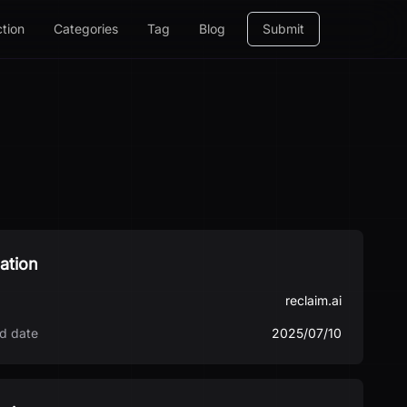
ction
Categories
Tag
Blog
Submit
ation
reclaim.ai
d date
2025/07/10