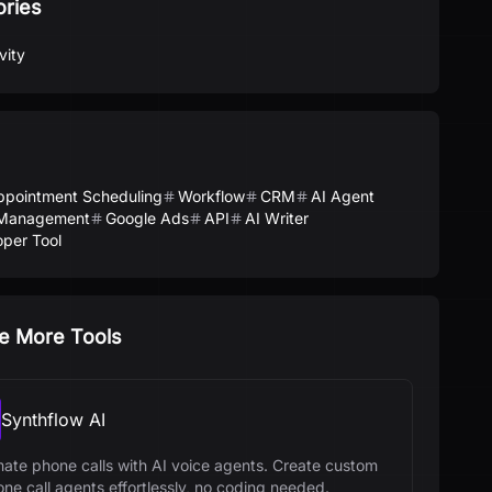
ories
vity
ppointment Scheduling
Workflow
CRM
AI Agent
Management
Google Ads
API
AI Writer
per Tool
e More Tools
Synthflow AI
ate phone calls with AI voice agents. Create custom
one call agents effortlessly, no coding needed.