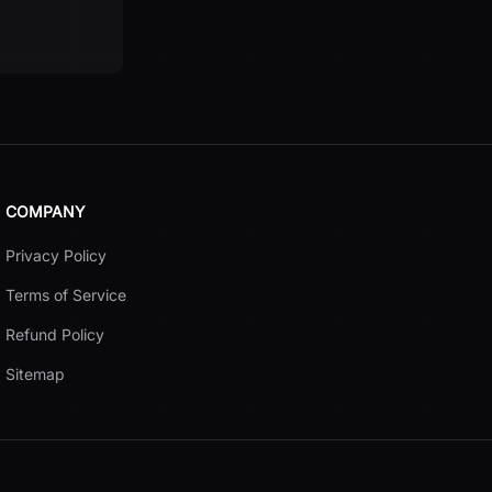
COMPANY
Privacy Policy
Terms of Service
Refund Policy
Sitemap