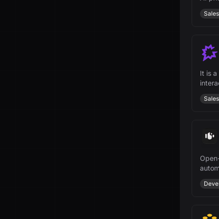
Sales
It is
inter
teams
Sales
Open-
autom
growt
Deve