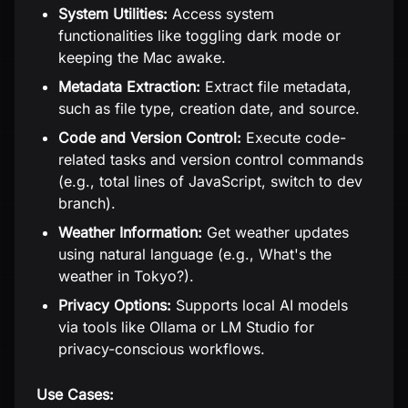
System Utilities:
Access system
functionalities like toggling dark mode or
keeping the Mac awake.
Metadata Extraction:
Extract file metadata,
such as file type, creation date, and source.
Code and Version Control:
Execute code-
related tasks and version control commands
(e.g., total lines of JavaScript, switch to dev
branch).
Weather Information:
Get weather updates
using natural language (e.g., What's the
weather in Tokyo?).
Privacy Options:
Supports local AI models
via tools like Ollama or LM Studio for
privacy-conscious workflows.
Use Cases: