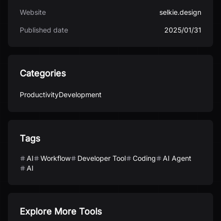
Website
selkie.design
Published date
2025/01/31
Categories
Productivity
Development
Tags
AI
Workflow
Developer Tool
Coding
AI Agent
AI
Explore More Tools