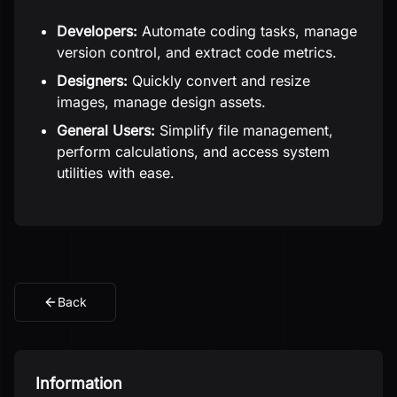
Developers:
Automate coding tasks, manage
version control, and extract code metrics.
Designers:
Quickly convert and resize
images, manage design assets.
General Users:
Simplify file management,
perform calculations, and access system
utilities with ease.
Back
Information