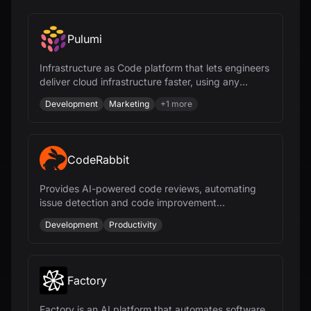
Pulumi
Infrastructure as Code platform that lets engineers
deliver cloud infrastructure faster, using any
programming language and AI.
Development
Marketing
+
1
more
CodeRabbit
Provides AI-powered code reviews, automating
issue detection and code improvement
suggestions for faster and more efficient
Development
Productivity
development.
Factory
Factory is an AI platform that automates software