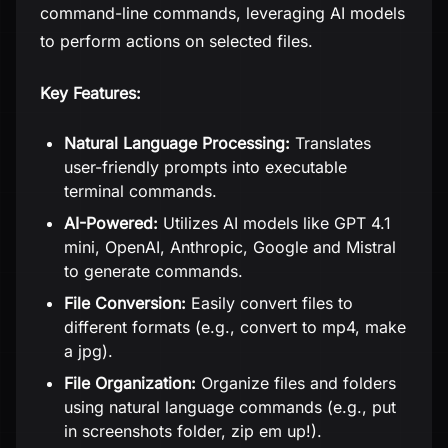
command-line commands, leveraging AI models
to perform actions on selected files.
Key Features:
Natural Language Processing:
Translates
user-friendly prompts into executable
terminal commands.
AI-Powered:
Utilizes AI models like GPT 4.1
mini, OpenAI, Anthropic, Google and Mistral
to generate commands.
File Conversion:
Easily convert files to
different formats (e.g., convert to mp4, make
a jpg).
File Organization:
Organize files and folders
using natural language commands (e.g., put
in screenshots folder, zip em up!).