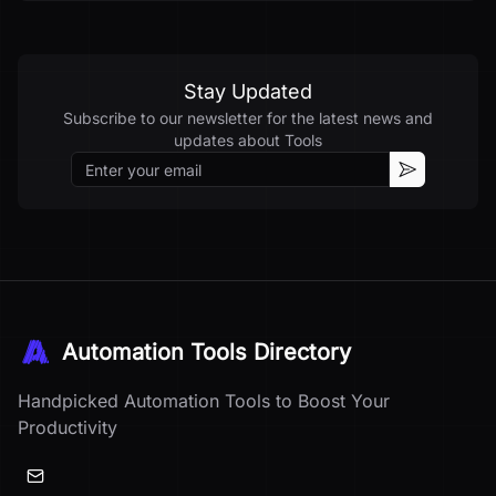
Stay Updated
Subscribe to our newsletter for the latest news and
updates about
Tools
Email
Subscribe
Automation Tools Directory
Handpicked Automation Tools to Boost Your
Productivity