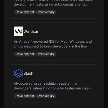
development tasks using autonomous agents
called Droids, enhancing productivity across the
Development
Productivity
SDLC.
Windsurf
An AI agent-powered IDE for Mac, Windows, and
Linux, designed to keep developers in the flow
with features like Cascade and Tab.
Development
Productivity
Stash
AI-powered issue resolution assistant for
developers, integrating tools for faster search and
context, boosting team productivity.
Development
Productivity