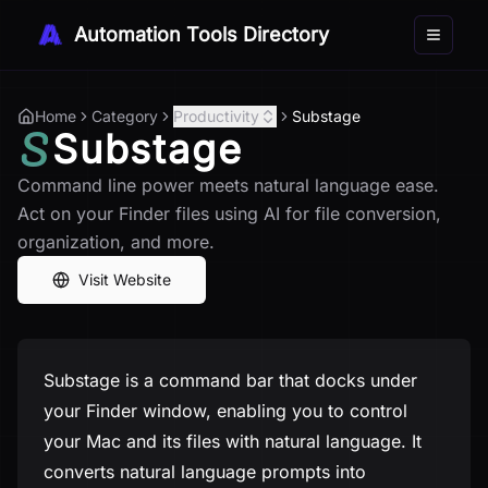
Automation Tools Directory
Toggle 
Home
Category
Productivity
Substage
Substage
Command line power meets natural language ease.
Act on your Finder files using AI for file conversion,
organization, and more.
Visit Website
Substage is a command bar that docks under
your Finder window, enabling you to control
your Mac and its files with natural language. It
converts natural language prompts into