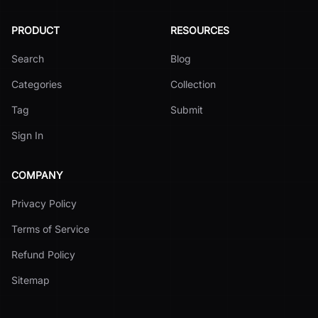
PRODUCT
RESOURCES
Search
Blog
Categories
Collection
Tag
Submit
Sign In
COMPANY
Privacy Policy
Terms of Service
Refund Policy
Sitemap