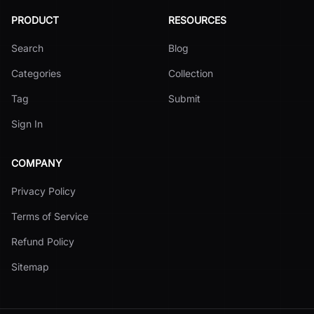
PRODUCT
RESOURCES
Search
Blog
Categories
Collection
Tag
Submit
Sign In
COMPANY
Privacy Policy
Terms of Service
Refund Policy
Sitemap