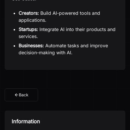
Creators:
Build AI-powered tools and
applications.
Startups:
Integrate AI into their products and
services.
Businesses:
Automate tasks and improve
decision-making with AI.
Back
Information