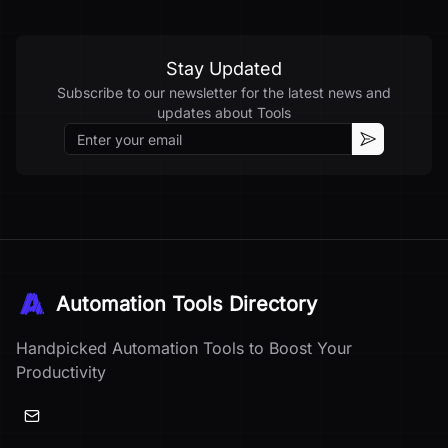
Stay Updated
Subscribe to our newsletter for the latest news and
updates about
Tools
Email
Subscribe
Automation Tools Directory
Handpicked Automation Tools to Boost Your
Productivity