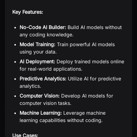
Key Features:
No-Code AI Builder:
Build AI models without
any coding knowledge.
Model Training:
Train powerful AI models
using your data.
AI Deployment:
Deploy trained models online
for real-world applications.
Predictive Analytics:
Utilize AI for predictive
analytics.
Computer Vision:
Develop AI models for
computer vision tasks.
Machine Learning:
Leverage machine
learning capabilities without coding.
Use Cases: