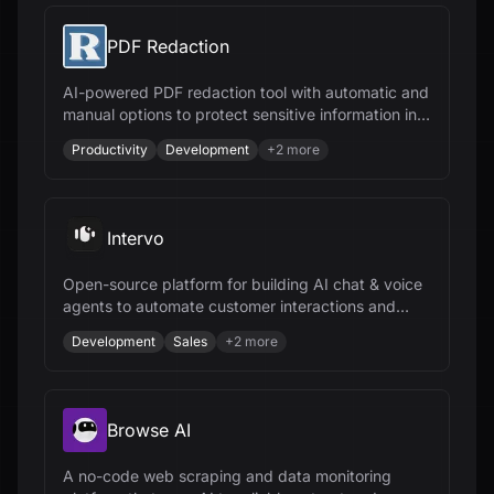
PDF Redaction
AI-powered PDF redaction tool with automatic and
manual options to protect sensitive information in
documents, ensuring compliance and security.
Productivity
Development
+
2
more
Intervo
Open-source platform for building AI chat & voice
agents to automate customer interactions and
accelerate business growth.
Development
Sales
+
2
more
Browse AI
A no-code web scraping and data monitoring