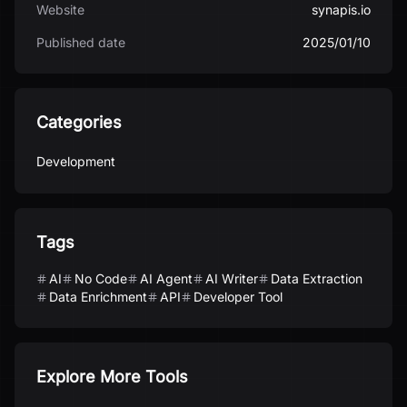
Website
synapis.io
Published date
2025/01/10
Categories
Development
Tags
AI
No Code
AI Agent
AI Writer
Data Extraction
Data Enrichment
API
Developer Tool
Explore More Tools