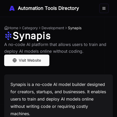
Automation Tools Directory
Toggle 
Home
Category
Development
Synapis
Synapis
A no-code AI platform that allows users to train and
deploy AI models online without coding.
Visit Website
Synapis is a no-code AI model builder designed
for creators, startups, and businesses. It enables
users to train and deploy AI models online
without writing code or requiring costly
machines.