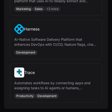
platform that uses AI to reliably extract and
integrate data from any website.
Marketing
Sales
+
2
more
Harness
AI-Native Software Delivery Platform that
enhances DevOps with CI/CD, feature flags, chaos
engineering, and cloud cost management.
Development
Trace
Automates workflows by connecting apps and
assigning tasks to AI agents or humans,
streamlining repetitive processes for businesses.
Productivity
Development