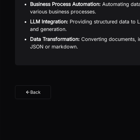
Business Process Automation:
Automating data
various business processes.
LLM Integration:
Providing structured data to 
and generation.
Data Transformation:
Converting documents, im
JSON or markdown.
Back