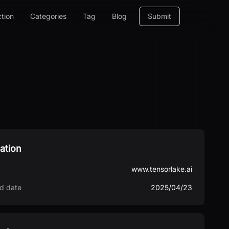
ction
Categories
Tag
Blog
Submit
ation
www.tensorlake.ai
d date
2025/04/23