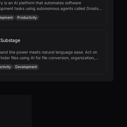
ry is an AI platform that automates software
opment tasks using autonomous agents called Droids,
cing productivity across the SDLC.
lopment
Productivity
Substage
nd line power meets natural language ease. Act on
inder files using AI for file conversion, organization,
ore.
ctivity
Development