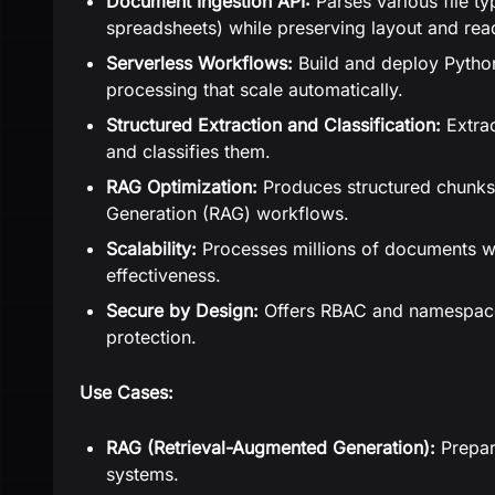
Document Ingestion API:
Parses various file t
spreadsheets) while preserving layout and rea
Serverless Workflows:
Build and deploy Pytho
processing that scale automatically.
Structured Extraction and Classification:
Extrac
and classifies them.
RAG Optimization:
Produces structured chunks
Generation (RAG) workflows.
Scalability:
Processes millions of documents w
effectiveness.
Secure by Design:
Offers RBAC and namespaces
protection.
Use Cases:
RAG (Retrieval-Augmented Generation):
Prepar
systems.