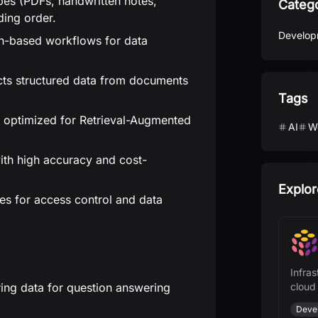
ypes (PDFs, handwritten notes,
Categ
ding order.
Develop
n-based workflows for data
ts structured data from documents
Tags
 optimized for Retrieval-Augmented
AI
W
ith high accuracy and cost-
Explor
 for access control and data
Infras
ing data for question answering
cloud
and A
Deve