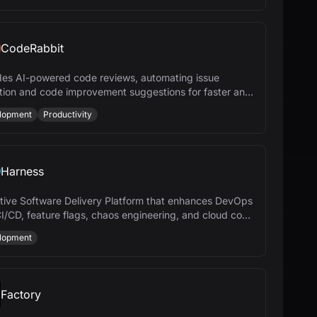
CodeRabbit
des AI-powered code reviews, automating issue
tion and code improvement suggestions for faster and
efficient development.
lopment
Productivity
Harness
tive Software Delivery Platform that enhances DevOps
CI/CD, feature flags, chaos engineering, and cloud cost
gement.
lopment
Factory