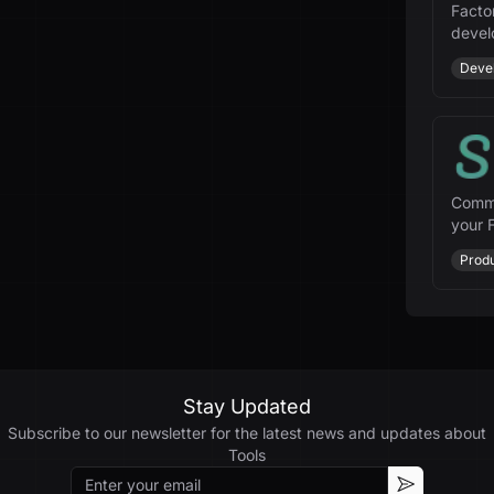
Facto
devel
enhan
Deve
Comma
your F
and m
Produ
Stay Updated
Subscribe to our newsletter for the latest news and updates about
Tools
Email
Subscribe