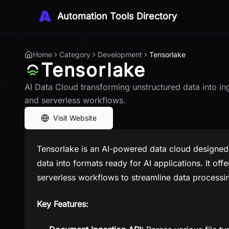
Automation Tools Directory
Home
Category
Development
Tensorlake
Tensorlake
AI Data Cloud transforming unstructured data into in
and serverless workflows.
Visit Website
Tensorlake is an AI-powered data cloud designed 
data into formats ready for AI applications. It of
serverless workflows to streamline data processi
Key Features: