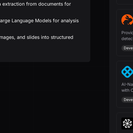
 extraction from documents for
Large Language Models for analysis
Provi
ages, and slides into structured
detec
more 
Deve
AI-Na
with 
mana
Deve