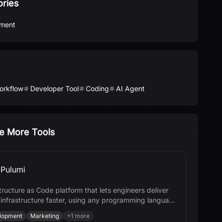
ories
ment
orkflow
Developer Tool
Coding
AI Agent
e More Tools
Pulumi
tructure as Code platform that lets engineers deliver
 infrastructure faster, using any programming language
I.
lopment
Marketing
+
1
more