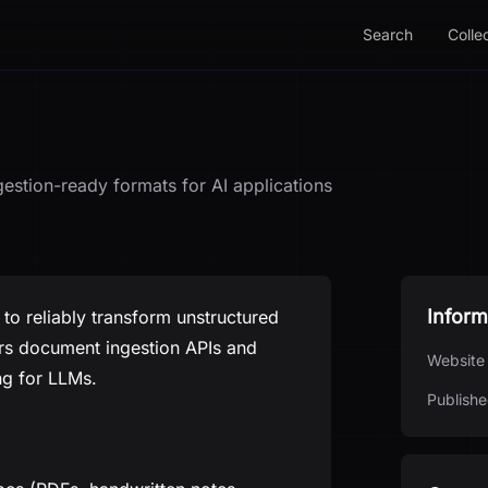
Search
Colle
gestion-ready formats for AI applications
Inform
to reliably transform unstructured
fers document ingestion APIs and
Website
ng for LLMs.
Publishe