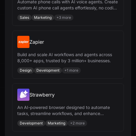
Automate phone calls with AI voice agents. Create
custom AI phone call agents effortlessly, no coding
needed.
Sales
Marketing
+
3
more
Zapier
Build and scale AI workflows and agents across
8,000+ apps, trusted by 3 million+ businesses.
Design
Development
+
1
more
Strawberry
An AI-powered browser designed to automate
tasks, streamline workflows, and enhance
productivity for various users.
Development
Marketing
+
2
more