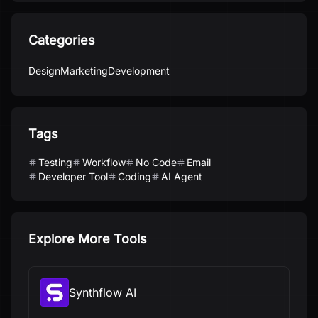
Categories
Design
Marketing
Development
Tags
Testing
Workflow
No Code
Email
Developer Tool
Coding
AI Agent
Explore More Tools
Synthflow AI