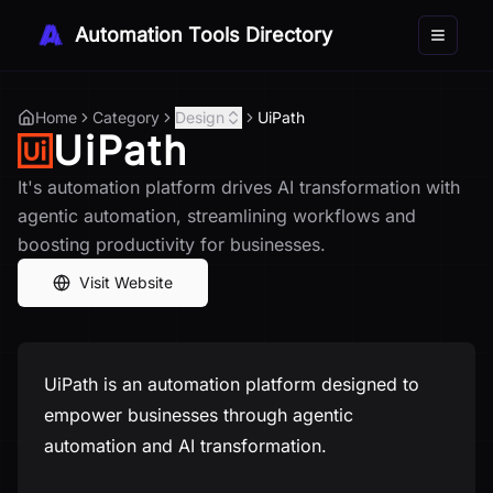
Automation Tools Directory
Toggle 
Home
Category
Design
UiPath
UiPath
It's automation platform drives AI transformation with
agentic automation, streamlining workflows and
boosting productivity for businesses.
Visit Website
UiPath is an automation platform designed to
empower businesses through agentic
automation and AI transformation.