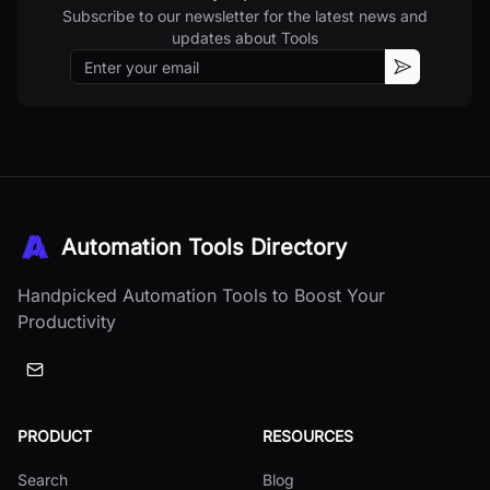
Subscribe to our newsletter for the latest news and
updates about
Tools
Email
Subscribe
Automation Tools Directory
Handpicked Automation Tools to Boost Your
Productivity
PRODUCT
RESOURCES
Search
Blog