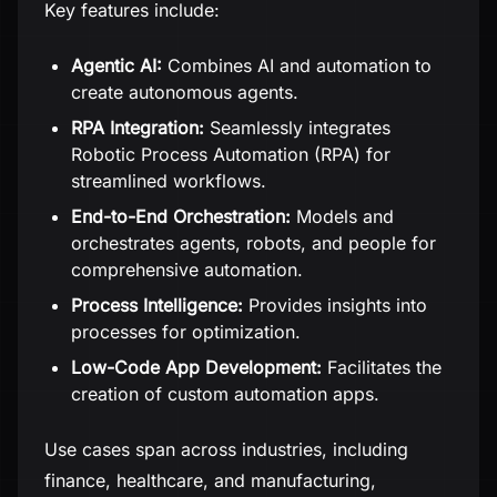
Key features include:
Agentic AI:
Combines AI and automation to
create autonomous agents.
RPA Integration:
Seamlessly integrates
Robotic Process Automation (RPA) for
streamlined workflows.
End-to-End Orchestration:
Models and
orchestrates agents, robots, and people for
comprehensive automation.
Process Intelligence:
Provides insights into
processes for optimization.
Low-Code App Development:
Facilitates the
creation of custom automation apps.
Use cases span across industries, including
finance, healthcare, and manufacturing,