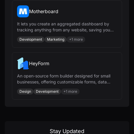
Motherboard
It lets you create an aggregated dashboard by
tracking anything from any website, saving you
hours every week.
Development
Marketing
+
1
more
HeyForm
An open-source form builder designed for small
businesses, offering customizable forms, data
collection, integrations, and workflow automation.
Design
Development
+
1
more
Stay Updated