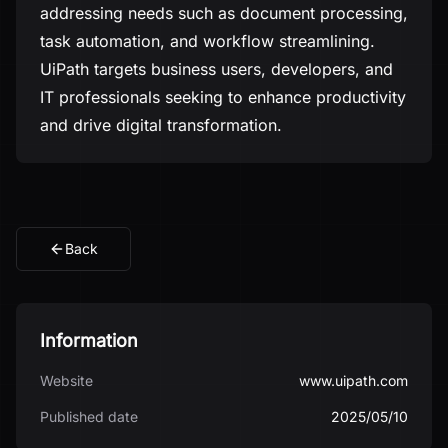
addressing needs such as document processing,
task automation, and workflow streamlining.
UiPath targets business users, developers, and
IT professionals seeking to enhance productivity
and drive digital transformation.
Back
Information
Website
www.uipath.com
Published date
2025/05/10