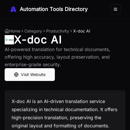
Automation Tools Directory
Toggle 
Home
Category
Productivity
X-doc AI
X-doc AI
AI-powered translation for technical documents,
offering high accuracy, layout preservation, and
enterprise-grade security.
Visit Website
X-doc AI is an AI-driven translation service
specializing in technical documentation. It offers
high-precision translation, preserving the
original layout and formatting of documents.