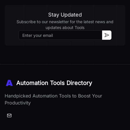
Stay Updated
Subscribe to our newsletter for the latest news and
updates about
Tools
Email
Subscribe
Automation Tools Directory
Handpicked Automation Tools to Boost Your
Productivity