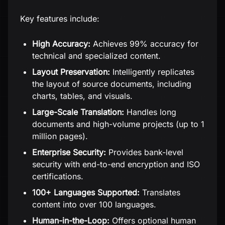
Key features include:
High Accuracy:
Achieves 99% accuracy for
technical and specialized content.
Layout Preservation:
Intelligently replicates
the layout of source documents, including
charts, tables, and visuals.
Large-Scale Translation:
Handles long
documents and high-volume projects (up to 1
million pages).
Enterprise Security:
Provides bank-level
security with end-to-end encryption and ISO
certifications.
100+ Languages Supported:
Translates
content into over 100 languages.
Human-in-the-Loop:
Offers optional human