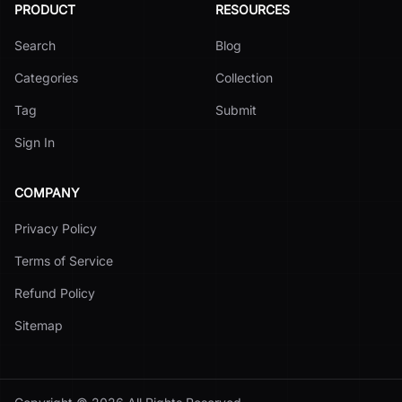
PRODUCT
RESOURCES
Search
Blog
Categories
Collection
Tag
Submit
Sign In
COMPANY
Privacy Policy
Terms of Service
Refund Policy
Sitemap