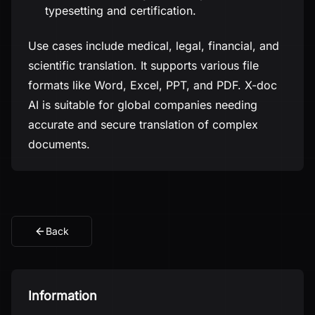
typesetting and certification.
Use cases include medical, legal, financial, and
scientific translation. It supports various file
formats like Word, Excel, PPT, and PDF. X-doc
AI is suitable for global companies needing
accurate and secure translation of complex
documents.
Back
Information