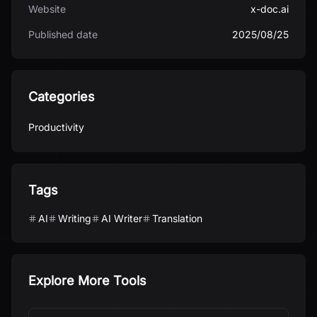
Website
x-doc.ai
Published date
2025/08/25
Categories
Productivity
Tags
AI
Writing
AI Writer
Translation
Explore More Tools