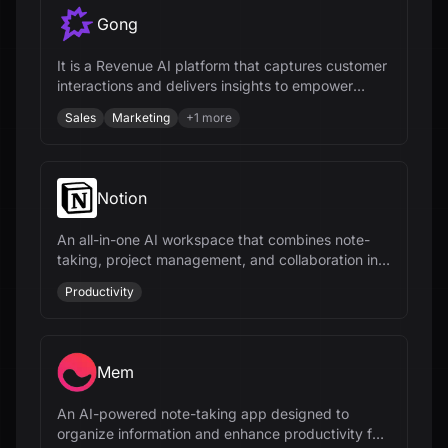
Gong
It is a Revenue AI platform that captures customer
interactions and delivers insights to empower
revenue teams.
Sales
Marketing
+
1
more
Notion
An all-in-one AI workspace that combines note-
taking, project management, and collaboration into
a single, flexible platform.
Productivity
Mem
An AI-powered note-taking app designed to
organize information and enhance productivity for