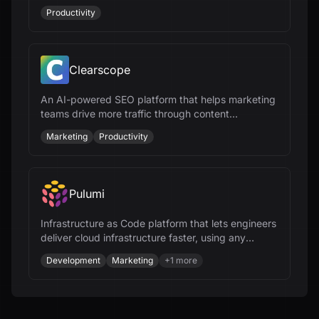
busy professionals.
Productivity
Clearscope
An AI-powered SEO platform that helps marketing
teams drive more traffic through content
optimization and workflow management.
Marketing
Productivity
Pulumi
Infrastructure as Code platform that lets engineers
deliver cloud infrastructure faster, using any
programming language and AI.
Development
Marketing
+
1
more