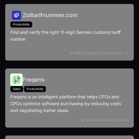
Zolltarifnummer.com
Productivity
Find and verify the right 11-digit German customs tariff
number
AI
AI Agent
Ecommerce
+
1
Freqens
Sales
Productivity
Freqens is an intelligent platform that helps CFOs and
CPOs optimize software purchasing by reducing costs
and negotiating better deals.
Sales
Productivity
AI