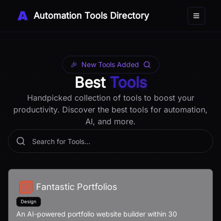
Automation Tools Directory
Toggle 
🎉
New Tools Added
Best
Tools
Handpicked collection of tools to boost your
productivity. Discover the best tools for automation,
AI, and more.
Fantastic Portfolios
Design
An AI-powered portfolio website builder within 30