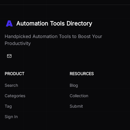
Automation Tools Directory
Handpicked Automation Tools to Boost Your
Productivity
PRODUCT
RESOURCES
Search
Blog
Categories
Collection
Tag
Submit
Sign In