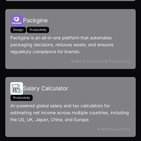
Packgine
Design
Productivity
Packgine is an all-in-one platform that automates
packaging decisions, reduces waste, and ensures
regulatory compliance for brands.
AI
Ecommerce
Productivity
Salary Calculator
Productivity
AI-powered global salary and tax calculators for
estimating net income across multiple countries, including
the US, UK, Japan, China, and Europe.
AI
Productivity