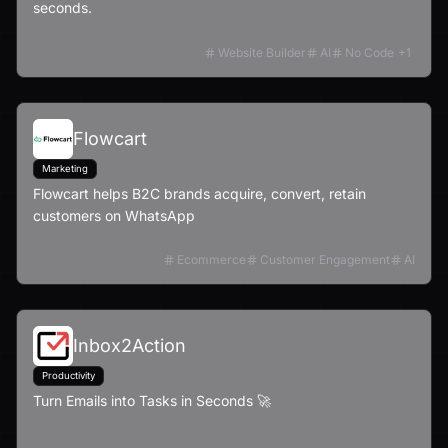
seconds.
Website Builder
AI
No Code
+
1
Flowcart
Marketing
Flowcart helps B2C brands acquire, convert, retain
customers on WhatsApp
Ecommerce
Customer Engagement
AI
Inbox2Action
Productivity
Turn Emails into Tasks in Seconds 🚀