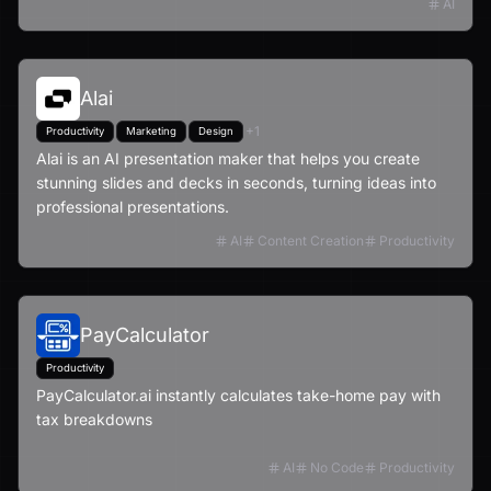
AI
Alai
+
1
Productivity
Marketing
Design
Alai is an AI presentation maker that helps you create
stunning slides and decks in seconds, turning ideas into
professional presentations.
AI
Content Creation
Productivity
PayCalculator
Productivity
PayCalculator.ai instantly calculates take-home pay with
tax breakdowns
AI
No Code
Productivity