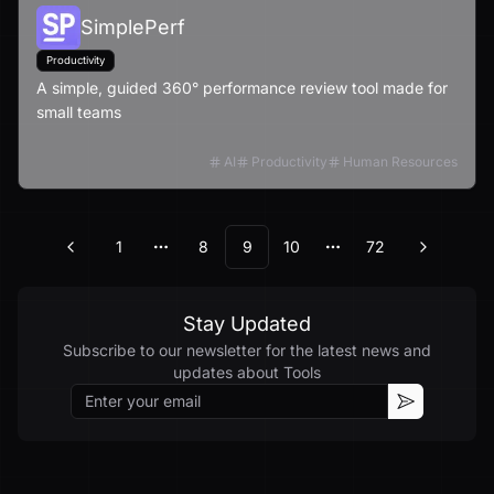
SimplePerf
Productivity
A simple, guided 360° performance review tool made for
small teams
AI
Productivity
Human Resources
1
8
9
10
72
Previous
Next
More pages
More pages
Stay Updated
Subscribe to our newsletter for the latest news and
updates about
Tools
Email
Subscribe