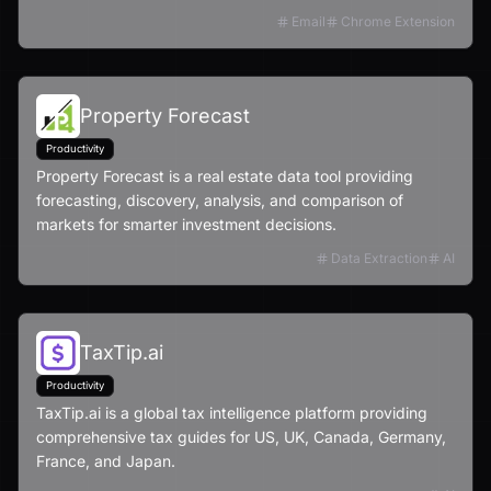
Email
Chrome Extension
Property Forecast
Productivity
Property Forecast is a real estate data tool providing
forecasting, discovery, analysis, and comparison of
markets for smarter investment decisions.
Data Extraction
AI
TaxTip.ai
Productivity
TaxTip.ai is a global tax intelligence platform providing
comprehensive tax guides for US, UK, Canada, Germany,
France, and Japan.