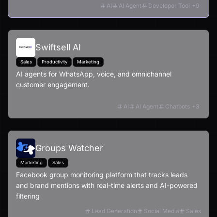
AI
AI Agent
Developer Tool
+
9
Swiftsell AI
Sales
Productivity
Marketing
AI agents for WhatsApp, voice, and omnichannel
customer engagement.
AI
AI Agent
Chatbots
+
3
Groups Watcher
Marketing
Sales
Facebook group monitoring platform that tracks leads
and brand mentions with real-time alerts and AI-powered
filtering
Lead Generation
Social Media
Sales