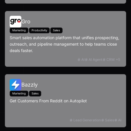
Gro
Marketing
Productivity
Sales
Smart sales automation platform that unifies prospecting,
outreach, and pipeline management to help teams close
deals faster.
AI
AI Agent
CRM
+
5
Bazzly
Marketing
Sales
Get Customers From Reddit on Autopilot
Lead Generation
Sales
AI