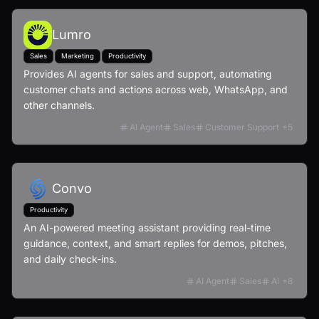
Lumro
Sales
Marketing
Productivity
Provides AI agents for sales and support, automating
customer chats and actions across web, WhatsApp, and
other channels.
AI Agent
Sales
Customer Support
+
5
Convo
Productivity
An AI-powered meeting assistant providing real-time
guidance, context, and smart replies for demos, pitches,
and daily check-ins.
AI Agent
Sales
AI
+
8