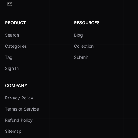
PRODUCT
RESOURCES
Search
Blog
Categories
Collection
Tag
Submit
Sign In
COMPANY
Privacy Policy
Terms of Service
Refund Policy
Sitemap