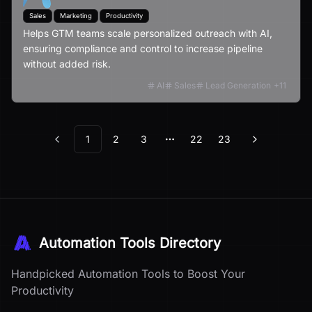
Sales
Marketing
Productivity
Helps GTM teams scale personalized outreach with AI,
ensuring compliance and control to increase pipeline
without added risk.
AI
Sales
Lead Generation
+
11
1
2
3
22
23
Previous
Next
More pages
Automation Tools Directory
Handpicked Automation Tools to Boost Your
Productivity