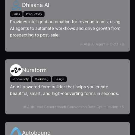
Dhisana AI
Sales
Productivity
Provides intelligent automation for revenue teams, using
AI agents to automate workflows and drive growth from
prospecting to post-sale.
AI
AI Agent
CRM
+
8
Nuraform
Productivity
Marketing
Design
An AI-powered form builder that helps you create
beautiful, smart, and high-converting forms in seconds.
AI
Lead Generation
Conversion Rate Optimization
+
5
Autobound