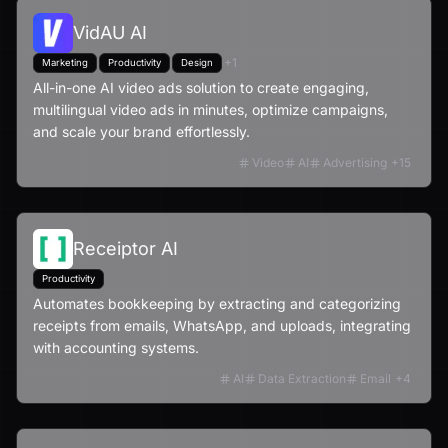
VidAU AI
+
1
Marketing
Productivity
Design
All-in-one AI video ads solution to create engaging,
multilingual video ads in minutes, optimize campaigns,
and scale your brand effortlessly.
Video
AI
Advertising
+
15
Receiptor AI
Productivity
Automates bookkeeping by extracting and categorizing
receipts from emails, WhatsApp, and uploads, integrating
with accounting systems.
AI
Data Extraction
Email
+
4