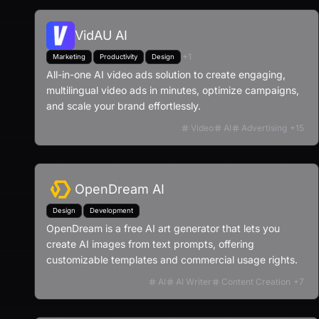
VidAU AI
+
1
Marketing
Productivity
Design
All-in-one AI video ads solution to create engaging,
multilingual video ads in minutes, optimize campaigns,
and scale your brand effortlessly.
Video
AI
Advertising
+
15
OpenDream AI
Design
Development
OpenDream is a free AI art generator that lets you
create AI images from text prompts, offering
customizable templates and commercial usage rights.
AI
AI Writer
Content Creation
+
7