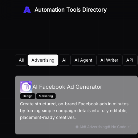
Automation Tools Directory
All
Advertising
AI
AI Agent
AI Writer
API
AI Facebook Ad Generator
Design
Marketing
Create structured, on-brand Facebook ads in minutes
by turning simple campaign details into fully editable,
placement-ready creatives.
AI
Advertising
No Code
+
1