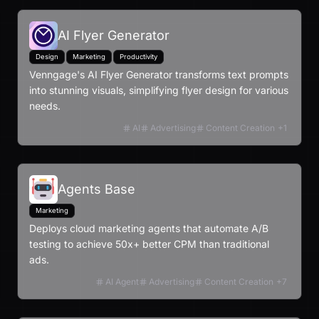
AI Flyer Generator
Design
Marketing
Productivity
Venngage's AI Flyer Generator transforms text prompts
into stunning visuals, simplifying flyer design for various
needs.
AI
Advertising
Content Creation
+
1
Agents Base
Marketing
Deploys cloud marketing agents that automate A/B
testing to achieve 50x+ better CPM than traditional
ads.
AI Agent
Advertising
Content Creation
+
7