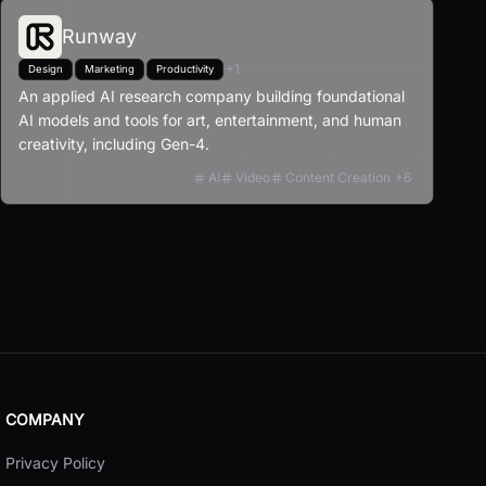
Runway
+
1
Design
Marketing
Productivity
An applied AI research company building foundational
AI models and tools for art, entertainment, and human
creativity, including Gen-4.
AI
Video
Content Creation
+
6
COMPANY
Privacy Policy