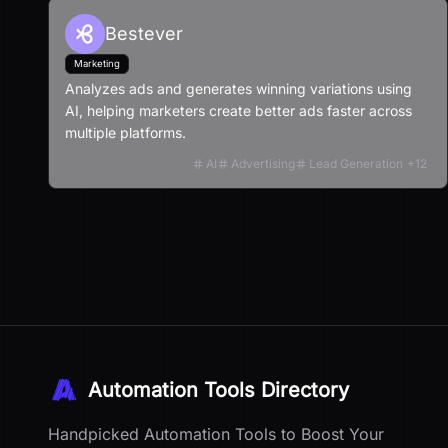
Bestever
Marketing
Analyzes ads and generates winning variations using
AI, helping marketers create better ads faster across
multiple platforms.
AI
Advertising
Lead Generation
+
12
Automation Tools Directory
Handpicked Automation Tools to Boost Your