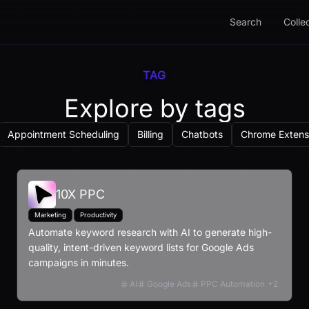
Search
Colle
TAG
Explore by tags
Appointment Scheduling
Billing
Chatbots
Chrome Extens
10X PPC
Marketing
Productivity
Automate keyword research with AI to generate high-
quality, intent-driven keyword lists for Google Ads
campaigns in minutes.
AI
Google Ads
PPC Automation
+
2