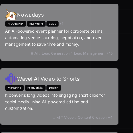
Nowadays
+
1
Productivity
Marketing
Sales
An AI-powered event planner for corporate teams,
automating venue sourcing, negotiation, and event
management to save time and money.
AI
Lead Generation
Lead Management
+
15
Wavel AI Video to Shorts
Marketing
Productivity
Design
It converts long videos into engaging short clips for
social media using AI-powered editing and
customization.
AI
Video
Content Creation
+
4