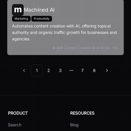
Machined AI
Marketing
Productivity
Automates content creation with AI, offering topical
authority and organic traffic growth for businesses and
agencies.
AI
Content Creation
AI Writer
+
12
1
2
3
7
8
Previous
Next
More pages
PRODUCT
RESOURCES
Search
Blog