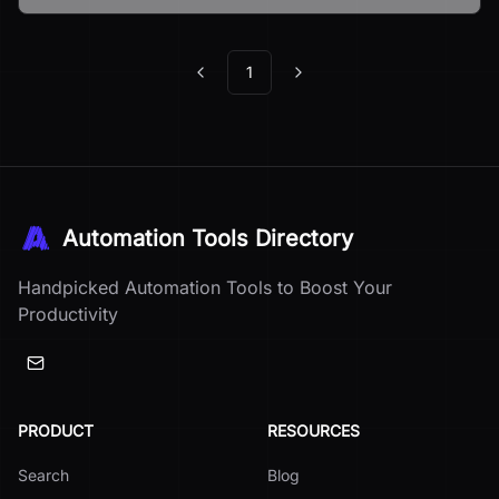
1
Previous
Next
Automation Tools Directory
Handpicked Automation Tools to Boost Your
Productivity
PRODUCT
RESOURCES
Search
Blog