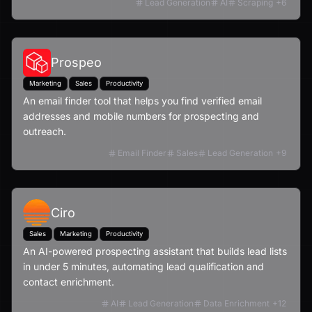
Lead Generation
AI
Scraping
+
6
Prospeo
Marketing
Sales
Productivity
An email finder tool that helps you find verified email
addresses and mobile numbers for prospecting and
outreach.
Email Finder
Sales
Lead Generation
+
9
Ciro
Sales
Marketing
Productivity
An AI-powered prospecting assistant that builds lead lists
in under 5 minutes, automating lead qualification and
contact enrichment.
AI
Lead Generation
Data Enrichment
+
12