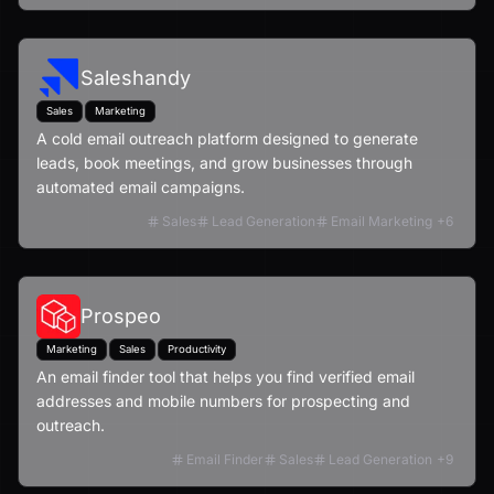
Saleshandy
Sales
Marketing
A cold email outreach platform designed to generate
leads, book meetings, and grow businesses through
automated email campaigns.
Sales
Lead Generation
Email Marketing
+
6
Prospeo
Marketing
Sales
Productivity
An email finder tool that helps you find verified email
addresses and mobile numbers for prospecting and
outreach.
Email Finder
Sales
Lead Generation
+
9