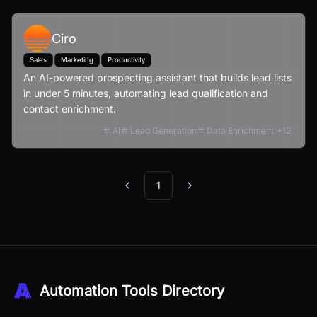
Ciro
Sales
Marketing
Productivity
An AI-powered prospecting assistant that builds lead lists
in under 5 minutes, automating lead qualification and
contact enrichment.
AI
Lead Generation
Data Enrichment
+
12
1
Previous
Next
Automation Tools Directory