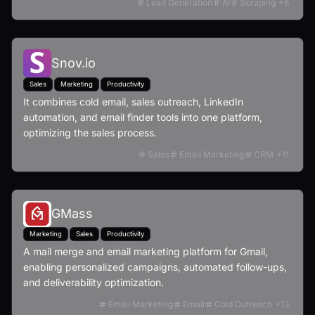
Lead Generation
AI
Scraping
+
6
Snov.io
Sales
Marketing
Productivity
It combines cold email, sales outreach, LinkedIn
automation, and email finder tools into one platform,
optimizing the sales process.
Sales
Email Marketing
CRM
+
11
GMass
Marketing
Sales
Productivity
A mail merge and email marketing platform for Gmail,
enabling personalized campaigns, automated follow-ups,
and deliverability optimization.
Email Marketing
Email
Cold Outreach
+
13