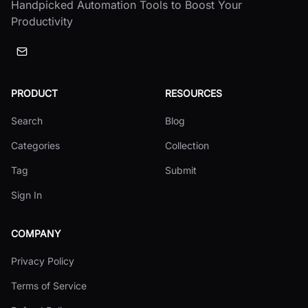
Handpicked Automation Tools to Boost Your
Productivity
PRODUCT
RESOURCES
Search
Blog
Categories
Collection
Tag
Submit
Sign In
COMPANY
Privacy Policy
Terms of Service