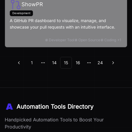
ShowPR
Development
A GitHub PR dashboard to visualize, manage, and
showcase your pull requests with an intuitive interface.
Developer Tool
Open Source
Coding
+
1
1
14
15
16
24
Previous
Next
More pages
More pages
Automation Tools Directory
Handpicked Automation Tools to Boost Your
Productivity