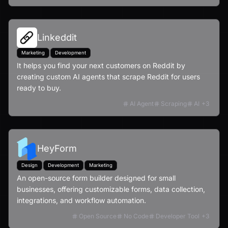
Linkeddit
Marketing
Development
It helps you find your next customers on Reddit by
creating custom AI agents that scrape Reddit for users
ready to buy.
AI Agent
Scraping
AI
+
3
HeyForm
Design
Development
Marketing
An open-source form builder designed for small
businesses, offering customizable forms, data collection,
integrations, and workflow automation.
Open Source
No Code
Developer Tool
+
3