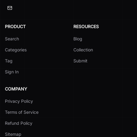
PRODUCT
RESOURCES
Search
Blog
Categories
Collection
Tag
Submit
Sign In
COMPANY
Privacy Policy
Terms of Service
Refund Policy
Sitemap