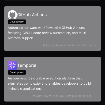
GitHub Actions
Development
Automate software workflows with GitHub Actions,
featuring CI/CD, code review automation, and multi-
platform support.
Testing
Workflow
Open Source
+
2
Temporal
Development
An open-source durable execution platform that
eliminates complexity and enables developers to build
invincible applications.
Workflow
Open Source
Developer Tool
+
1