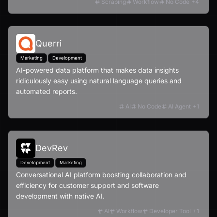
Scraping
Workflow
No Code
+
4
Querri
Marketing
Development
AI-powered data platform that makes data insights
ridiculously easy using natural language queries and
automated reports.
AI
No Code
AI Agent
+
1
DevRev
Development
Marketing
Conversational AI platform boosting collaboration and
efficiency for customer support and software
development with native AI.
AI
Workflow
Developer Tool
+
1