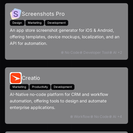
Screenshots Pro
Design
Marketing
Development
An app store screenshot generator for iOS & Android,
offering templates, device mockups, localization, and an
API for automation.
No Code
Developer Tool
AI
+
2
Creatio
Marketing
Productivity
Development
AI-Native no-code platform for CRM and workflow
automation, offering tools to design and automate
enterprise applications.
Workflow
No Code
AI
+
4