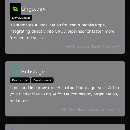
Lingo.dev
Development
It automates AI localization for web & mobile apps,
integrating directly into CI/CD pipelines for faster, more
frequent releases.
AI
Developer Tool
Coding
+
2
Substage
Productivity
Development
Command line power meets natural language ease. Act on
your Finder files using AI for file conversion, organization,
and more.
AI
Workflow
Developer Tool
+
3