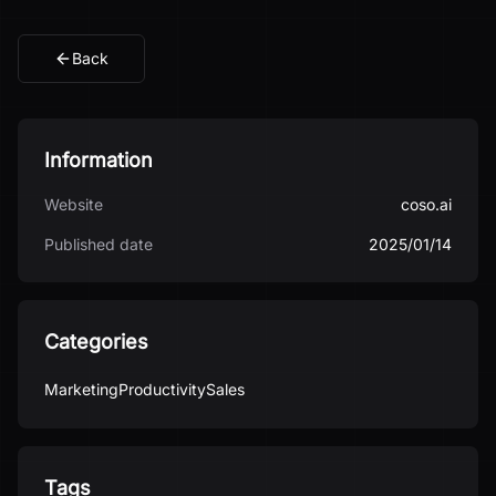
Back
Information
Website
coso.ai
Published date
2025/01/14
Categories
Marketing
Productivity
Sales
Tags