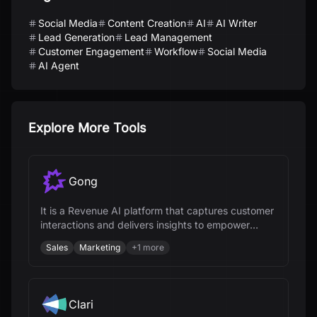
Social Media
Content Creation
AI
AI Writer
Lead Generation
Lead Management
Customer Engagement
Workflow
Social Media
AI Agent
Explore More Tools
Gong
It is a Revenue AI platform that captures customer
interactions and delivers insights to empower
revenue teams.
Sales
Marketing
+
1
more
Clari