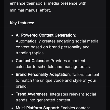
enhance their social media presence with
minimal manual effort.
Key features:
AI-Powered Content Generation:
Automatically creates engaging social media
content based on brand personality and
trending topics.
Content Calendar:
Provides a content
calendar to schedule and manage posts.
Brand Personality Adaptation:
Tailors content
to match the unique voice and style of your
brand.
Trend Awareness:
Integrates relevant social
trends into generated content.
Multi-Platform Support:
Enables content