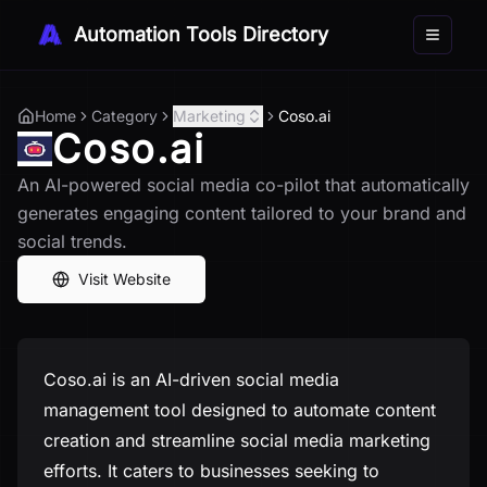
Automation Tools Directory
Toggle 
Home
Category
Marketing
Coso.ai
Coso.ai
An AI-powered social media co-pilot that automatically
generates engaging content tailored to your brand and
social trends.
Visit Website
Coso.ai is an AI-driven social media
management tool designed to automate content
creation and streamline social media marketing
efforts. It caters to businesses seeking to