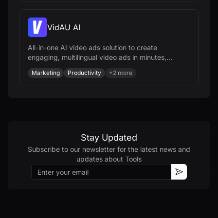
VidAU AI
All-in-one AI video ads solution to create
engaging, multilingual video ads in minutes,
optimize campaigns, and scale your brand
Marketing
Productivity
+
2
more
effortlessly.
Stay Updated
Subscribe to our newsletter for the latest news and
updates about
Tools
Email
Subscribe