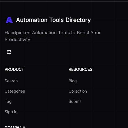
Automation Tools Directory
Handpicked Automation Tools to Boost Your
Productivity
PRODUCT
RESOURCES
Search
Blog
Categories
Collection
Tag
Submit
Sign In
COMPANY