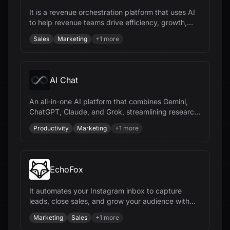
It is a revenue orchestration platform that uses AI
to help revenue teams drive efficiency, growth,
and predictability.
Sales
Marketing
+
1
more
AI Chat
An all-in-one AI platform that combines Gemini,
ChatGPT, Claude, and Grok, streamlining research,
content creation, and document management.
Productivity
Marketing
+
1
more
EchoFox
It automates your Instagram inbox to capture
leads, close sales, and grow your audience with
AI-powered automation.
Marketing
Sales
+
1
more