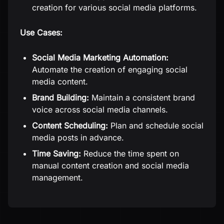
creation for various social media platforms.
Use Cases:
Social Media Marketing Automation:
Automate the creation of engaging social
media content.
Brand Building:
Maintain a consistent brand
voice across social media channels.
Content Scheduling:
Plan and schedule social
media posts in advance.
Time Saving:
Reduce the time spent on
manual content creation and social media
management.