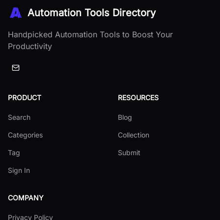
Automation Tools Directory
Handpicked Automation Tools to Boost Your
Productivity
PRODUCT
RESOURCES
Search
Blog
Categories
Collection
Tag
Submit
Sign In
COMPANY
Privacy Policy