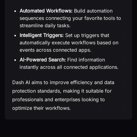
Automated Workflows:
Build automation
sequences connecting your favorite tools to
streamline daily tasks.
Intelligent Triggers:
Set up triggers that
automatically execute workflows based on
events across connected apps.
AI-Powered Search:
Find information
instantly across all connected applications.
Dash AI aims to improve efficiency and data
protection standards, making it suitable for
professionals and enterprises looking to
optimize their workflows.