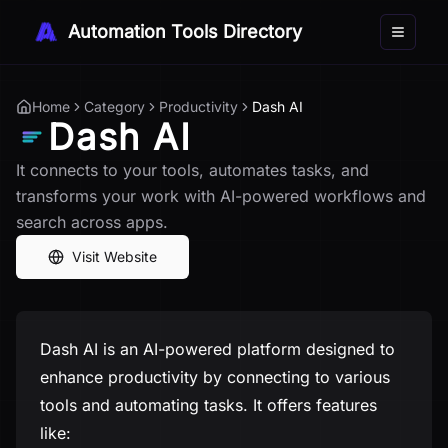
Automation Tools Directory
Toggle 
Home
Category
Productivity
Dash AI
Dash AI
It connects to your tools, automates tasks, and
transforms your work with AI-powered workflows and
search across apps.
Visit Website
Dash AI is an AI-powered platform designed to
enhance productivity by connecting to various
tools and automating tasks. It offers features
like: