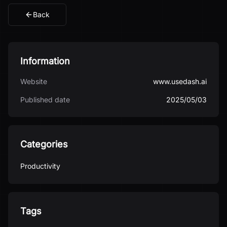
Back
Information
Website
www.usedash.ai
Published date
2025/05/03
Categories
Productivity
Tags