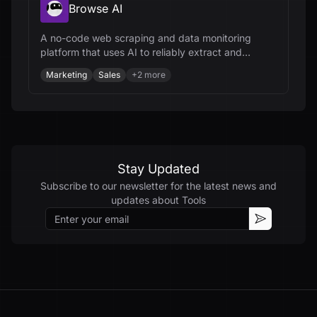
Browse AI
A no-code web scraping and data monitoring
platform that uses AI to reliably extract and
integrate data from any website.
Marketing
Sales
+
2
more
Stay Updated
Subscribe to our newsletter for the latest news and
updates about
Tools
Email
Subscribe