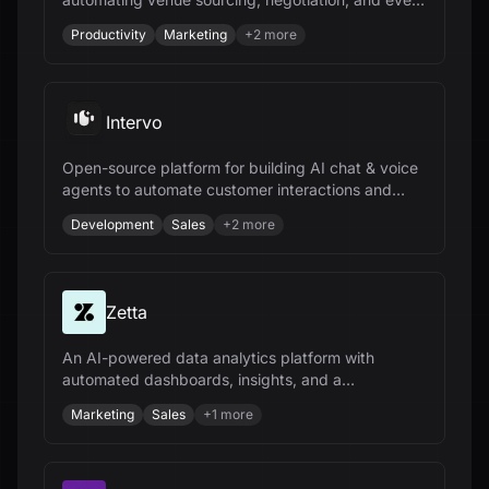
management to save time and money.
Productivity
Marketing
+
2
more
Intervo
Open-source platform for building AI chat & voice
agents to automate customer interactions and
accelerate business growth.
Development
Sales
+
2
more
Zetta
An AI-powered data analytics platform with
automated dashboards, insights, and a
conversational AI analyst for data-driven
Marketing
Sales
+
1
more
decisions.