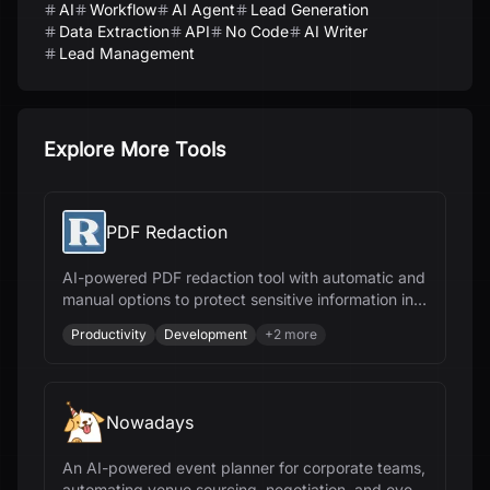
AI
Workflow
AI Agent
Lead Generation
Data Extraction
API
No Code
AI Writer
Lead Management
Explore More Tools
PDF Redaction
AI-powered PDF redaction tool with automatic and
manual options to protect sensitive information in
documents, ensuring compliance and security.
Productivity
Development
+
2
more
Nowadays
An AI-powered event planner for corporate teams,
automating venue sourcing, negotiation, and event