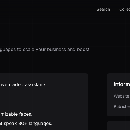
Search
Colle
anguages to scale your business and boost
Inform
riven video assistants.
Website
Publishe
omizable faces.
at speak 30+ languages.