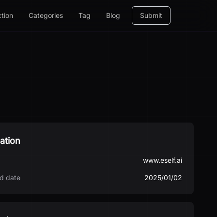
ction
Categories
Tag
Blog
Submit
ation
www.eself.ai
d date
2025/01/02