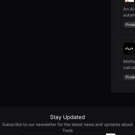
An AI
autom
manag
Produ
Minfo
calcul
payme
Produ
Stay Updated
Subscribe to our newsletter for the latest news and updates about
Tools