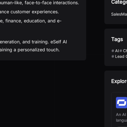
Categ
man-like, face-to-face interactions.
ance customer experiences.
Sales
Ma
ate, finance, education, and e-
Tags
neration, and training. eSelf AI
ining a personalized touch.
AI
C
Lead 
Explor
An AI
langu