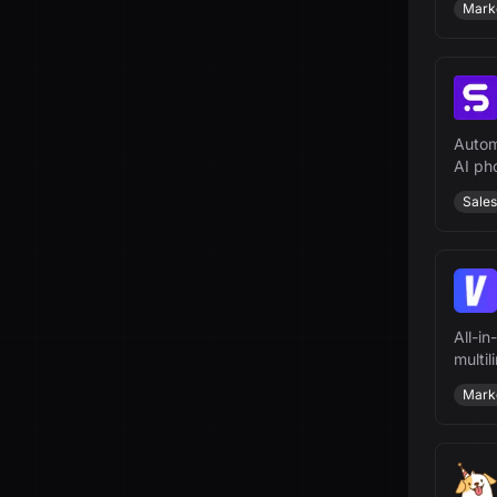
Mark
Autom
AI ph
Sales
All-in
multi
scale 
Mark