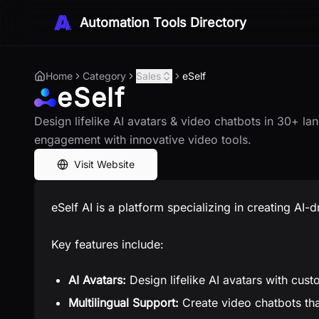
Automation Tools Directory
Home
Category
Sales
eSelf
eSelf
Design lifelike AI avatars & video chatbots in 30+ l
engagement with innovative video tools.
Visit Website
eSelf AI is a platform specializing in creating AI-d
Key features include:
AI Avatars:
Design lifelike AI avatars with cust
Multilingual Support:
Create video chatbots th