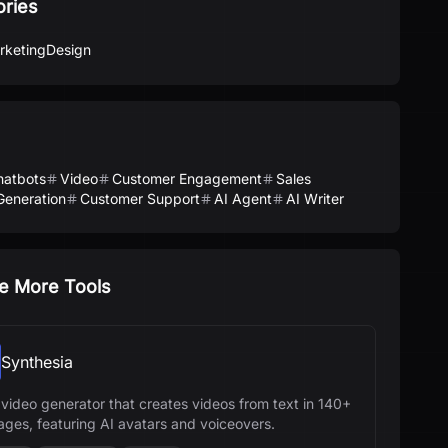
ories
rketing
Design
hatbots
Video
Customer Engagement
Sales
Generation
Customer Support
AI Agent
AI Writer
e More Tools
Synthesia
 video generator that creates videos from text in 140+
ages, featuring AI avatars and voiceovers.