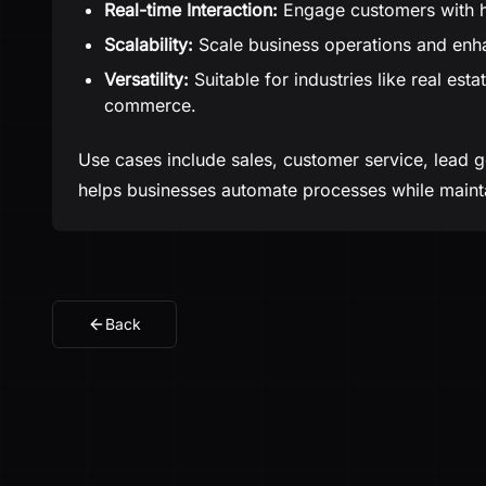
Real-time Interaction:
Engage customers with hu
Scalability:
Scale business operations and enh
Versatility:
Suitable for industries like real est
commerce.
Use cases include sales, customer service, lead ge
helps businesses automate processes while mainta
Back