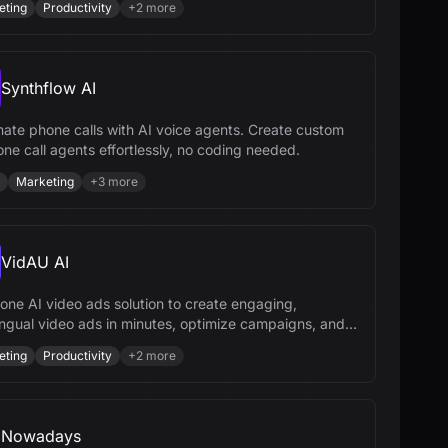
eting
Productivity
+
2
more
Synthflow AI
ate phone calls with AI voice agents. Create custom
one call agents effortlessly, no coding needed.
Marketing
+
3
more
VidAU AI
-one AI video ads solution to create engaging,
lingual video ads in minutes, optimize campaigns, and
your brand effortlessly.
eting
Productivity
+
2
more
Nowadays