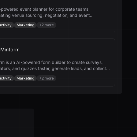
-powered event planner for corporate teams,
ating venue sourcing, negotiation, and event
ement to save time and money.
ctivity
Marketing
+
2
more
Minform
rm is an AI-powered form builder to create surveys,
ators, and quizzes faster, generate leads, and collect
nts.
ctivity
Marketing
+
2
more