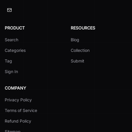
PRODUCT
RESOURCES
Search
Blog
Categories
Collection
Tag
Submit
Sign In
COMPANY
Privacy Policy
Terms of Service
Refund Policy
Sitemap