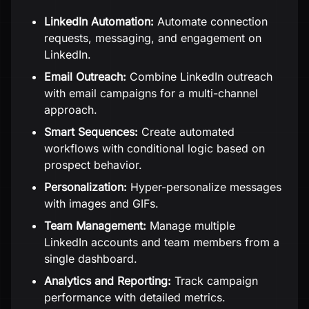
LinkedIn Automation:
Automate connection
requests, messaging, and engagement on
LinkedIn.
Email Outreach:
Combine LinkedIn outreach
with email campaigns for a multi-channel
approach.
Smart Sequences:
Create automated
workflows with conditional logic based on
prospect behavior.
Personalization:
Hyper-personalize messages
with images and GIFs.
Team Management:
Manage multiple
LinkedIn accounts and team members from a
single dashboard.
Analytics and Reporting:
Track campaign
performance with detailed metrics.