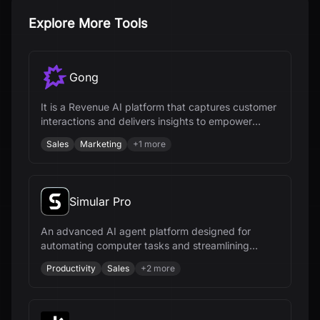
Explore More Tools
Gong
It is a Revenue AI platform that captures customer
interactions and delivers insights to empower
revenue teams.
Sales
Marketing
+
1
more
Simular Pro
An advanced AI agent platform designed for
automating computer tasks and streamlining
workflows across various industries.
Productivity
Sales
+
2
more