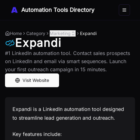
Automation Tools Directory
Toggle 
Home
Category
Marketing
Expandi
Expandi
#1 LinkedIn automation tool. Contact sales prospects
on LinkedIn and email via smart sequences. Launch
your first outreach campaign in 15 minutes.
Visit Website
Expandi is a LinkedIn automation tool designed
to streamline lead generation and outreach.
Key features include: