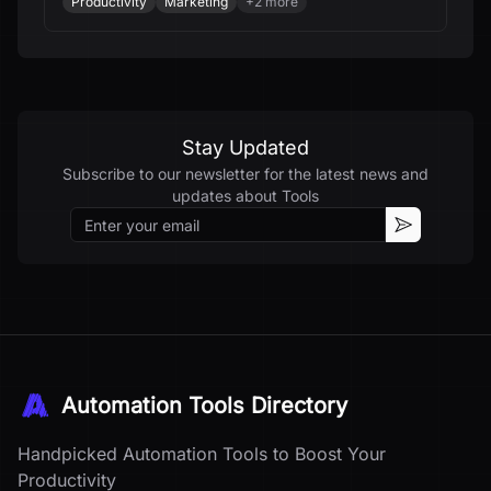
Productivity
Marketing
+
2
more
Stay Updated
Subscribe to our newsletter for the latest news and
updates about
Tools
Email
Subscribe
Automation Tools Directory
Handpicked Automation Tools to Boost Your
Productivity