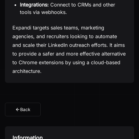
Integrations:
Connect to CRMs and other
tools via webhooks.
Expandi targets sales teams, marketing
agencies, and recruiters looking to automate
and scale their LinkedIn outreach efforts. It aims
to provide a safer and more effective alternative
to Chrome extensions by using a cloud-based
architecture.
Back
Information