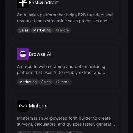
FirstQuadrant
An AI sales platform that helps B2B founders and
revenue teams streamline sales processes and
close more deals.
Sales
Marketing
+
1
more
Browse AI
A no-code web scraping and data monitoring
platform that uses AI to reliably extract and
integrate data from any website.
Marketing
Sales
+
2
more
Minform
Minform is an AI-powered form builder to create
surveys, calculators, and quizzes faster, generate
leads, and collect payments.