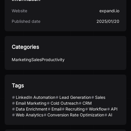
Website
expandi.io
Published date
2025/01/20
Categories
Marketing
Sales
Productivity
Tags
LinkedIn Automation
Lead Generation
Sales
Email Marketing
Cold Outreach
CRM
Data Enrichment
Email
Recruiting
Workflow
API
Web Analytics
Conversion Rate Optimization
AI