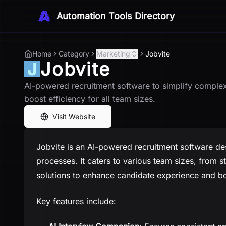
Automation Tools Directory
Home
Category
Marketing
Jobvite
Jobvite
AI-powered recruitment software to simplify complex
boost efficiency for all team sizes.
Visit Website
Jobvite is an AI-powered recruitment software de
processes. It caters to various team sizes, from st
solutions to enhance candidate experience and boo
Key features include: