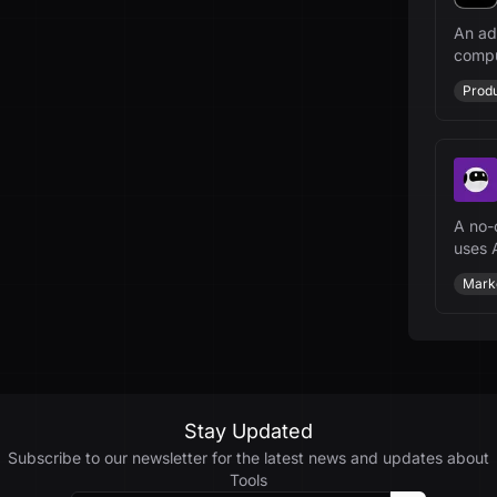
An ad
compu
indust
Produ
A no-
uses A
websi
Mark
Stay Updated
Subscribe to our newsletter for the latest news and updates about
Tools