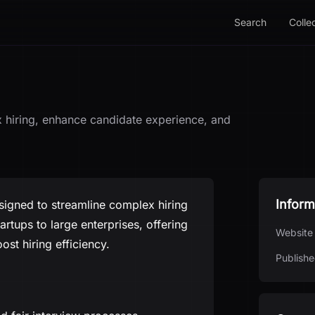
Search
Colle
 hiring, enhance candidate experience, and
Inform
signed to streamline complex hiring
artups to large enterprises, offering
Website
st hiring efficiency.
Publishe