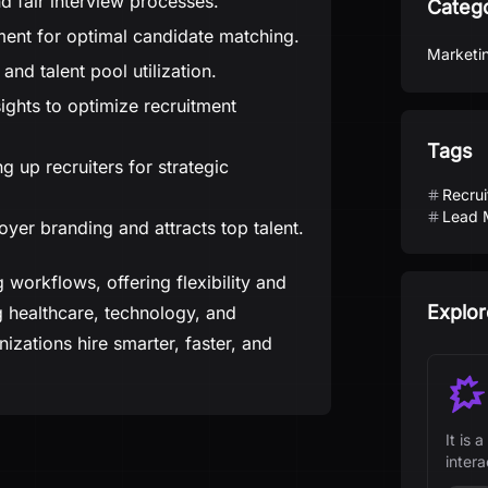
d fair interview processes.
Categ
ent for optimal candidate matching.
Marketi
 and talent pool utilization.
ights to optimize recruitment
Tags
g up recruiters for strategic
Recrui
Lead 
er branding and attracts top talent.
 workflows, offering flexibility and
Explor
ing healthcare, technology, and
izations hire smarter, faster, and
It is
inter
teams