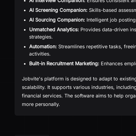
AI Interview Companion:
Ensures consistent an
AI Screening Companion:
Skills-based assessm
AI Sourcing Companion:
Intelligent job posting
Unmatched Analytics:
Provides data-driven ins
strategies.
Automation:
Streamlines repetitive tasks, freein
activities.
Built-in Recruitment Marketing:
Enhances employ
Jobvite's platform is designed to adapt to existing
scalability. It supports various industries, includ
financial services. The software aims to help organ
more personally.