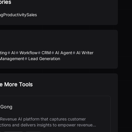
ories
ng
Productivity
Sales
ting
AI
Workflow
CRM
AI Agent
AI Writer
Management
Lead Generation
e More Tools
Gong
 a Revenue AI platform that captures customer
actions and delivers insights to empower revenue
.