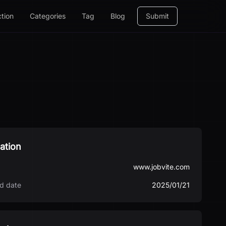
ction
Categories
Tag
Blog
Submit
ation
www.jobvite.com
d date
2025/01/21