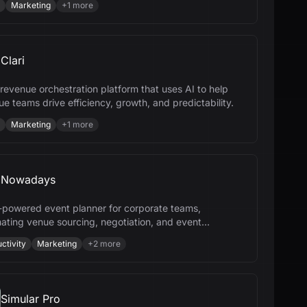
Marketing
+
1
more
Clari
a revenue orchestration platform that uses AI to help
e teams drive efficiency, growth, and predictability.
Marketing
+
1
more
Nowadays
-powered event planner for corporate teams,
ating venue sourcing, negotiation, and event
ement to save time and money.
ctivity
Marketing
+
2
more
Simular Pro