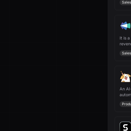
Sales
It is 
revenu
Sales
An AI
autom
manag
Produ