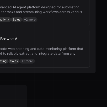
vanced AI agent platform designed for automating
ter tasks and streamlining workflows across various
ries.
ctivity
Sales
+
2
more
Browse AI
code web scraping and data monitoring platform that
I to reliably extract and integrate data from any
te.
eting
Sales
+
2
more