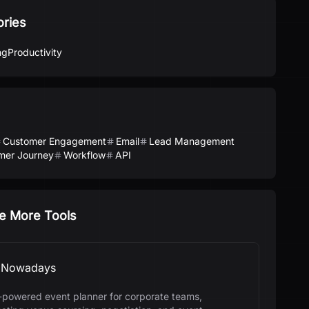
ories
ng
Productivity
Customer Engagement
Email
Lead Management
mer Journey
Workflow
API
e More Tools
Nowadays
-powered event planner for corporate teams,