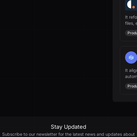
It re
files,
Produ
It ali
autom
driven
Produ
Stay Updated
Subscribe to our newsletter for the latest news and updates about