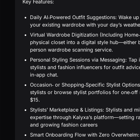
Key Features:
Daily AI‑Powered Outfit Suggestions: Wake up t
your existing wardrobe with your day’s weather
Virtual Wardrobe Digitization (Including Home‑V
physical closet into a digital style hub—either 
person wardrobe scanning service.
Personal Styling Sessions via Messaging: Tap
stylists and fashion influencers for outfit advi
in-app chat.
Occasion‑ or Shopping‑Specific Stylist Option
stylists or browse stylist portfolios for one‑of
$15.
Stylists’ Marketplace & Listings: Stylists and m
expertise through Kalyxa’s platform—setting rat
and growing fashion careers
Smart Onboarding Flow with Zero Overwhelm: 