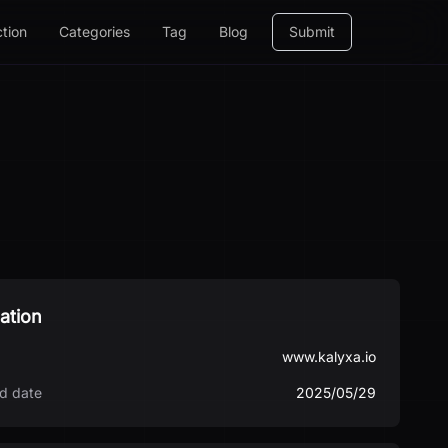
ction
Categories
Tag
Blog
Submit
ation
www.kalyxa.io
d date
2025/05/29