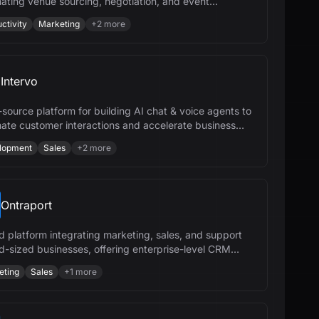
ating venue sourcing, negotiation, and event
ement to save time and money.
ctivity
Marketing
+
2
more
Intervo
source platform for building AI chat & voice agents to
ate customer interactions and accelerate business
h.
lopment
Sales
+
2
more
Ontraport
ed platform integrating marketing, sales, and support
id-sized businesses, offering enterprise-level CRM
.
eting
Sales
+
1
more