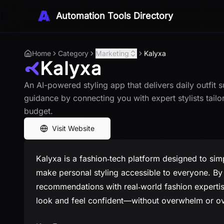
Automation Tools Directory
Home
Category
Marketing
Kalyxa
Kalyxa
An AI-powered styling app that delivers daily outfit 
guidance by connecting you with expert stylists tail
budget.
Visit Website
Kalyxa is a fashion‑tech platform designed to sim
make personal styling accessible to everyone. By 
recommendations with real‑world fashion experti
look and feel confident—without overwhelm or o