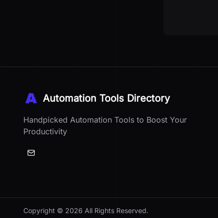
Automation Tools Directory
Handpicked Automation Tools to Boost Your
Productivity
Copyright ©
2026
All Rights Reserved.