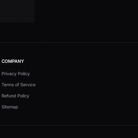
COMPANY
Privacy Policy
Terms of Service
Refund Policy
Sitemap