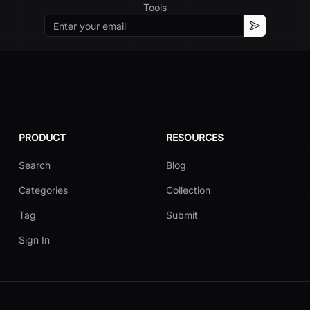
Tools
Email
Subscribe
PRODUCT
RESOURCES
Search
Blog
Categories
Collection
Tag
Submit
Sign In