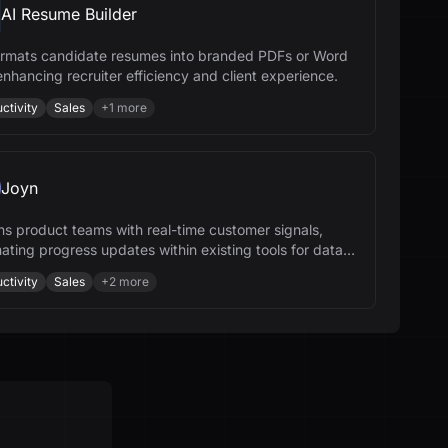
AI Resume Builder
formats candidate resumes into branded PDFs or Word
 enhancing recruiter efficiency and client experience.
ctivity
Sales
+
1
more
Joyn
gns product teams with real-time customer signals,
ating progress updates within existing tools for data-
 decisions.
ctivity
Sales
+
2
more