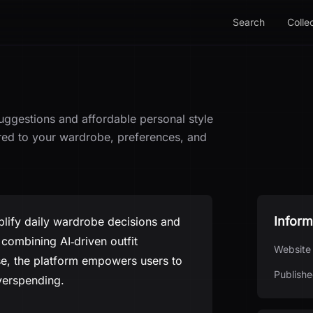
Search
Colle
suggestions and affordable personal style
ored to your wardrobe, preferences, and
Inform
plify daily wardrobe decisions and
combining AI‑driven outfit
Website
se, the platform empowers users to
Publishe
verspending.