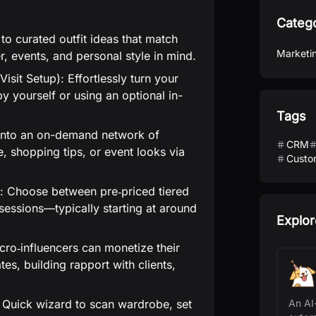
Categ
o curated outfit ideas that match
Marketi
, events, and personal style in mind.
isit Setup): Effortlessly turn your
by yourself or using an optional in-
Tags
 into an on-demand network of
CRM
ce, shopping tips, or event looks via
Custo
s: Choose between pre‑priced tiered
f sessions—typically starting at around
Explor
icro‑influencers can monetize their
es, building rapport with clients,
Quick wizard to scan wardrobe, set
An AI