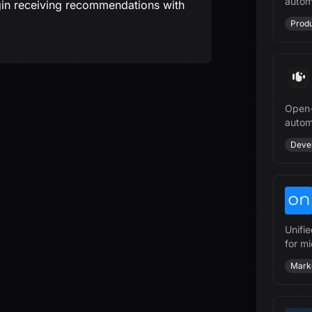
autom
gin receiving recommendations with
manag
Produ
Open-
autom
growt
Deve
Unifi
for m
power
Mark