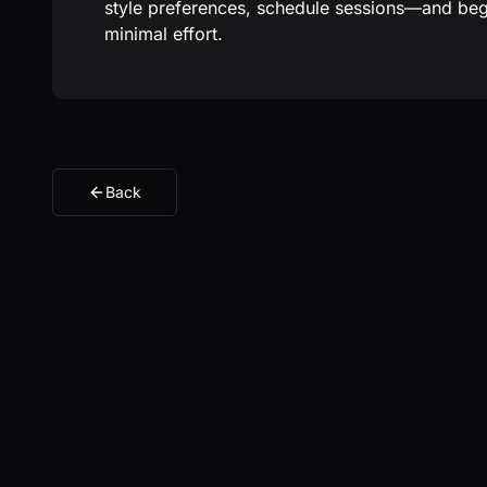
style preferences, schedule sessions—and be
minimal effort.
Back