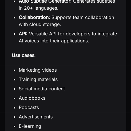
Auto Subtitle Generator:
Generates subtitles
in 20+ languages.
Collaboration:
Supports team collaboration
with cloud storage.
API:
Versatile API for developers to integrate
AI voices into their applications.
Use cases:
Marketing videos
Training materials
Social media content
Audiobooks
Podcasts
Advertisements
E-learning