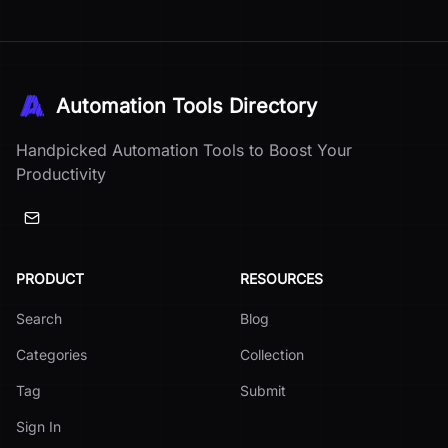
Automation Tools Directory
Handpicked Automation Tools to Boost Your
Productivity
PRODUCT
RESOURCES
Search
Blog
Categories
Collection
Tag
Submit
Sign In