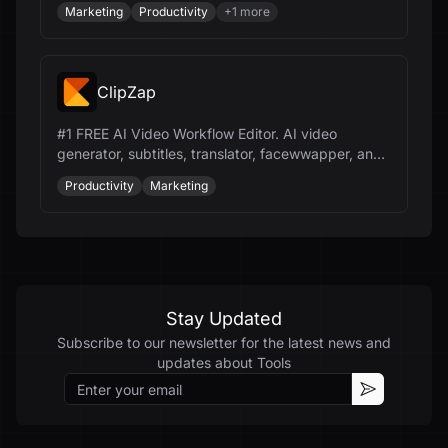
Marketing
Productivity
+
1
more
ClipZap
#1 FREE AI Video Workflow Editor. AI video
generator, subtitles, translator, facewwapper, and
more. Speed up video production 10x.
Productivity
Marketing
Stay Updated
Subscribe to our newsletter for the latest news and
updates about
Tools
Email
Subscribe