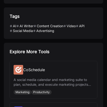
Tags
AI
AI Writer
Content Creation
Video
API
Social Media
Advertising
Explore More Tools
CoSchedule
A social media calendar and marketing suite to
plan, schedule, and execute marketing projects
and content.
Marketing
Productivity