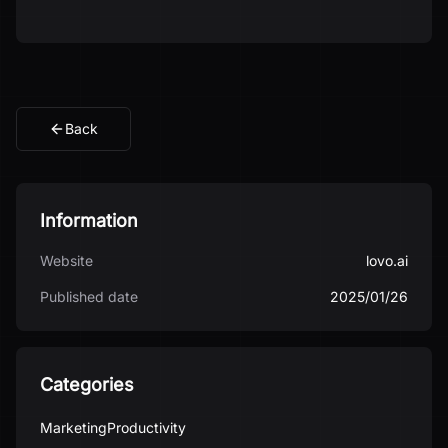
Back
Information
Website
lovo.ai
Published date
2025/01/26
Categories
Marketing
Productivity