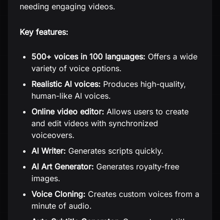
needing engaging videos.
Key features:
500+ voices in 100 languages:
Offers a wide
variety of voice options.
Realistic AI voices:
Produces high-quality,
human-like AI voices.
Online video editor:
Allows users to create
and edit videos with synchronized
voiceovers.
AI Writer:
Generates scripts quickly.
AI Art Generator:
Generates royalty-free
images.
Voice Cloning:
Creates custom voices from a
minute of audio.