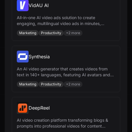
VidAU AI
All-in-one AI video ads solution to create
engaging, multilingual video ads in minutes,
optimize campaigns, and scale your brand
Marketing
Productivity
+
2
more
effortlessly.
Synthesia
An AI video generator that creates videos from
text in 140+ languages, featuring AI avatars and
voiceovers.
Marketing
Productivity
+
2
more
DeepReel
AI video creation platform transforming blogs &
prompts into professional videos for content
creators & businesses.