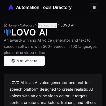
Automation Tools Directory
Toggle 
Home
Category
Marketing
LOVO AI
LOVO AI
An award-winning AI voice generator and text to
speech software with 500+ voices in 100 languages,
plus online video editor.
Visit Website
LOVO AI is an AI voice generator and text-to-
speech platform designed to create realistic AI
voices with an online video editor. It targets
content creators, marketers, trainers, and others