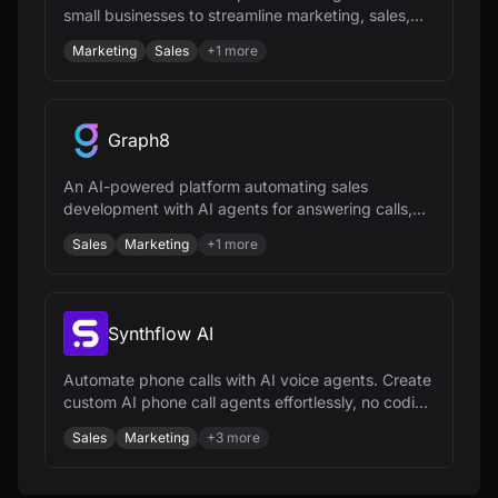
small businesses to streamline marketing, sales,
and customer management processes.
Marketing
Sales
+
1
more
Graph8
An AI-powered platform automating sales
development with AI agents for answering calls,
engaging on chat, and growing customer base.
Sales
Marketing
+
1
more
Synthflow AI
Automate phone calls with AI voice agents. Create
custom AI phone call agents effortlessly, no coding
needed.
Sales
Marketing
+
3
more