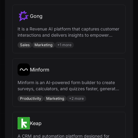
Gong
It is a Revenue AI platform that captures customer
interactions and delivers insights to empower
revenue teams.
Sales
Marketing
+
1
more
Minform
Minform is an AI-powered form builder to create
surveys, calculators, and quizzes faster, generate
leads, and collect payments.
Productivity
Marketing
+
2
more
Keap
A CRM and automation platform designed for