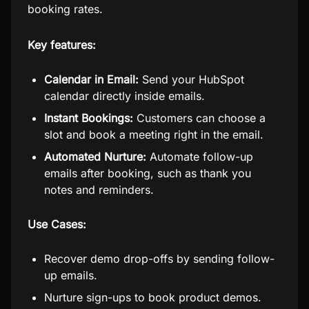
booking rates.
Key features:
Calendar in Email:
Send your HubSpot
calendar directly inside emails.
Instant Bookings:
Customers can choose a
slot and book a meeting right in the email.
Automated Nurture:
Automate follow-up
emails after booking, such as thank you
notes and reminders.
Use Cases:
Recover demo drop-offs by sending follow-
up emails.
Nurture sign-ups to book product demos.