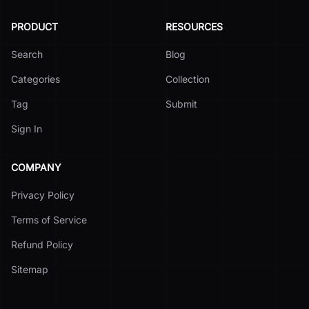
PRODUCT
RESOURCES
Search
Blog
Categories
Collection
Tag
Submit
Sign In
COMPANY
Privacy Policy
Terms of Service
Refund Policy
Sitemap