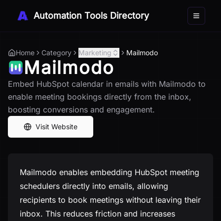
Automation Tools Directory
Toggle 
Home
Category
Marketing
Mailmodo
Mailmodo
Embed HubSpot calendar in emails with Mailmodo to
enable meeting bookings directly from the inbox,
boosting conversions and engagement.
Visit Website
Mailmodo enables embedding HubSpot meeting
schedulers directly into emails, allowing
recipients to book meetings without leaving their
inbox. This reduces friction and increases