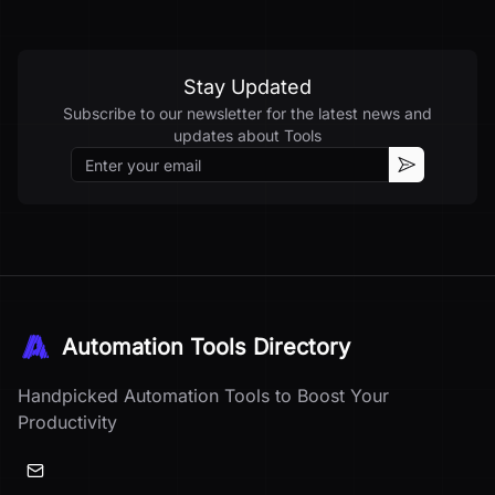
Stay Updated
Subscribe to our newsletter for the latest news and
updates about
Tools
Email
Subscribe
Automation Tools Directory
Handpicked Automation Tools to Boost Your
Productivity