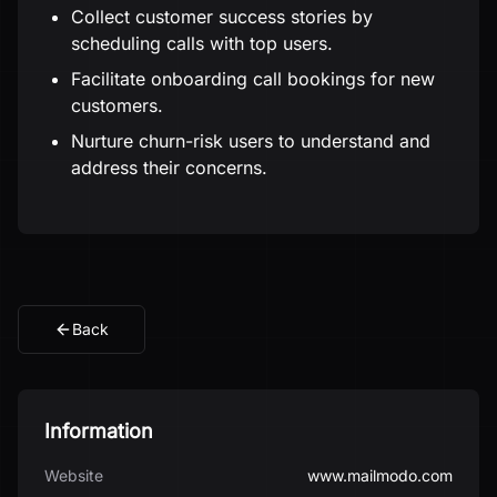
Collect customer success stories by
scheduling calls with top users.
Facilitate onboarding call bookings for new
customers.
Nurture churn-risk users to understand and
address their concerns.
Back
Information
Website
www.mailmodo.com