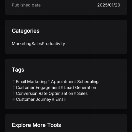
Published date
2025/01/20
Categories
Marketing
Sales
Productivity
Tags
Email Marketing
Appointment Scheduling
Customer Engagement
Lead Generation
Conversion Rate Optimization
Sales
Customer Journey
Email
Explore More Tools