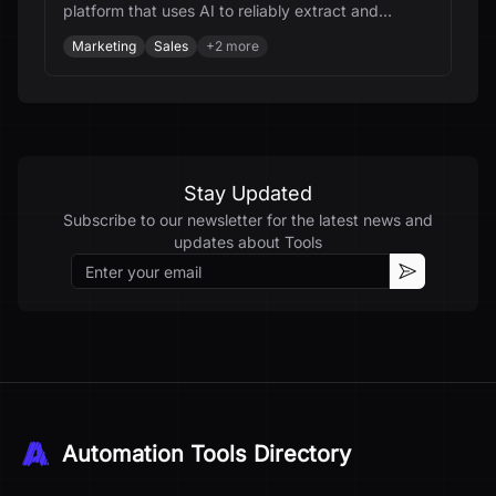
platform that uses AI to reliably extract and
integrate data from any website.
Marketing
Sales
+
2
more
Stay Updated
Subscribe to our newsletter for the latest news and
updates about
Tools
Email
Subscribe
Automation Tools Directory