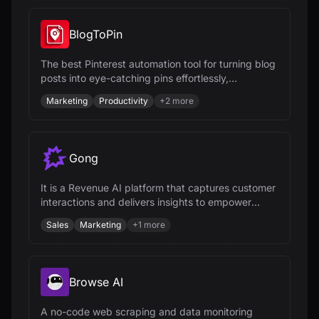
BlogToPin
The best Pinterest automation tool for turning blog
posts into eye-catching pins effortlessly,
automating pin creation and scheduling.
Marketing
Productivity
+
2
more
Gong
It is a Revenue AI platform that captures customer
interactions and delivers insights to empower
revenue teams.
Sales
Marketing
+
1
more
Browse AI
A no-code web scraping and data monitoring