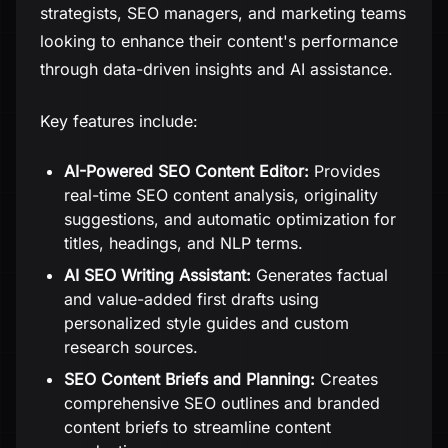
strategists, SEO managers, and marketing teams
looking to enhance their content's performance
through data-driven insights and AI assistance.
Key features include:
AI-Powered SEO Content Editor:
Provides
real-time SEO content analysis, originality
suggestions, and automatic optimization for
titles, headings, and NLP terms.
AI SEO Writing Assistant:
Generates factual
and value-added first drafts using
personalized style guides and custom
research sources.
SEO Content Briefs and Planning:
Creates
comprehensive SEO outlines and branded
content briefs to streamline content