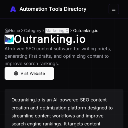
Automation Tools Directory
Toggle 
Home
Category
Marketing
Outranking.io
Outranking.io
AI-driven SEO content software for writing briefs,
generating first drafts, and optimizing content to
improve search rankings.
Visit Website
Outranking.io is an AI-powered SEO content
creation and optimization platform designed to
streamline content workflows and improve
search engine rankings. It targets content