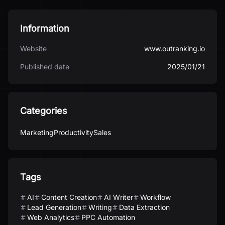
Information
Website
www.outranking.io
Published date
2025/01/21
Categories
Marketing
Productivity
Sales
Tags
AI
Content Creation
AI Writer
Workflow
Lead Generation
Writing
Data Extraction
Web Analytics
PPC Automation