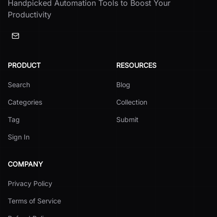
Handpicked Automation Tools to Boost Your
Productivity
PRODUCT
RESOURCES
Search
Blog
Categories
Collection
Tag
Submit
Sign In
COMPANY
Privacy Policy
Terms of Service