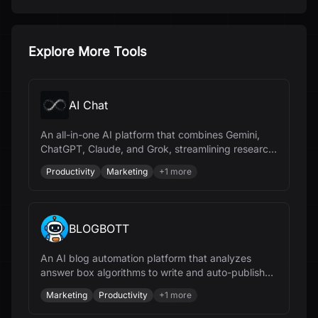
Explore More Tools
AI Chat
An all-in-one AI platform that combines Gemini,
ChatGPT, Claude, and Grok, streamlining research,
content creation, and document management.
Productivity
Marketing
+
1
more
BLOGBOTT
An AI blog automation platform that analyzes
answer box algorithms to write and auto-publish
SEO-optimized content, improving search visibility.
Marketing
Productivity
+
1
more