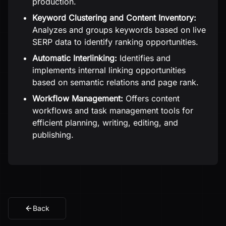
production.
Keyword Clustering and Content Inventory:
Analyzes and groups keywords based on live
SERP data to identify ranking opportunities.
Automatic Interlinking:
Identifies and
implements internal linking opportunities
based on semantic relations and page rank.
Workflow Management:
Offers content
workflows and task management tools for
efficient planning, writing, editing, and
publishing.
Back