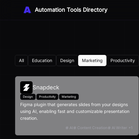
Automation Tools Directory
All
Education
Design
Marketing
Productivity
Snapdeck
Design
Productivity
Marketing
Figma plugin that generates slides from your designs
using AI, enabling fast and customizable presentation
creation.
AI
Content Creation
AI Writer
+
1