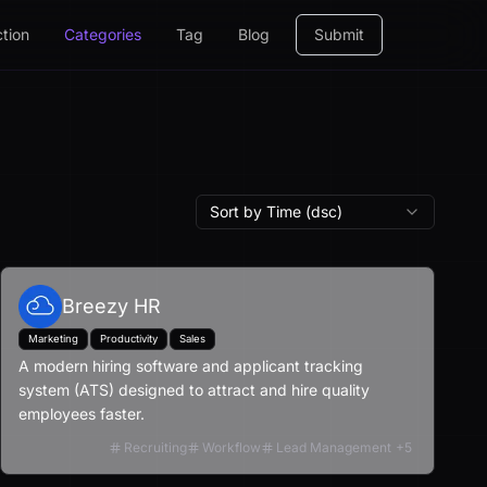
ction
Categories
Tag
Blog
Submit
Sort by Time (dsc)
Breezy HR
Marketing
Productivity
Sales
A modern hiring software and applicant tracking
system (ATS) designed to attract and hire quality
employees faster.
Recruiting
Workflow
Lead Management
+
5