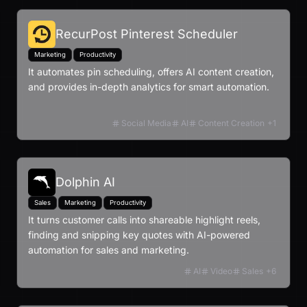
RecurPost Pinterest Scheduler
Marketing
Productivity
It automates pin scheduling, offers AI content creation,
and provides in-depth analytics for smart automation.
Social Media
AI
Content Creation
+
1
Dolphin AI
Sales
Marketing
Productivity
It turns customer calls into shareable highlight reels,
finding and snipping key quotes with AI-powered
automation for sales and marketing.
AI
Video
Sales
+
6