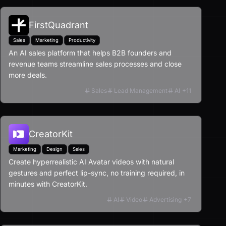
FirstQuadrant
Sales
Marketing
Productivity
An AI sales platform that helps B2B founders and
revenue teams streamline sales processes and close
more deals.
Sales
Lead Management
AI
+
11
CreatorKit
Marketing
Design
Sales
Create hyperrealistic AI Avatar videos with natural
gestures and perfect lip-sync, no training required, in
minutes with CreatorKit.
AI
Video
Advertising
+
7