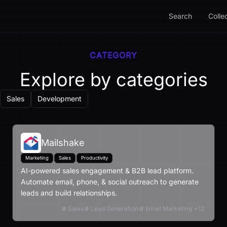
Search
Colle
CATEGORY
Explore by categories
Sales
Development
Mailshake
Marketing
Sales
Productivity
AI-powered sales engagement & B2B lead platform.
Automate email, phone, & social outreach to generate
leads and build relationships.
Sales
Lead Generation
Email Marketing
+
12