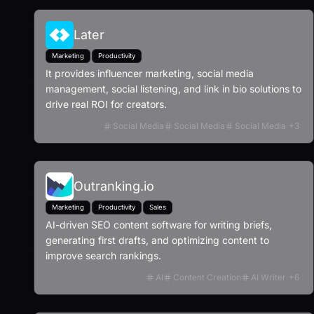
Later
Marketing
Productivity
It provides influencer marketing, social media
management, social listening, and link in bio solutions to
drive real ROI for creators.
Social Media
Social Media
Social Media
+
3
Outranking.io
Marketing
Productivity
Sales
AI-driven SEO content software for writing briefs,
generating first drafts, and optimizing content to
improve search rankings.
AI
Content Creation
AI Writer
+
6