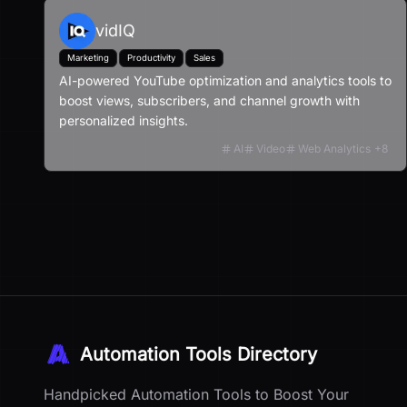
vidIQ
Marketing
Productivity
Sales
AI-powered YouTube optimization and analytics tools to
boost views, subscribers, and channel growth with
personalized insights.
AI
Video
Web Analytics
+
8
Automation Tools Directory
Handpicked Automation Tools to Boost Your