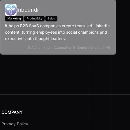
Inboundr
Marketing
Productivity
Sales
It helps B2B SaaS companies create team-led LinkedIn
content, turning employees into social champions and
executives into thought leaders.
AI
LinkedIn Automation
Content Creation
+
6
COMPANY
Privacy Policy