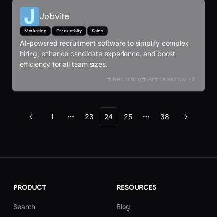
Jobvite
Marketing
Productivity
Sales
AI-powered recruitment software to simplify complex
hiring, enhance candidate experience, and boost
efficiency for all team sizes.
Recruiting
AI
Workflow
+
5
1
23
24
25
38
Previous
Next
More pages
More pages
PRODUCT
RESOURCES
Search
Blog