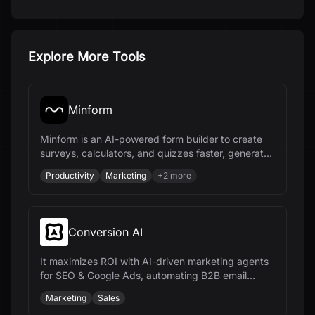
Explore More Tools
Minform
Minform is an AI-powered form builder to create
surveys, calculators, and quizzes faster, generate
leads, and collect payments.
Productivity
Marketing
+
2
more
Conversion AI
It maximizes ROI with AI-driven marketing agents
for SEO & Google Ads, automating B2B email
nurture sequences and marketing workflows.
Marketing
Sales