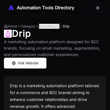
Automation Tools Directory
Toggle 
Home
Category
Marketing
Drip
Drip
A marketing automation platform designed for B2C
brands, focusing on email marketing, segmentation,
and personalized customer experiences.
Visit Website
Drip is a marketing automation platform tailored
for e-commerce and B2C brands aiming to
enhance customer relationships and drive
revenue growth. It offers advanced