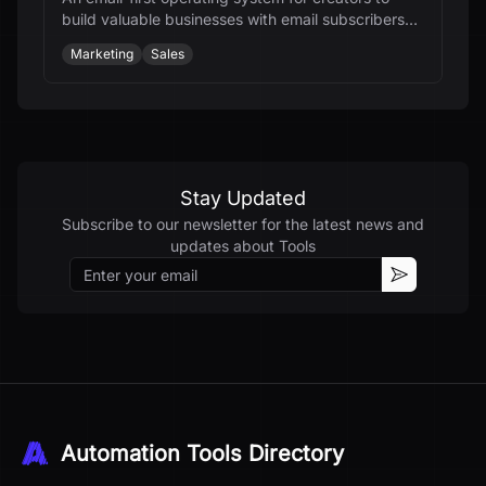
build valuable businesses with email subscribers
and automation.
Marketing
Sales
Stay Updated
Subscribe to our newsletter for the latest news and
updates about
Tools
Email
Subscribe
Automation Tools Directory