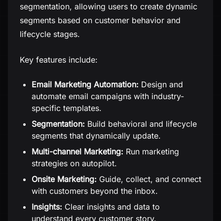
segmentation, allowing users to create dynamic
segments based on customer behavior and
lifecycle stages.
Key features include:
Email Marketing Automation:
Design and
automate email campaigns with industry-
specific templates.
Segmentation:
Build behavioral and lifecycle
segments that dynamically update.
Multi-channel Marketing:
Run marketing
strategies on autopilot.
Onsite Marketing:
Guide, collect, and connect
with customers beyond the inbox.
Insights:
Clear insights and data to
understand every customer story.