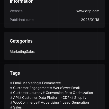
Information
Website
www.drip.com
Published date
2025/01/18
Categories
Marketing
Sales
Tags
Email Marketing
Ecommerce
Customer Engagement
Workflow
Email
Customer Journey
Conversion Rate Optimization
API
Customer Data Platform (CDP)
Shopify
WooCommerce
Advertising
Lead Generation
Sales