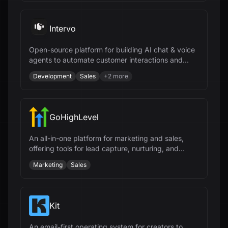
Intervo
Open-source platform for building AI chat & voice
agents to automate customer interactions and
accelerate business growth.
Development
Sales
+
2
more
GoHighLevel
An all-in-one platform for marketing and sales,
offering tools for lead capture, nurturing, and
closing deals for agencies.
Marketing
Sales
Kit
An email-first operating system for creators to