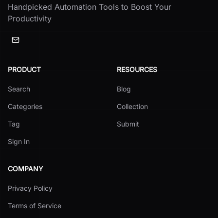
Handpicked Automation Tools to Boost Your
Productivity
PRODUCT
RESOURCES
Search
Blog
Categories
Collection
Tag
Submit
Sign In
COMPANY
Privacy Policy
Terms of Service