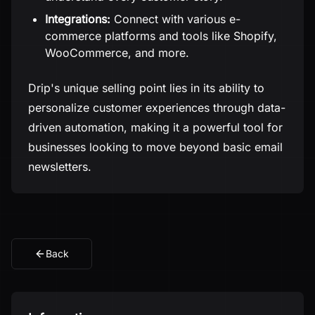
Integrations:
Connect with various e-
commerce platforms and tools like Shopify,
WooCommerce, and more.
Drip's unique selling point lies in its ability to
personalize customer experiences through data-
driven automation, making it a powerful tool for
businesses looking to move beyond basic email
newsletters.
Back