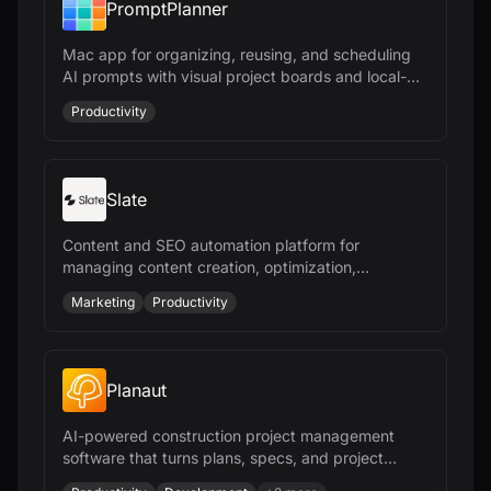
PromptPlanner
Mac app for organizing, reusing, and scheduling
AI prompts with visual project boards and local-
first privacy
Productivity
Slate
Content and SEO automation platform for
managing content creation, optimization,
publishing, and AI-search visibility at scale
Marketing
Productivity
Planaut
AI-powered construction project management
software that turns plans, specs, and project
documents into deliverables - editable scopes,