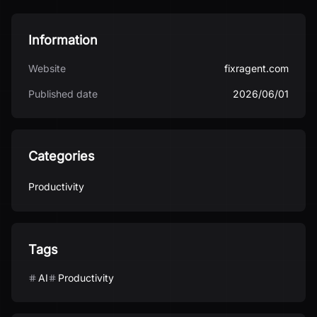
Information
Website
fixragent.com
Published date
2026/06/01
Categories
Productivity
Tags
AI
Productivity