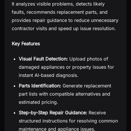
It analyzes visible problems, detects likely
faults, recommends replacement parts, and
provides repair guidance to reduce unnecessary
contractor visits and speed up issue resolution.
Key Features
Visual Fault Detection:
Upload photos of
damaged appliances or property issues for
instant AI-based diagnosis.
Parts Identification:
Generate replacement
part lists with compatible alternatives and
estimated pricing.
Step-by-Step Repair Guidance:
Receive
structured instructions for resolving common
maintenance and appliance issues.