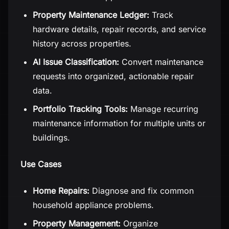
Property Maintenance Ledger:
Track
hardware details, repair records, and service
history across properties.
AI Issue Classification:
Convert maintenance
requests into organized, actionable repair
data.
Portfolio Tracking Tools:
Manage recurring
maintenance information for multiple units or
buildings.
Use Cases
Home Repairs:
Diagnose and fix common
household appliance problems.
Property Management:
Organize