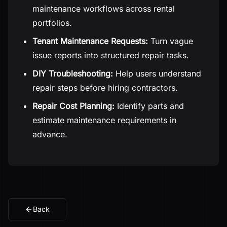
maintenance workflows across rental
portfolios.
Tenant Maintenance Requests:
Turn vague
issue reports into structured repair tasks.
DIY Troubleshooting:
Help users understand
repair steps before hiring contractors.
Repair Cost Planning:
Identify parts and
estimate maintenance requirements in
advance.
Back