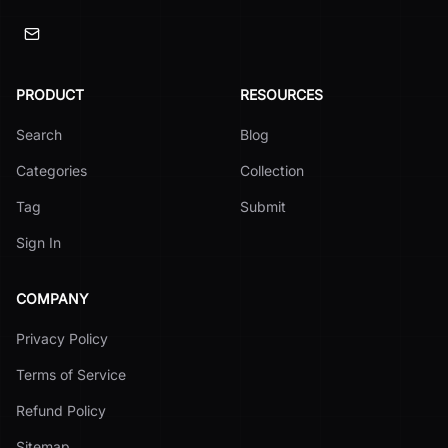
PRODUCT
RESOURCES
Search
Blog
Categories
Collection
Tag
Submit
Sign In
COMPANY
Privacy Policy
Terms of Service
Refund Policy
Sitemap