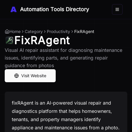
Automation Tools Directory
Toggle 
Home
Category
Productivity
FixRAgent
FixRAgent
Visual AI repair assistant for diagnosing maintenance
issues, identifying parts, and generating repair
guidance from photos
Visit Website
fixRAgent is an AI-powered visual repair and
diagnostics platform that helps homeowners,
tenants, and property managers identify
appliance and maintenance issues from a photo.