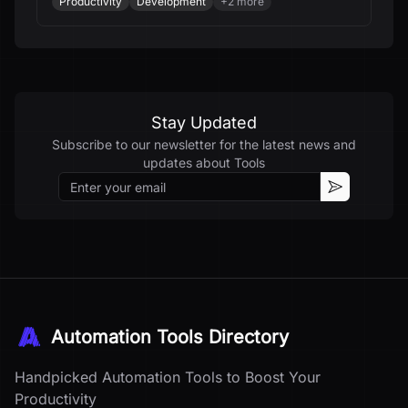
Productivity
Development
+
2
more
CPM schedules, estimates, budgets, RFIs,
submittals, and field workflows - all from your
documents and all in minutes.
Stay Updated
Subscribe to our newsletter for the latest news and
updates about
Tools
Email
Subscribe
Automation Tools Directory
Handpicked Automation Tools to Boost Your
Productivity