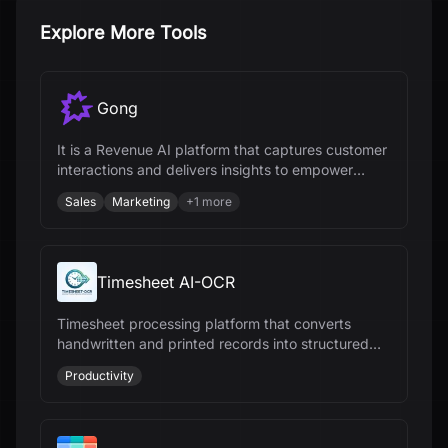
Explore More Tools
Gong
It is a Revenue AI platform that captures customer
interactions and delivers insights to empower
revenue teams.
Sales
Marketing
+
1
more
Timesheet AI-OCR
Timesheet processing platform that converts
handwritten and printed records into structured
digital data for payroll and workforce
Productivity
management.