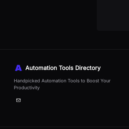
Automation Tools Directory
Handpicked Automation Tools to Boost Your
Productivity