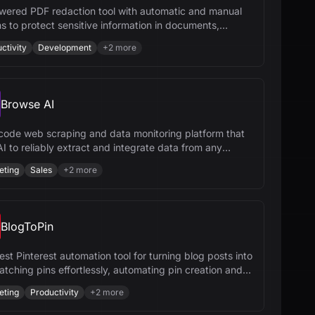
wered PDF redaction tool with automatic and manual
s to protect sensitive information in documents,
ing compliance and security.
ctivity
Development
+
2
more
Browse AI
code web scraping and data monitoring platform that
I to reliably extract and integrate data from any
te.
eting
Sales
+
2
more
BlogToPin
st Pinterest automation tool for turning blog posts into
atching pins effortlessly, automating pin creation and
uling.
eting
Productivity
+
2
more