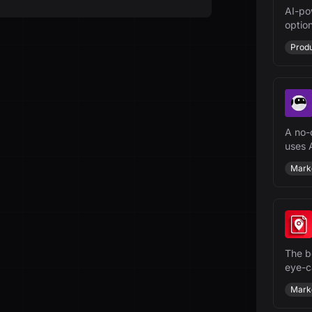
AI-po
option
ensur
Produ
A no-
uses A
websi
Mark
The be
eye-c
sched
Mark