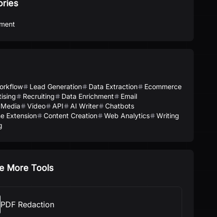
ories
ment
orkflow
Lead Generation
Data Extraction
Ecommerce
ising
Recruiting
Data Enrichment
Email
 Media
Video
API
AI Writer
Chatbots
e Extension
Content Creation
Web Analytics
Writing
g
e More Tools
PDF Redaction