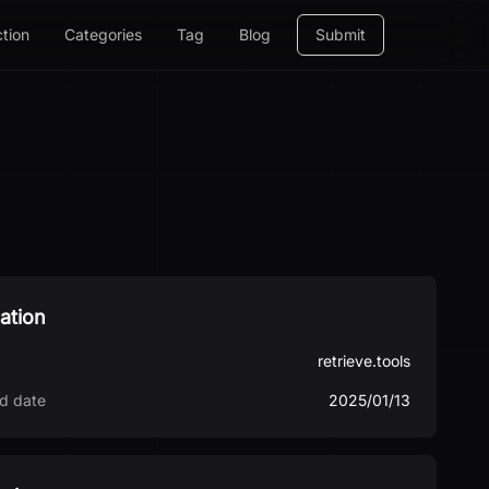
ction
Categories
Tag
Blog
Submit
ation
retrieve.tools
d date
2025/01/13