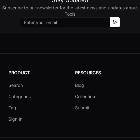
Stay Updated
Subscribe to our newsletter for the latest news and updates about
Tools
Email
Subscribe
PRODUCT
RESOURCES
Search
Blog
Categories
Collection
Tag
Submit
Sign In