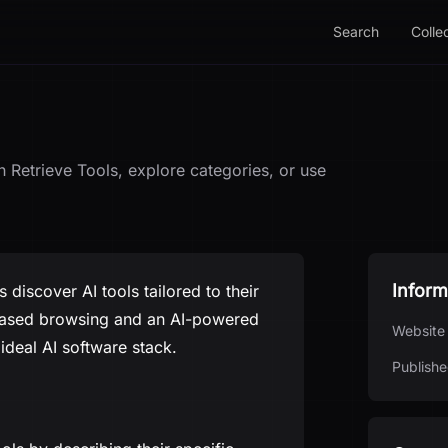
Search
Colle
h Retrieve Tools, explore categories, or use
Inform
 discover AI tools tailored to their
y-based browsing and an AI-powered
Website
 ideal AI software stack.
Publishe