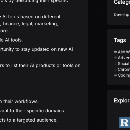
ols by describing their specific
Categ
Develop
 AI tools based on different
, finance, legal, marketing,
more.
e AI tools.
Tags
rtunity to stay updated on new AI
AI
W
Advert
Social
 to list their AI products or tools on
Chrom
Codin
Explor
to their workflows.
vant to their specific domains.
ts to a targeted audience.