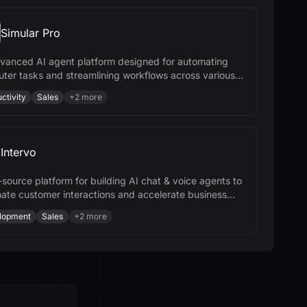
Simular Pro
vanced AI agent platform designed for automating
ter tasks and streamlining workflows across various
ries.
ctivity
Sales
+
2
more
Intervo
source platform for building AI chat & voice agents to
ate customer interactions and accelerate business
h.
lopment
Sales
+
2
more