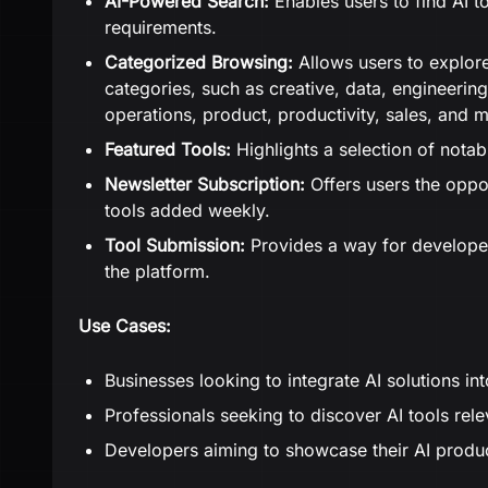
AI-Powered Search:
Enables users to find AI to
requirements.
Categorized Browsing:
Allows users to explore
categories, such as creative, data, engineering
operations, product, productivity, sales, and 
Featured Tools:
Highlights a selection of notabl
Newsletter Subscription:
Offers users the oppo
tools added weekly.
Tool Submission:
Provides a way for developers
the platform.
Use Cases:
Businesses looking to integrate AI solutions in
Professionals seeking to discover AI tools rele
Developers aiming to showcase their AI produc