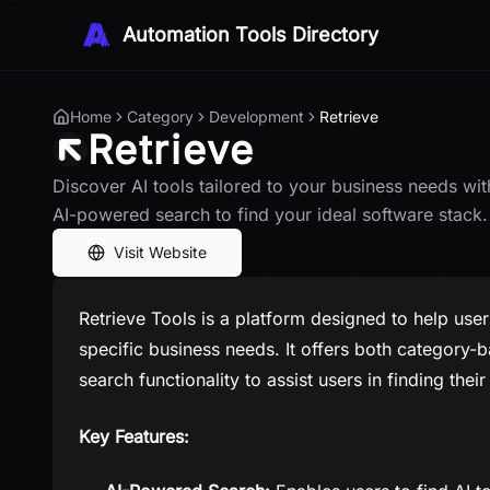
Automation Tools Directory
Home
Category
Development
Retrieve
Retrieve
Discover AI tools tailored to your business needs wit
AI-powered search to find your ideal software stack.
Visit Website
Retrieve Tools is a platform designed to help users
specific business needs. It offers both categor
search functionality to assist users in finding their
Key Features: