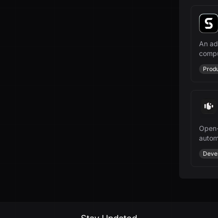
An ad
compu
indust
Produ
Open-
autom
growt
Deve