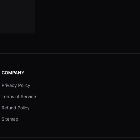
COMPANY
Privacy Policy
Terms of Service
Refund Policy
Sitemap