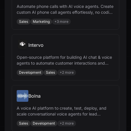
Automate phone calls with AI voice agents. Create
custom AI phone call agents effortlessly, no coding
needed.
Sales
Marketing
+
3
more
Intervo
Open-source platform for building AI chat & voice
agents to automate customer interactions and
accelerate business growth.
Development
Sales
+
2
more
Bolna
A voice AI platform to create, test, deploy, and
scale conversational voice agents for lead
qualification, sales, and support.
Sales
Development
+
2
more