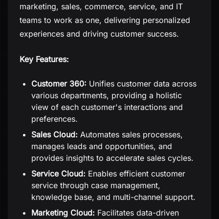
marketing, sales, commerce, service, and IT
teams to work as one, delivering personalized
experiences and driving customer success.
Key Features:
Customer 360:
Unifies customer data across
various departments, providing a holistic
view of each customer's interactions and
preferences.
Sales Cloud:
Automates sales processes,
manages leads and opportunities, and
provides insights to accelerate sales cycles.
Service Cloud:
Enables efficient customer
service through case management,
knowledge base, and multi-channel support.
Marketing Cloud:
Facilitates data-driven