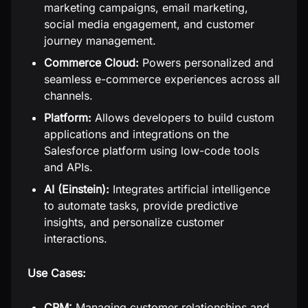
marketing campaigns, email marketing,
social media engagement, and customer
journey management.
Commerce Cloud:
Powers personalized and
seamless e-commerce experiences across all
channels.
Platform:
Allows developers to build custom
applications and integrations on the
Salesforce platform using low-code tools
and APIs.
AI (Einstein):
Integrates artificial intelligence
to automate tasks, provide predictive
insights, and personalize customer
interactions.
Use Cases:
CRM:
Managing customer relationships and