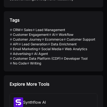
Tags
CRM
Sales
Lead Management
Customer Engagement
AI
Workflow
Customer Journey
Ecommerce
Customer Support
API
Lead Generation
Data Enrichment
Email Marketing
Social Media
Web Analytics
Advertising
AI Agent
Customer Data Platform (CDP)
Developer Tool
No Code
Writing
Explore More Tools
Synthflow AI