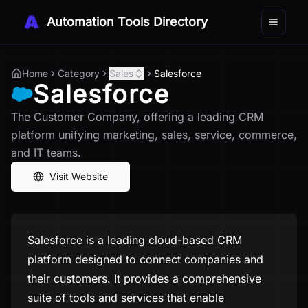
Automation Tools Directory
Toggle 
Home
Category
Sales
Salesforce
Salesforce
The Customer Company, offering a leading CRM
platform unifying marketing, sales, service, commerce,
and IT teams.
Visit Website
Salesforce is a leading cloud-based CRM
platform designed to connect companies and
their customers. It provides a comprehensive
suite of tools and services that enable