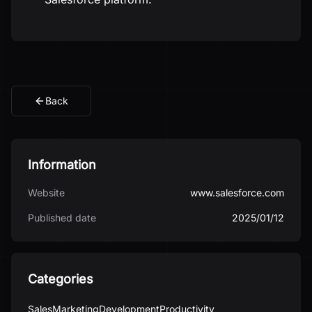
Back
Information
Website
www.salesforce.com
Published date
2025/01/12
Categories
Sales
Marketing
Development
Productivity