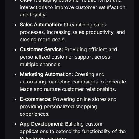
interactions to improve customer satisfaction
and loyalty.
Sales Automation:
Streamlining sales
processes, increasing sales productivity, and
closing more deals.
Customer Service:
Providing efficient and
personalized customer support across
multiple channels.
Marketing Automation:
Creating and
automating marketing campaigns to generate
leads and nurture customer relationships.
E-commerce:
Powering online stores and
providing personalized shopping
experiences.
App Development:
Building custom
applications to extend the functionality of the
Salesforce platform.