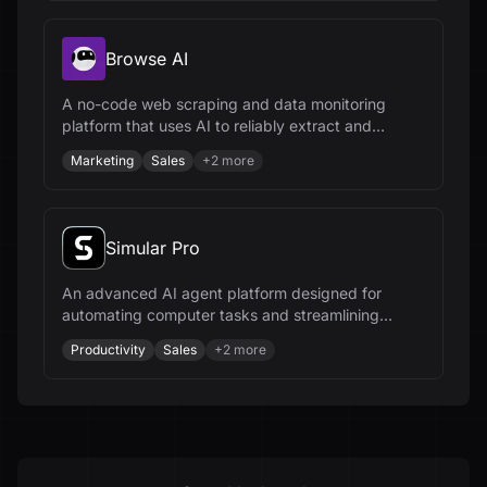
Browse AI
A no-code web scraping and data monitoring
platform that uses AI to reliably extract and
integrate data from any website.
Marketing
Sales
+
2
more
Simular Pro
An advanced AI agent platform designed for
automating computer tasks and streamlining
workflows across various industries.
Productivity
Sales
+
2
more