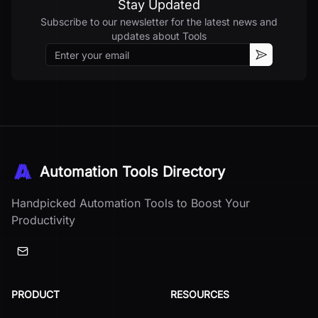
Stay Updated
Subscribe to our newsletter for the latest news and
updates about
Tools
Email
Subscribe
Automation Tools Directory
Handpicked Automation Tools to Boost Your
Productivity
PRODUCT
RESOURCES