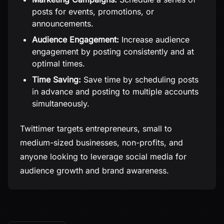
posts for events, promotions, or
announcements.
Audience Engagement:
Increase audience
engagement by posting consistently and at
optimal times.
Time Saving:
Save time by scheduling posts
in advance and posting to multiple accounts
simultaneously.
Twittimer targets entrepreneurs, small to
medium-sized businesses, non-profits, and
anyone looking to leverage social media for
audience growth and brand awareness.