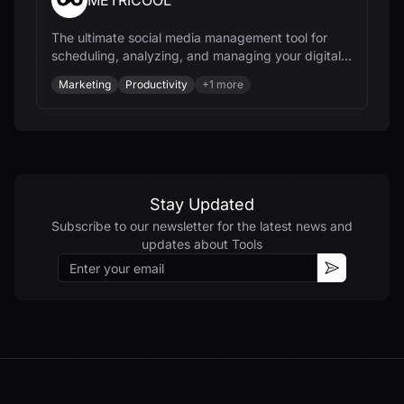
METRICOOL
The ultimate social media management tool for
scheduling, analyzing, and managing your digital
content and online ads.
Marketing
Productivity
+
1
more
Stay Updated
Subscribe to our newsletter for the latest news and
updates about
Tools
Email
Subscribe