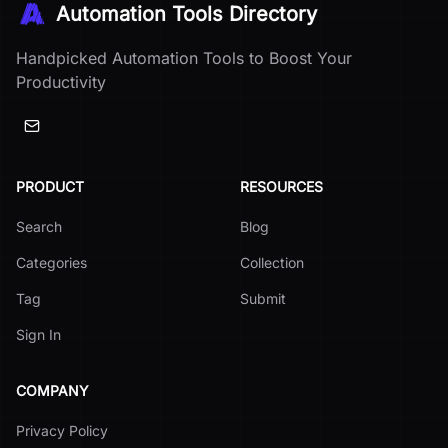
Automation Tools Directory
Handpicked Automation Tools to Boost Your
Productivity
PRODUCT
RESOURCES
Search
Blog
Categories
Collection
Tag
Submit
Sign In
COMPANY
Privacy Policy