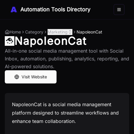
Automation Tools Directory
Toggle 
Home
Category
Marketing
NapoleonCat
NapoleonCat
All-in-one social media management tool with Social
Inbox, automation, publishing, analytics, reporting, and
AI-powered solutions.
Visit Website
NapoleonCat is a social media management
platform designed to streamline workflows and
enhance team collaboration.