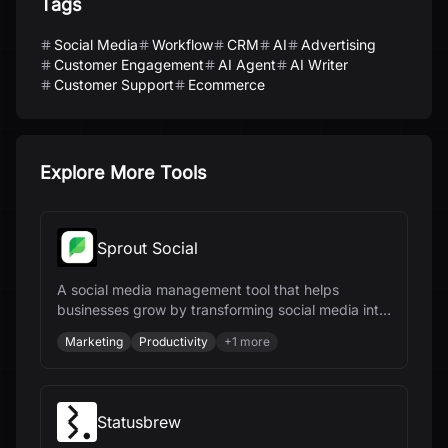
Tags
Social Media
Workflow
CRM
AI
Advertising
Customer Engagement
AI Agent
AI Writer
Customer Support
Ecommerce
Explore More Tools
Sprout Social
A social media management tool that helps
businesses grow by transforming social media into
a strategic powerhouse.
Marketing
Productivity
+
1
more
Statusbrew