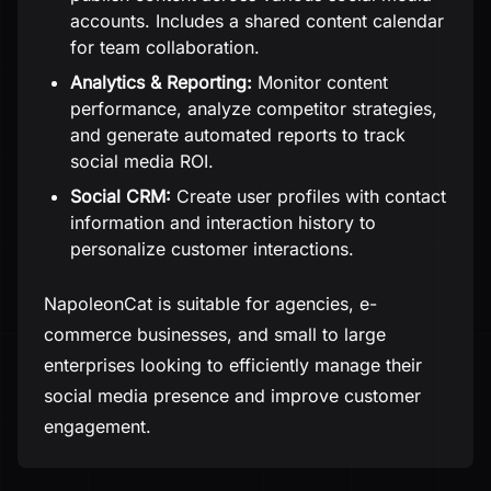
accounts. Includes a shared content calendar
for team collaboration.
Analytics & Reporting:
Monitor content
performance, analyze competitor strategies,
and generate automated reports to track
social media ROI.
Social CRM:
Create user profiles with contact
information and interaction history to
personalize customer interactions.
NapoleonCat is suitable for agencies, e-
commerce businesses, and small to large
enterprises looking to efficiently manage their
social media presence and improve customer
engagement.