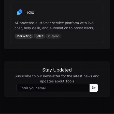
Tidio
AI-powered customer service platform with live
chat, help desk, and automation to boost leads,
support, and revenue for businesses.
Marketing
Sales
+
1
more
Stay Updated
Subscribe to our newsletter for the latest news and
updates about
Tools
Email
Subscribe