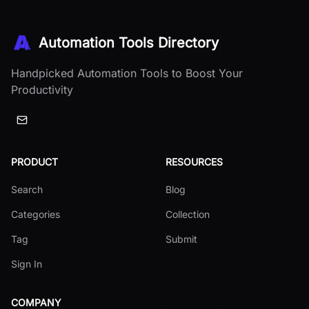
Automation Tools Directory
Handpicked Automation Tools to Boost Your
Productivity
PRODUCT
RESOURCES
Search
Blog
Categories
Collection
Tag
Submit
Sign In
COMPANY