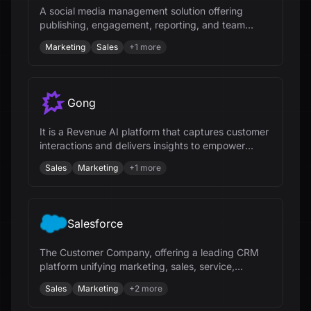
A social media management solution offering
publishing, engagement, reporting, and team
collaboration tools for businesses.
Marketing
Sales
+
1
more
Gong
It is a Revenue AI platform that captures customer
interactions and delivers insights to empower
revenue teams.
Sales
Marketing
+
1
more
Salesforce
The Customer Company, offering a leading CRM
platform unifying marketing, sales, service,
commerce, and IT teams.
Sales
Marketing
+
2
more