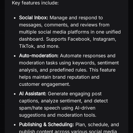
Key features include:
Social Inbox:
Manage and respond to
messages, comments, and reviews from
multiple social media platforms in one unified
dashboard. Supports Facebook, Instagram,
TikTok, and more.
Auto-moderation:
Automate responses and
moderation tasks using keywords, sentiment
analysis, and predefined rules. This feature
helps maintain brand reputation and
customer engagement.
AI Assistant:
Generate engaging post
captions, analyze sentiment, and detect
spam/hate speech using AI-driven
suggestions and moderation tools.
Publishing & Scheduling:
Plan, schedule, and
publish content across various social media