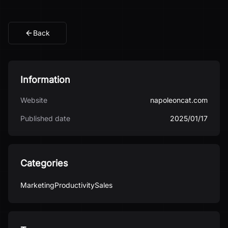
Back
Information
Website
napoleoncat.com
Published date
2025/01/17
Categories
Marketing
Productivity
Sales