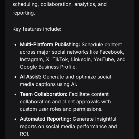
scheduling, collaboration, analytics, and
reporting.
Key features include:
Multi-Platform Publishing:
Schedule content
across major social networks like Facebook,
Instagram, X, TikTok, LinkedIn, YouTube, and
Google Business Profile.
AI Assist:
Generate and optimize social
media captions using AI.
Team Collaboration:
Facilitate content
collaboration and client approvals with
custom user roles and permissions.
Automated Reporting:
Generate insightful
reports on social media performance and
ROI.