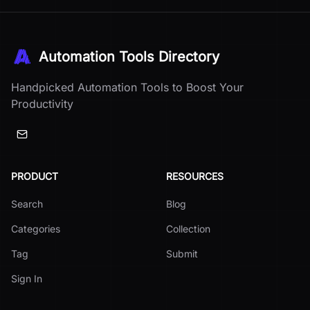
Automation Tools Directory
Handpicked Automation Tools to Boost Your
Productivity
PRODUCT
RESOURCES
Search
Blog
Categories
Collection
Tag
Submit
Sign In