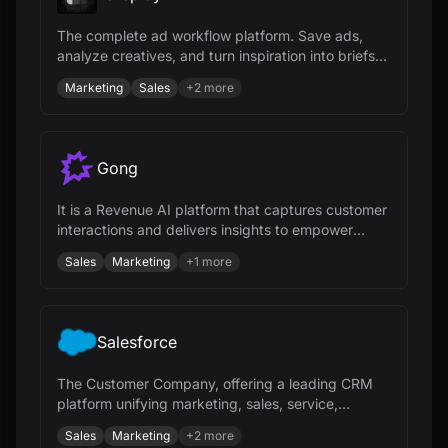
The complete ad workflow platform. Save ads,
analyze creatives, and turn inspiration into briefs
for winning ad campaigns.
Marketing
Sales
+
2
more
Gong
It is a Revenue AI platform that captures customer
interactions and delivers insights to empower
revenue teams.
Sales
Marketing
+
1
more
Salesforce
The Customer Company, offering a leading CRM
platform unifying marketing, sales, service,
commerce, and IT teams.
Sales
Marketing
+
2
more