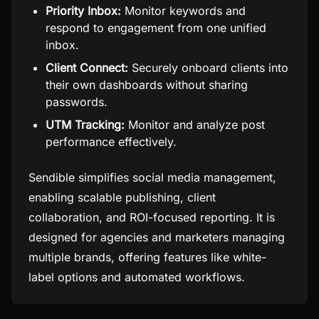
Priority Inbox:
Monitor keywords and
respond to engagement from one unified
inbox.
Client Connect:
Securely onboard clients into
their own dashboards without sharing
passwords.
UTM Tracking:
Monitor and analyze post
performance effectively.
Sendible simplifies social media management,
enabling scalable publishing, client
collaboration, and ROI-focused reporting. It is
designed for agencies and marketers managing
multiple brands, offering features like white-
label options and automated workflows.