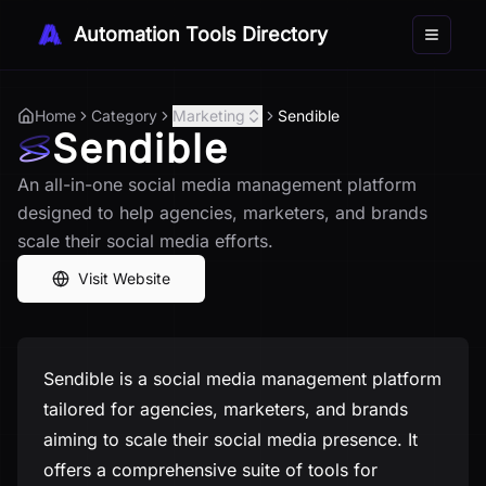
Automation Tools Directory
Toggle 
Home
Category
Marketing
Sendible
Sendible
An all-in-one social media management platform
designed to help agencies, marketers, and brands
scale their social media efforts.
Visit Website
Sendible is a social media management platform
tailored for agencies, marketers, and brands
aiming to scale their social media presence. It
offers a comprehensive suite of tools for