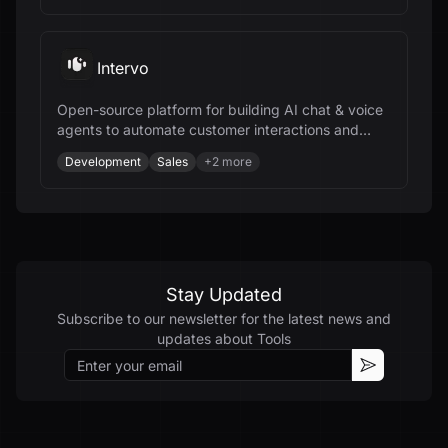
Intervo
Open-source platform for building AI chat & voice
agents to automate customer interactions and
accelerate business growth.
Development
Sales
+
2
more
Stay Updated
Subscribe to our newsletter for the latest news and
updates about
Tools
Email
Subscribe