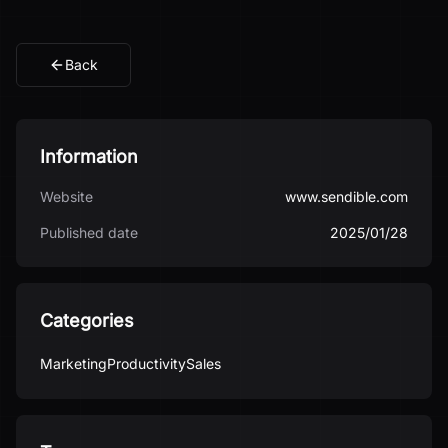
Back
Information
Website
www.sendible.com
Published date
2025/01/28
Categories
Marketing
Productivity
Sales