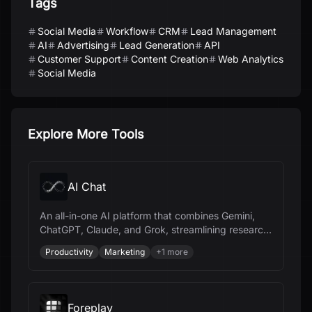
Tags
Social Media
Workflow
CRM
Lead Management
AI
Advertising
Lead Generation
API
Customer Support
Content Creation
Web Analytics
Social Media
Explore More Tools
AI Chat
An all-in-one AI platform that combines Gemini,
ChatGPT, Claude, and Grok, streamlining research,
content creation, and document management.
Productivity
Marketing
+
1
more
Foreplay