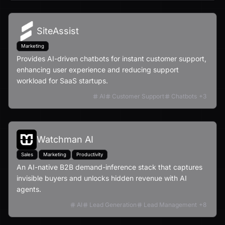
SiteAssist
Marketing
Provides AI-driven chatbots for instant customer support,
enhancing user experience and reducing support
workload for SaaS startups.
AI
Customer Support
Chatbots
+
3
Watchman AI
Sales
Marketing
Productivity
An AI-native B2B demand-inference stack that captures
invisible buyers and unlocks hidden revenue with AI
agents.
AI
Lead Generation
Lead Management
+
8