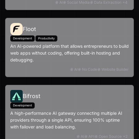
AI
Social Media
Data Extraction
+
4
Floot
Development
Productivity
An AI-powered platform that allows entrepreneurs to build
web apps without coding, offering built-in hosting and
debugging.
AI
No Code
Website Builder
Bifrost
Development
A high-performance AI gateway connecting multiple AI
providers through a single API, ensuring 100% uptime
with failover and load balancing.
AI
API
Open Source
+
2