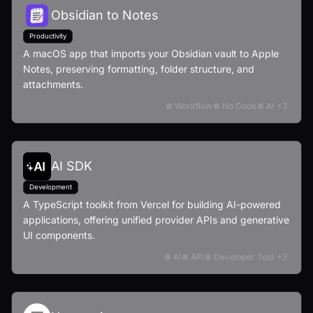
Obsidian to Notes
Productivity
A macOS app that imports your Obsidian vault to Apple
Notes, preserving formatting, folder structure, and
attachments.
Workflow
No Code
AI
+
3
AI SDK
Development
A TypeScript toolkit from Vercel for building AI-powered
applications, offering unified provider APIs and generative
UI components.
AI
API
Developer Tool
+
3