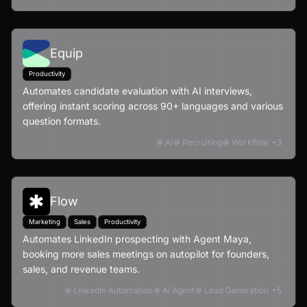
Equip
Productivity
Automates candidate evaluation with AI interviews,
offering instant scoring across 90+ languages and various
question formats.
AI
Recruiting
Workflow
+
3
Flow
Marketing
Sales
Productivity
Automates LinkedIn prospecting with Agent Maya,
booking more sales meetings on autopilot for founders,
sales, and revenue teams.
LinkedIn Automation
AI Agent
Lead Generation
+
5