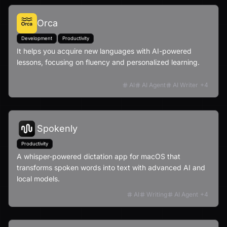
Orca
Development
Productivity
It helps you acquire new languages with AI-powered
lessons, focusing on fluency and personalized learning.
AI
AI Agent
AI Writer
+
4
Spokenly
Productivity
A whisper-powered dictation app for macOS that
transforms spoken words into text with advanced AI and
local models.
AI
Writing
AI Agent
+
4