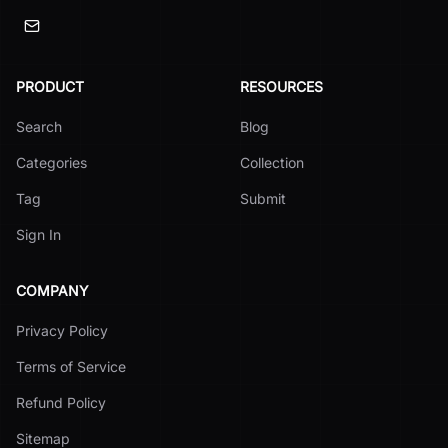
PRODUCT
RESOURCES
Search
Blog
Categories
Collection
Tag
Submit
Sign In
COMPANY
Privacy Policy
Terms of Service
Refund Policy
Sitemap