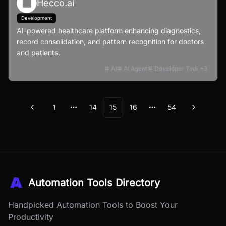
Hecco.ai
Development
AI-powered healthcare platform enhancing diagnostics,
record consolidation, and pattern recognition for doctors
and patients.
AI
AI Agent
Developer Tool
+
3
1
14
15
16
54
Previous
Next
More pages
More pages
Automation Tools Directory
Handpicked Automation Tools to Boost Your
Productivity