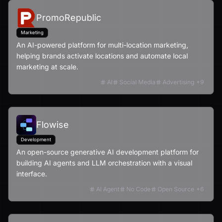
PromoRepublic
Marketing
An AI-powered platform for multi-location marketing,
helping brands activate locations and automate local
marketing at scale.
AI
Social Media
Advertising
+
9
Flowise
Development
An open-source generative AI development platform for
building AI agents and LLM orchestration with a visual
interface.
AI Agent
No Code
Open Source
+
6