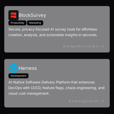
BlockSurvey
Productivity
Marketing
Secure, privacy-focused AI survey tools for effortless
creation, analysis, and actionable insights in seconds.
AI Agent
Survey
AI
+
12
Harness
Development
AI-Native Software Delivery Platform that enhances
DevOps with CI/CD, feature flags, chaos engineering, and
cloud cost management.
AI
AI Agent
API
+
15