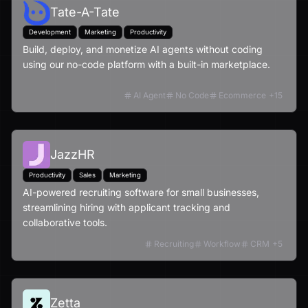
Tate-A-Tate
Development
Marketing
Productivity
Build, deploy, and monetize AI agents without coding
using our no-code platform with a built-in marketplace.
AI Agent
No Code
Ecommerce
+
15
JazzHR
Productivity
Sales
Marketing
AI-powered recruiting software for small businesses,
streamlining hiring with applicant tracking and
collaborative tools.
Recruiting
Workflow
CRM
+
5
Zetta