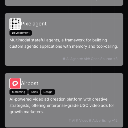
Pixelagent
Development
Multimodal stateful agents, a framework for building
custom agentic applications with memory and tool-calling.
AI Agent
AI
Open Source
+
3
Airpost
Marketing
Sales
Design
AI-powered video ad creation platform with creative
strategists, offering enterprise-grade UGC video ads for
growth marketers.
AI
Video
Advertising
+
12