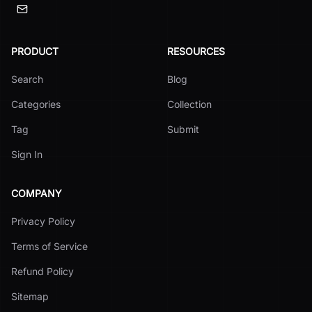
PRODUCT
RESOURCES
Search
Blog
Categories
Collection
Tag
Submit
Sign In
COMPANY
Privacy Policy
Terms of Service
Refund Policy
Sitemap