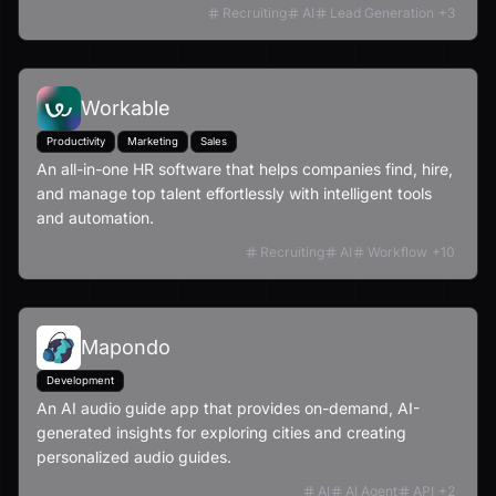
Recruiting
AI
Lead Generation
+
3
Workable
Productivity
Marketing
Sales
An all-in-one HR software that helps companies find, hire,
and manage top talent effortlessly with intelligent tools
and automation.
Recruiting
AI
Workflow
+
10
Mapondo
Development
An AI audio guide app that provides on-demand, AI-
generated insights for exploring cities and creating
personalized audio guides.
AI
AI Agent
API
+
2