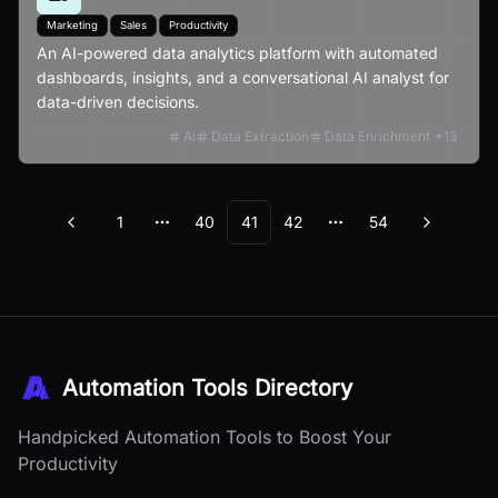
Marketing
Sales
Productivity
An AI-powered data analytics platform with automated
dashboards, insights, and a conversational AI analyst for
data-driven decisions.
AI
Data Extraction
Data Enrichment
+
13
1
40
41
42
54
Previous
Next
More pages
More pages
Automation Tools Directory
Handpicked Automation Tools to Boost Your
Productivity