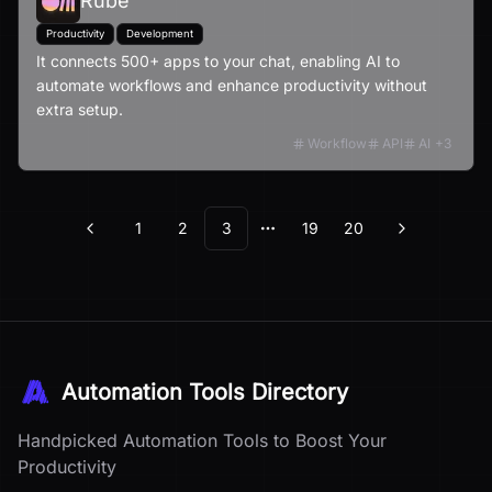
Rube
Productivity
Development
It connects 500+ apps to your chat, enabling AI to
automate workflows and enhance productivity without
extra setup.
Workflow
API
AI
+
3
1
2
3
19
20
Previous
Next
More pages
Automation Tools Directory
Handpicked Automation Tools to Boost Your
Productivity