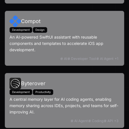
Compot
Development
Design
An AI-powered SwiftUI assistant with reusable
components and templates to accelerate iOS app
development.
AI
Developer Tool
AI Agent
+
1
Byterover
Development
Productivity
A central memory layer for AI coding agents, enabling
memory sharing across IDEs, projects, and teams for self-
improving AI.
AI Agent
Coding
API
+
3