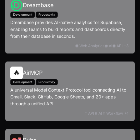
Dreambase
Development
Productivity
Dreambase provides AI-native analytics for Supabase,
enabling teams to build reports and dashboards directly
from their database in seconds.
Web Analytics
AI
API
+
3
AirMCP
Development
Productivity
A universal Model Context Protocol tool connecting AI to
Gmail, Slack, GitHub, Google Sheets, and 20+ apps
through a unified API.
API
AI
Workflow
+
1