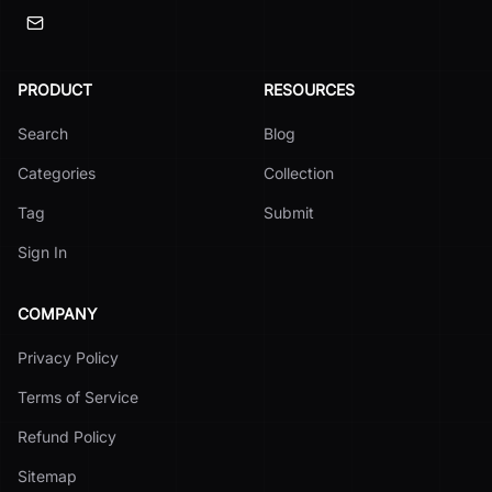
PRODUCT
RESOURCES
Search
Blog
Categories
Collection
Tag
Submit
Sign In
COMPANY
Privacy Policy
Terms of Service
Refund Policy
Sitemap