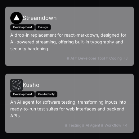
Streamdown
Development
Design
A drop-in replacement for react-markdown, designed for
AI-powered streaming, offering built-in typography and
security hardening.
AI
Developer Tool
Coding
+
3
Kusho
Development
Productivity
An AI agent for software testing, transforming inputs into
ready-to-run test suites for web interfaces and backend
APIs.
Testing
AI Agent
Workflow
+
4