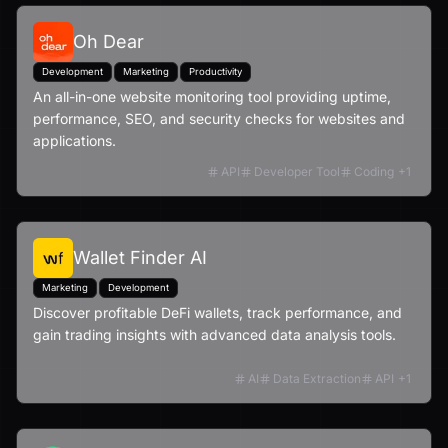
Oh Dear
Development
Marketing
Productivity
An all-in-one website monitoring tool providing uptime,
performance, SEO, and security checks for websites and
applications.
API
Developer Tool
Coding
+
1
Wallet Finder AI
Marketing
Development
Discover profitable DeFi wallets, track performance, and
gain trading insights with advanced data analysis tools.
AI
Data Extraction
API
+
1