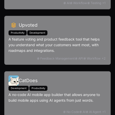
regressions and speeding up deployments.
AI
Workflow
Testing
+
1
Upvoted
Productivity
Development
A feature voting and product feedback tool that helps
you understand what your customers want most, with
roadmaps and integrations.
Feedback Management
API
Workflow
+
2
CatDoes
Development
Productivity
A no-code AI mobile app builder that allows anyone to
build mobile apps using AI agents from just words.
No Code
AI
AI Agent
+
1