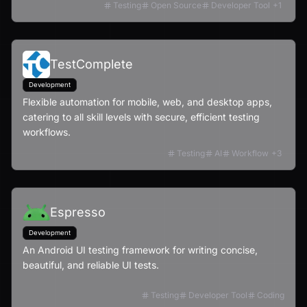
Testing
Open Source
Developer Tool
+
1
TestComplete
Development
Flexible automation for mobile, web, and desktop apps,
catering to all skill levels with secure, efficient testing
workflows.
Testing
AI
Workflow
+
3
Espresso
Development
An Android UI testing framework for writing concise,
beautiful, and reliable UI tests.
Testing
Developer Tool
Coding