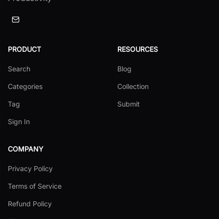
PRODUCT
RESOURCES
Search
Blog
Categories
Collection
Tag
Submit
Sign In
COMPANY
Privacy Policy
Terms of Service
Refund Policy