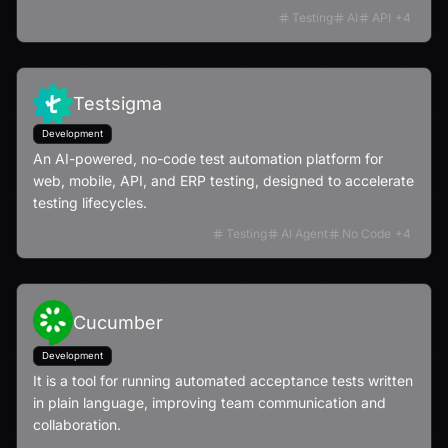
Testing
AI
API
+
4
Testsigma
Development
An AI-powered, no-code test automation platform for
web, mobile, API, and ERP testing, designed to accelerate
testing lifecycles.
Testing
AI Agent
No Code
+
4
Cucumber
Development
It is a tool for running automated acceptance tests written
in plain language, improving team communication and
collaboration.