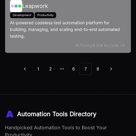
Leapwork
Development
Productivity
AI-powered codeless test automation platform for
building, managing, and scaling end-to-end automated
testing.
Testing
AI
No Code
+
4
1
2
6
7
8
Previous
Next
More pages
Automation Tools Directory
Handpicked Automation Tools to Boost Your
Productivity