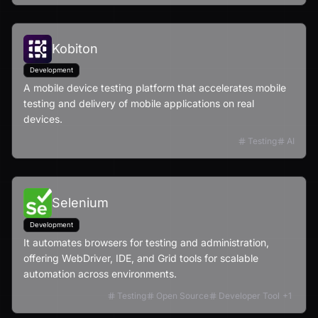
Kobiton
Development
A mobile device testing platform that accelerates mobile
testing and delivery of mobile applications on real
devices.
Testing
AI
Selenium
Development
It automates browsers for testing and administration,
offering WebDriver, IDE, and Grid tools for scalable
automation across environments.
Testing
Open Source
Developer Tool
+
1