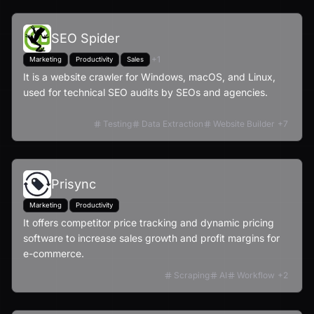
SEO Spider
+
1
Marketing
Productivity
Sales
It is a website crawler for Windows, macOS, and Linux,
used for technical SEO audits by SEOs and agencies.
Testing
Data Extraction
Website Builder
+
7
Prisync
Marketing
Productivity
It offers competitor price tracking and dynamic pricing
software to increase sales growth and profit margins for
e-commerce.
Scraping
AI
Workflow
+
2