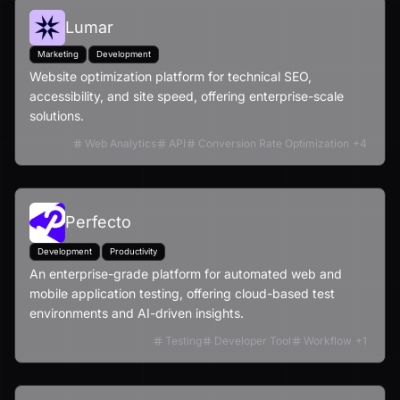
Lumar
Marketing
Development
Website optimization platform for technical SEO,
accessibility, and site speed, offering enterprise-scale
solutions.
Web Analytics
API
Conversion Rate Optimization
+
4
Perfecto
Development
Productivity
An enterprise-grade platform for automated web and
mobile application testing, offering cloud-based test
environments and AI-driven insights.
Testing
Developer Tool
Workflow
+
1