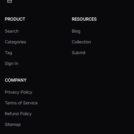
PRODUCT
RESOURCES
Search
Blog
Categories
Collection
Tag
Submit
Sign In
COMPANY
Privacy Policy
Terms of Service
Refund Policy
Sitemap