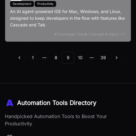
Development
Productivity
An AI agent-powered IDE for Mac, Windows, and Linux,
designed to keep developers in the flow with features like
Cascade and Tab.
Developer Tool
Coding
AI Agent
+
7
1
8
9
10
39
Previous
Next
More pages
More pages
Automation Tools Directory
Handpicked Automation Tools to Boost Your
Productivity