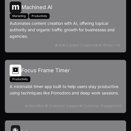
Machined AI
Marketing
Productivity
Automates content creation with AI, offering topical
authority and organic traffic growth for businesses and
agencies.
AI
Content Creation
AI Writer
+
12
Focus Frame Timer
Productivity
A minimalist timer app built to help users stay productive
using techniques like Pomodoro and deep work sessions.
Workflow
Customer Support
Customer Engagement