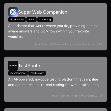
Super Web Companion
Productivity
Sales
Marketing
AI assistant that works where you do, providing context-
aware answers and workflows within your favorite
websites.
AI Agent
Chrome Extension
Workflow
+
10
TestSprite
Development
Productivity
An AI-powered, no-code testing platform that simplifies
and automates end-to-end testing for web applications.
AI Agent
Testing
Workflow
+
2