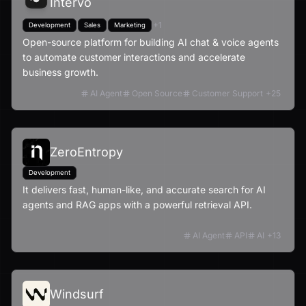
Intervo
+
1
Development
Sales
Marketing
Open-source platform for building AI chat & voice agents
to automate customer interactions and accelerate
business growth.
AI Agent
Open Source
Customer Support
+
25
ZeroEntropy
Development
It delivers fast, human-like, and accurate search for AI
agents and RAG apps with a powerful retrieval API.
AI Agent
API
AI
+
13
Windsurf