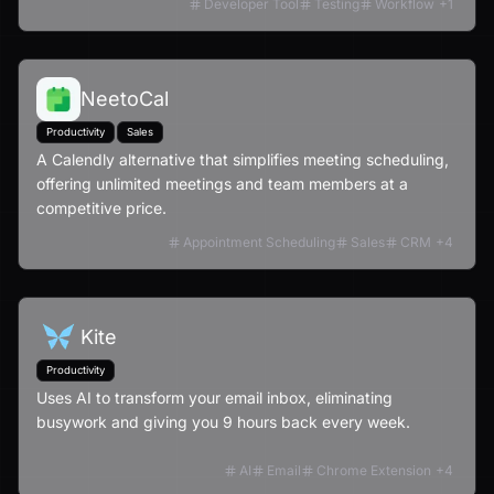
Developer Tool
Testing
Workflow
+
1
NeetoCal
Productivity
Sales
A Calendly alternative that simplifies meeting scheduling,
offering unlimited meetings and team members at a
competitive price.
Appointment Scheduling
Sales
CRM
+
4
Kite
Productivity
Uses AI to transform your email inbox, eliminating
busywork and giving you 9 hours back every week.
AI
Email
Chrome Extension
+
4