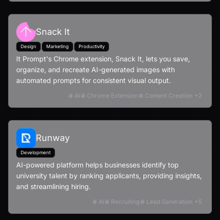
Snack It
Design
Marketing
Productivity
It Prompt's Chrome extension, Snack It, lets you save,
organize, and recreate AI-generated images with
automated prompts for consistent visual output.
AI
Chrome Extension
Content Creation
+
2
Runway
Development
AI-powered platform helps businesses identify top
university talent by ranking applicants, providing insights,
and streamlining hiring.
AI
Recruiting
Lead Generation
+
5