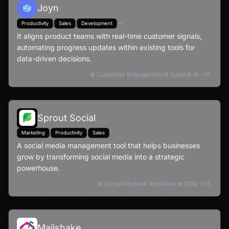
Joyn
+
1
Productivity
Sales
Development
It aligns product teams with real-time customer signals,
automating progress updates within existing tools for
data-driven decisions.
Customer Engagement
Sales
AI
+
11
Sprout Social
Marketing
Productivity
Sales
A social media management tool that helps businesses
grow by transforming social media into a strategic
powerhouse.
Social Media
Workflow
CRM
+
13
Mailshake