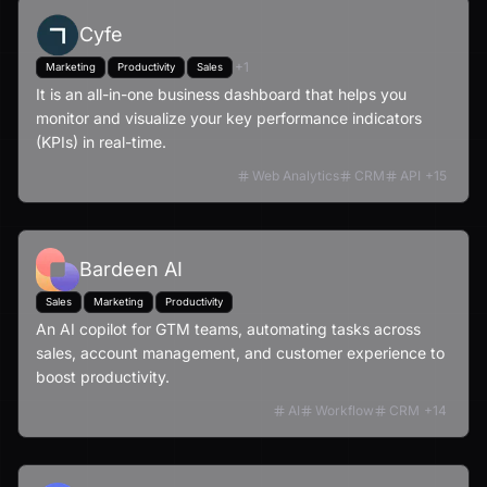
Cyfe
+
1
Marketing
Productivity
Sales
It is an all-in-one business dashboard that helps you
monitor and visualize your key performance indicators
(KPIs) in real-time.
Web Analytics
CRM
API
+
15
Bardeen AI
Sales
Marketing
Productivity
An AI copilot for GTM teams, automating tasks across
sales, account management, and customer experience to
boost productivity.
AI
Workflow
CRM
+
14