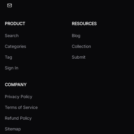
PRODUCT
RESOURCES
Search
Blog
Categories
Collection
Tag
Submit
Sign In
COMPANY
Privacy Policy
Terms of Service
Refund Policy
Sitemap