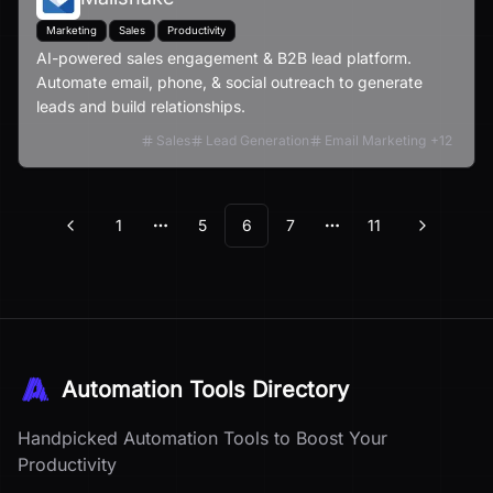
Marketing
Sales
Productivity
AI-powered sales engagement & B2B lead platform.
Automate email, phone, & social outreach to generate
leads and build relationships.
Sales
Lead Generation
Email Marketing
+
12
1
5
6
7
11
Previous
Next
More pages
More pages
Automation Tools Directory
Handpicked Automation Tools to Boost Your
Productivity