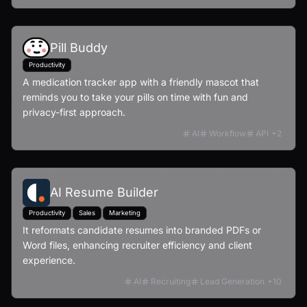
Pill Buddy
Productivity
A medication tracker app with a friendly mascot that
reminds you to take your pills on time with fun and
privacy-first approach.
AI
Workflow
API
+
2
AI Resume Builder
Productivity
Sales
Marketing
It reformats candidate resumes into branded PDFs or
Word files, enhancing recruiter efficiency and client
experience.
AI
Recruiting
Lead Generation
+
10