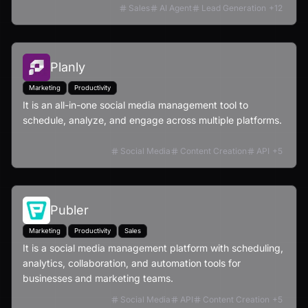
Sales
AI Agent
Lead Generation
+
12
Planly
Marketing
Productivity
It is an all-in-one social media management tool to
schedule, analyze, and engage across multiple platforms.
Social Media
Content Creation
API
+
5
Publer
Marketing
Productivity
Sales
It is a social media management platform with scheduling,
analytics, collaboration, and automation tools for
businesses and marketing teams.
Social Media
API
Content Creation
+
5