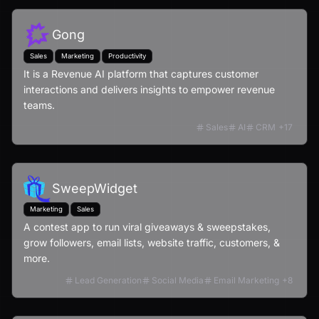
Gong
Sales
Marketing
Productivity
It is a Revenue AI platform that captures customer
interactions and delivers insights to empower revenue
teams.
Sales
AI
CRM
+
17
SweepWidget
Marketing
Sales
A contest app to run viral giveaways & sweepstakes,
grow followers, email lists, website traffic, customers, &
more.
Lead Generation
Social Media
Email Marketing
+
8