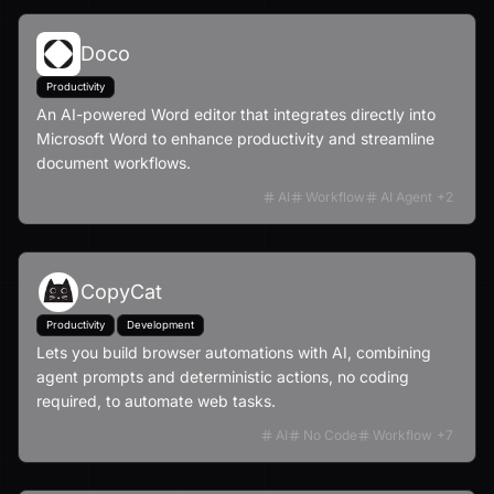
Doco
Productivity
An AI-powered Word editor that integrates directly into
Microsoft Word to enhance productivity and streamline
document workflows.
AI
Workflow
AI Agent
+
2
CopyCat
Productivity
Development
Lets you build browser automations with AI, combining
agent prompts and deterministic actions, no coding
required, to automate web tasks.
AI
No Code
Workflow
+
7