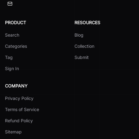
PRODUCT
RESOURCES
Search
Blog
Categories
Collection
Tag
Submit
Sign In
COMPANY
Privacy Policy
Terms of Service
Refund Policy
Sitemap