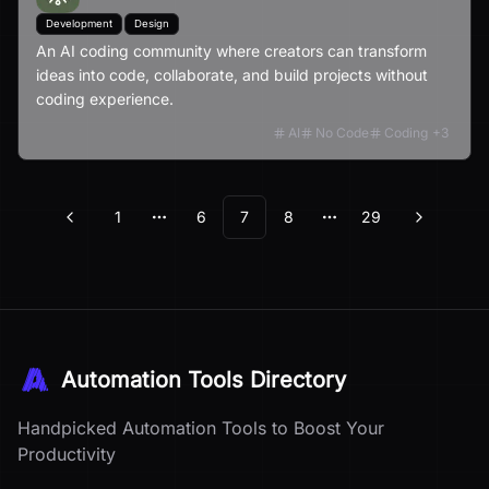
Development
Design
An AI coding community where creators can transform
ideas into code, collaborate, and build projects without
coding experience.
AI
No Code
Coding
+
3
1
6
7
8
29
Previous
Next
More pages
More pages
Automation Tools Directory
Handpicked Automation Tools to Boost Your
Productivity