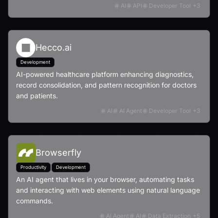
AI
API
Developer Tool
+
3
Hecco.ai
Development
AI-powered healthcare platform enhancing diagnostics,
record consolidation, and pattern recognition for doctors
and patients.
AI
AI Agent
Developer Tool
+
3
Browserfly
Productivity
Development
An AI agent that lives in your browser, automating tasks
and interacting with web elements using natural language
commands.
AI Agent
AI
Data Extraction
+
5