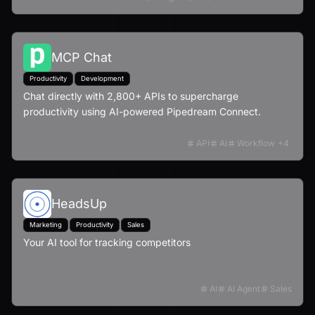
MCP Chat
Productivity
Development
Chat directly with 2,800+ APIs to supercharge
productivity using AI-powered Pipedream Connect.
API
AI
Workflow
+
4
HeadsUp
Marketing
Productivity
Sales
Your AI tool for tracking competitors
AI
AI Agent
Sales