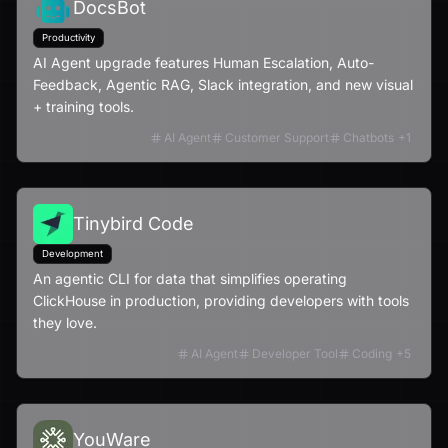
DocsBot
Productivity
AI Agent upgrade features Human Escalation, Auto-
Feedback, Agentic RAG, Slack integration, and new visual
+ training tools.
AI Agent
Customer Support
Chatbots
+
1
Tinybird Code
Development
An agentic CLI for data that simplifies operating
ClickHouse in production, providing developers with tools
they love.
AI Agent
Developer Tool
Coding
+
5
YouWare