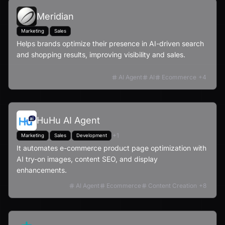
Meridian
Marketing
Sales
Helps brands optimize their presence in AI-driven search
and shopping results, improving visibility and sales.
AI Agent
AI
Ecommerce
+
4
HuHu AI Agent
+
1
Marketing
Sales
Development
It automates e-commerce product page optimization with
AI try-on images, content SEO, and display
enhancements.
AI Agent
Ecommerce
Content Creation
+
8